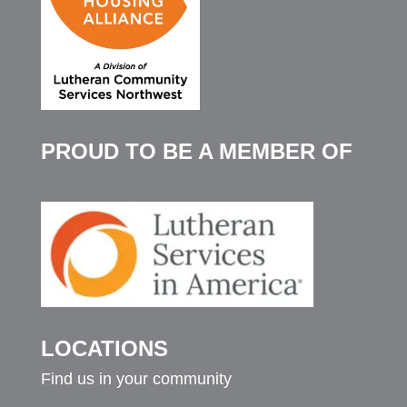
PROUD TO BE A MEMBER OF
LOCATIONS
Find us in your community