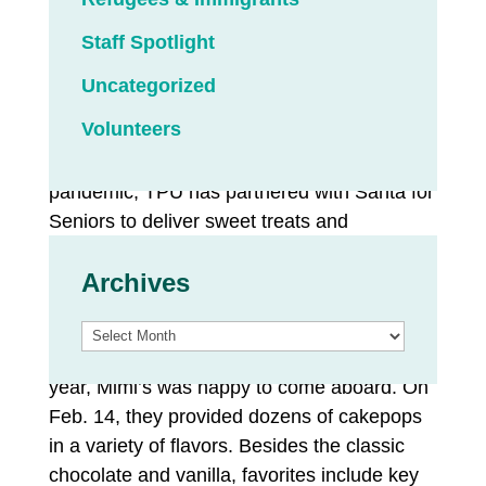
Staff Spotlight
The employees of TPU donate to a Senior
Assistance Fund, which makes grants to
Uncategorized
seniors who need help paying their utility
Volunteers
bills. A portion of the fund helps brighten
seniors’ lives. Since the height of the COVID
pandemic, TPU has partnered with Santa for
Seniors to deliver sweet treats and
valentines made by the community to those
Archives
who can use a boost of kindness.
TPU’s employees typically choose a small
Archives
local business to support the effort. This
year, Mimi’s was happy to come aboard. On
Feb. 14, they provided dozens of cakepops
in a variety of flavors. Besides the classic
chocolate and vanilla, favorites include key