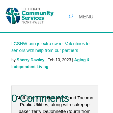
LCSNW brings extra sweet Valentines to
seniors with help from our partners
by
Sherry Dawley
|
Feb 10, 2023
|
Aging &
Independent Living
0 Comments
Staff from LCS Northwest and Tacoma
Public Utilities, along with cakepop
baker Terry DeJohnette (fourth from