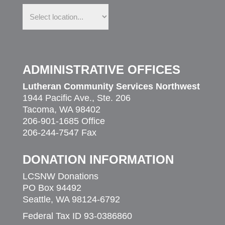
Find
us
in
your
community
ADMINISTRATIVE OFFICES
Lutheran Community Services Northwest
1944 Pacific Ave., Ste. 206
Tacoma, WA 98402
206-901-1685 Office
206-244-7547 Fax
DONATION INFORMATION
LCSNW Donations
PO Box 94492
Seattle, WA 98124-6792
Federal Tax ID 93-0386860