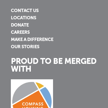
CONTACT US
LOCATIONS
DONATE
CAREERS
MAKE A DIFFERENCE
OUR STORIES
PROUD TO BE MERGED
WITH