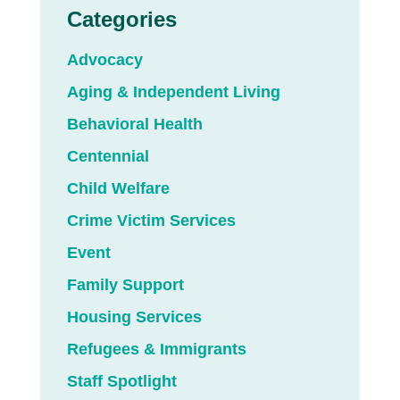
Categories
Advocacy
Aging & Independent Living
Behavioral Health
Centennial
Child Welfare
Crime Victim Services
Event
Family Support
Housing Services
Refugees & Immigrants
Staff Spotlight