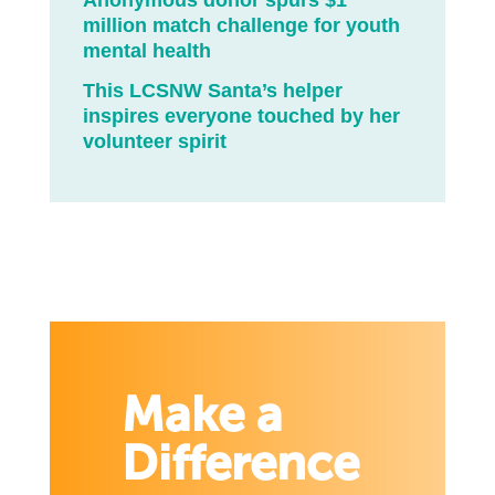
Anonymous donor spurs $1
million match challenge for youth
mental health
This LCSNW Santa’s helper
inspires everyone touched by her
volunteer spirit
Make a
Difference