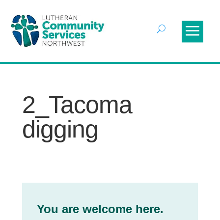
2_Tacoma
digging
You are welcome here.