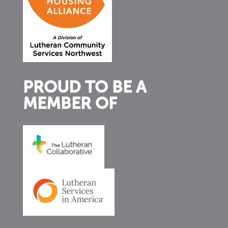
PROUD TO BE A
MEMBER OF