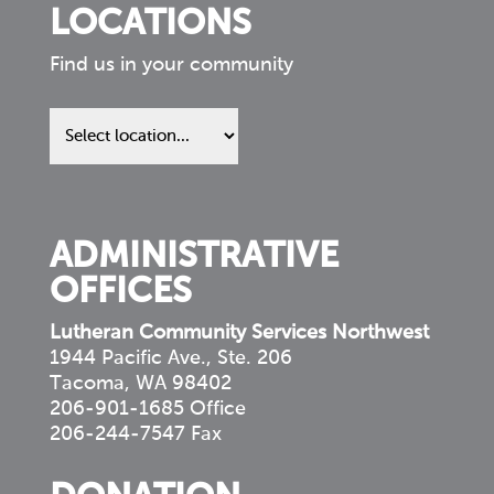
LOCATIONS
Find us in your community
Find
us
in
your
community
ADMINISTRATIVE
OFFICES
Lutheran Community Services Northwest
1944 Pacific Ave., Ste. 206
Tacoma, WA 98402
206-901-1685 Office
206-244-7547 Fax