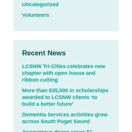
Uncategorized
Volunteers
Recent News
LCSNW Tri-Cities celebrates new
chapter with open house and
ribbon cutting
More than $35,000 in scholarships
awarded to LCSNW clients ‘to
build a better future’
Dementia Services activities grow
across South Puget Sound