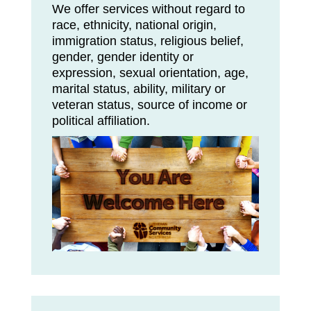
We offer services without regard to
race, ethnicity, national origin,
immigration status, religious belief,
gender, gender identity or
expression, sexual orientation, age,
marital status, ability, military or
veteran status, source of income or
political affiliation.