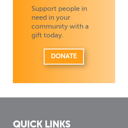
Support people in
need in your
community with a
gift today.
DONATE
QUICK LINKS