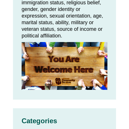
immigration status, religious belief,
gender, gender identity or
expression, sexual orientation, age,
marital status, ability, military or
veteran status, source of income or
political affiliation.
Categories