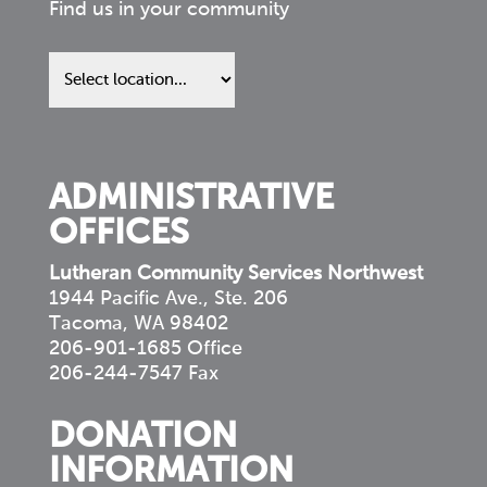
Find us in your community
Find
us
in
your
community
ADMINISTRATIVE
OFFICES
Lutheran Community Services Northwest
1944 Pacific Ave., Ste. 206
Tacoma, WA 98402
206-901-1685 Office
206-244-7547 Fax
DONATION
INFORMATION