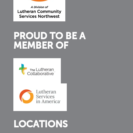
PROUD TO BE A
MEMBER OF
LOCATIONS