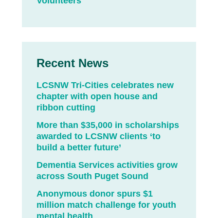
Volunteers
Recent News
LCSNW Tri-Cities celebrates new
chapter with open house and
ribbon cutting
More than $35,000 in scholarships
awarded to LCSNW clients ‘to
build a better future’
Dementia Services activities grow
across South Puget Sound
Anonymous donor spurs $1
million match challenge for youth
mental health