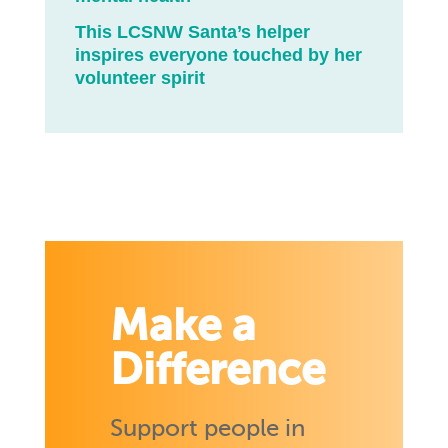
This LCSNW Santa’s helper
inspires everyone touched by her
volunteer spirit
Make a
Difference
Support people in