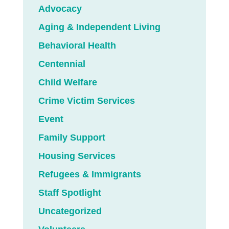
Advocacy
Aging & Independent Living
Behavioral Health
Centennial
Child Welfare
Crime Victim Services
Event
Family Support
Housing Services
Refugees & Immigrants
Staff Spotlight
Uncategorized