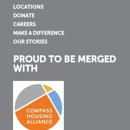
LOCATIONS
DONATE
CAREERS
MAKE A DIFFERENCE
OUR STORIES
PROUD TO BE MERGED
WITH