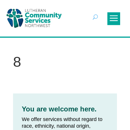
8
You are welcome here.
We offer services without regard to
race, ethnicity, national origin,