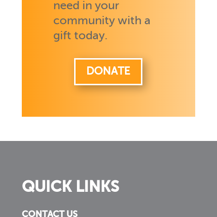
need in your
community with a
gift today.
DONATE
QUICK LINKS
CONTACT US