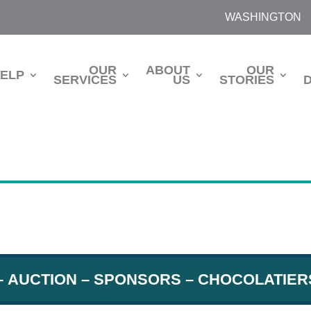
WASHINGTON
OUR
ABOUT
OUR
HELP
SERVICES
US
STORIES
–
AUCTION
– SPONSORS –
CHOCOLATIER