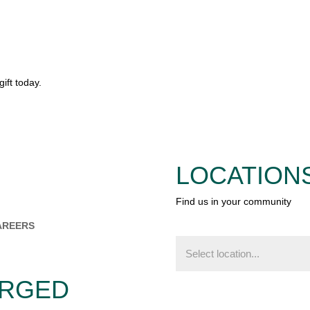
ift today.
LOCATION
Find us in your community
AREERS
Find
us
in
your
ERGED
community