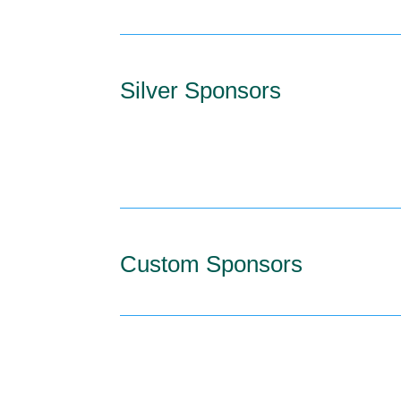
Silver Sponsors
Custom Sponsors