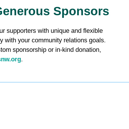
Generous Sponsors
r supporters with unique and flexible
ly with your community relations goals.
stom sponsorship or in-kind donation,
snw.org
.