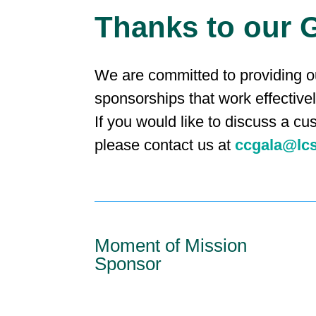
Thanks to our 
We are committed to providing ou
sponsorships that work effective
If you would like to discuss a cu
please contact us at
ccgala@lc
Moment of Mission
Sponsor