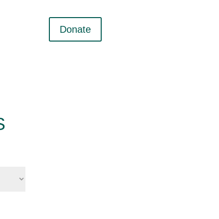
Donate
S