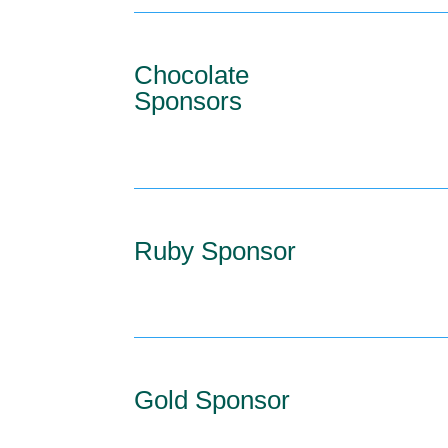
Chocolate
Sponsors
Ruby Sponsor
Gold Sponsor