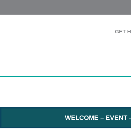
GET 
WELCOME
–
EVENT