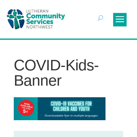
COVID-Kids-
Banner