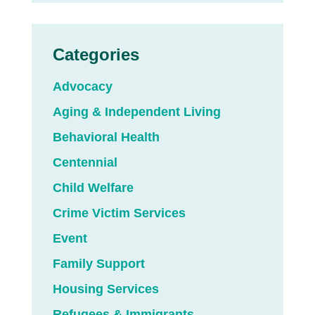
Categories
Advocacy
Aging & Independent Living
Behavioral Health
Centennial
Child Welfare
Crime Victim Services
Event
Family Support
Housing Services
Refugees & Immigrants