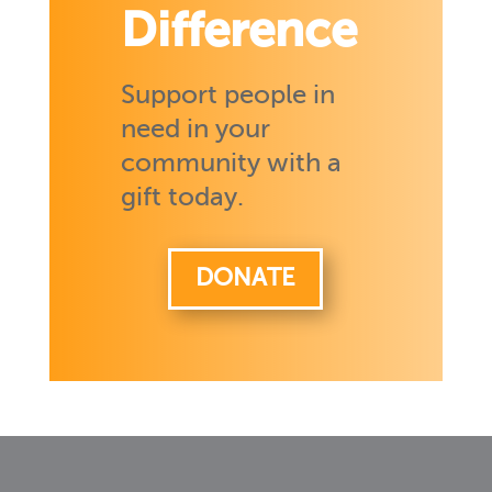
Difference
Support people in
need in your
community with a
gift today.
DONATE