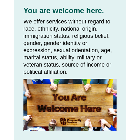
You are welcome here.
We offer services without regard to
race, ethnicity, national origin,
immigration status, religious belief,
gender, gender identity or
expression, sexual orientation, age,
marital status, ability, military or
veteran status, source of income or
political affiliation.