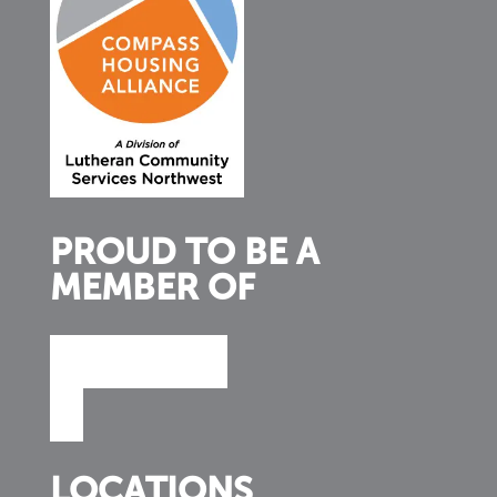
PROUD TO BE A
MEMBER OF
LOCATIONS