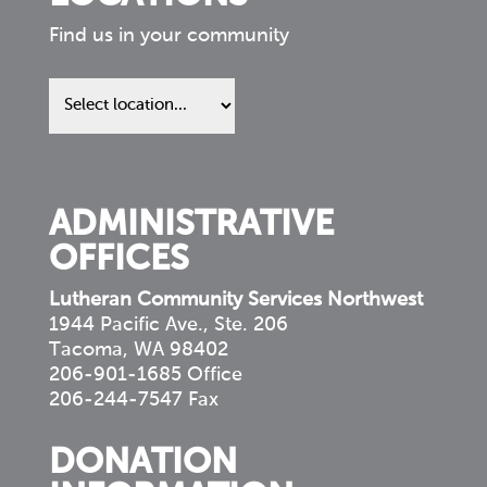
Find us in your community
Find
us
in
your
community
ADMINISTRATIVE
OFFICES
Lutheran Community Services Northwest
1944 Pacific Ave., Ste. 206
Tacoma, WA 98402
206-901-1685 Office
206-244-7547 Fax
DONATION