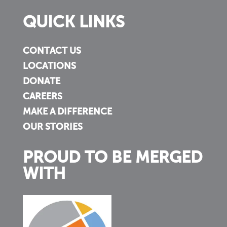
QUICK LINKS
CONTACT US
LOCATIONS
DONATE
CAREERS
MAKE A DIFFERENCE
OUR STORIES
PROUD TO BE MERGED
WITH