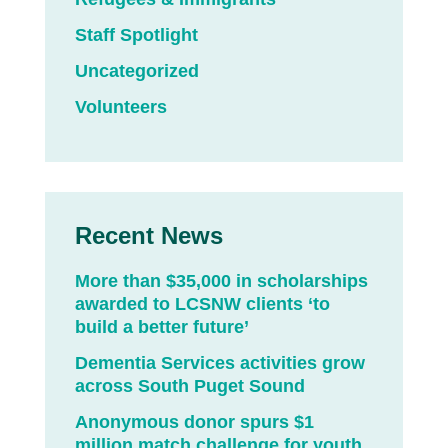
Staff Spotlight
Uncategorized
Volunteers
Recent News
More than $35,000 in scholarships
awarded to LCSNW clients ‘to
build a better future’
Dementia Services activities grow
across South Puget Sound
Anonymous donor spurs $1
million match challenge for youth