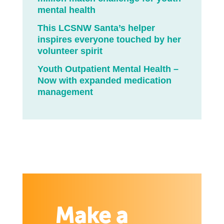
mental health
This LCSNW Santa’s helper
inspires everyone touched by her
volunteer spirit
Youth Outpatient Mental Health –
Now with expanded medication
management
Make a