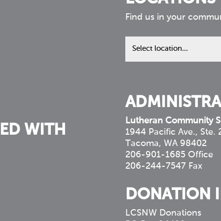
Find us in your commu
Find
us
in
your
community
ADMINISTRA
Lutheran Community S
ED WITH
1944 Pacific Ave., Ste.
Tacoma, WA 98402
206-901-1685 Office
206-244-7547 Fax
DONATION 
LCSNW Donations