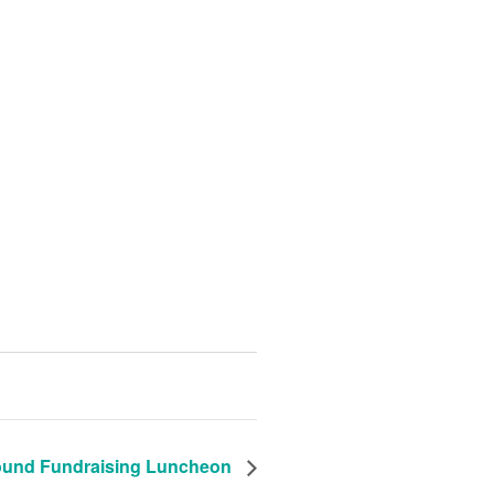
ound Fundraising Luncheon