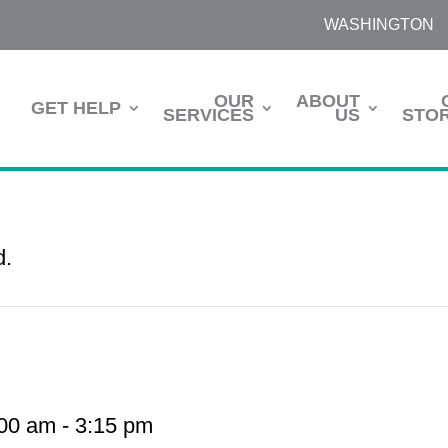
WASHINGTON
OUR
ABOUT
GET HELP
SERVICES
US
STOR
d.
:00 am
-
3:15 pm