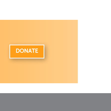
DONATE