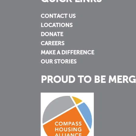
CONTACT US
LOCATIONS
DONATE
CAREERS
MAKE A DIFFERENCE
OUR STORIES
PROUD TO BE MERG