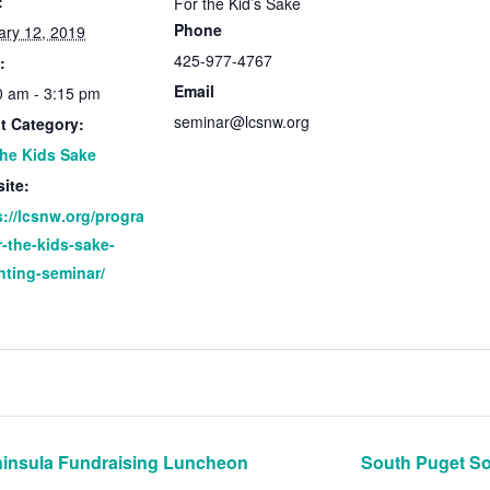
:
For the Kid’s Sake
Phone
ary 12, 2019
425-977-4767
:
Email
0 am - 3:15 pm
seminar@lcsnw.org
t Category:
the Kids Sake
ite:
s://lcsnw.org/progra
r-the-kids-sake-
nting-seminar/
insula Fundraising Luncheon
South Puget S