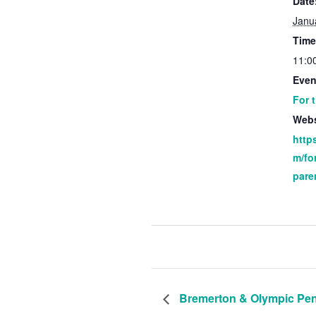
Date
Janu
Time
11:0
Even
For 
Webs
http
m/fo
pare
Bremerton & Olympic Pen