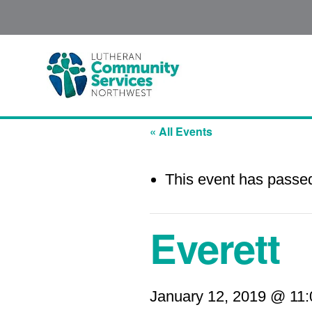
« All Events
This event has passe
Everett
January 12, 2019 @ 11