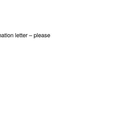
ation letter – please