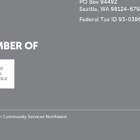
PO Box 94492
Seattle, WA 98124-679
Federal Tax ID 93-038
MBER OF
ran Community Services Northwest