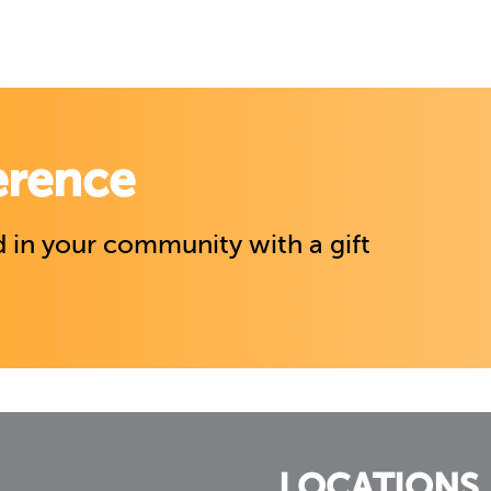
erence
 in your community with a gift
LOCATIONS