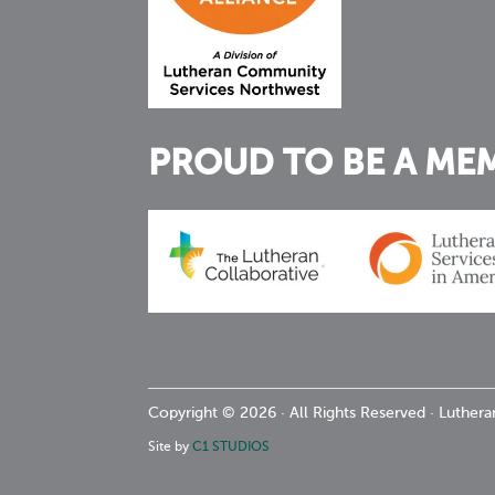
PROUD TO BE A ME
Copyright © 2026 · All Rights Reserved · Luthe
Site by
C1 STUDIOS