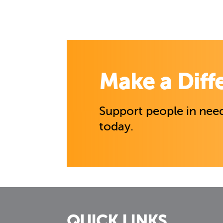
Make a Diff
Support people in need
today.
QUICK LINKS