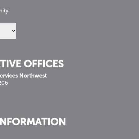
nity
TIVE OFFICES
ervices Northwest
 206
INFORMATION