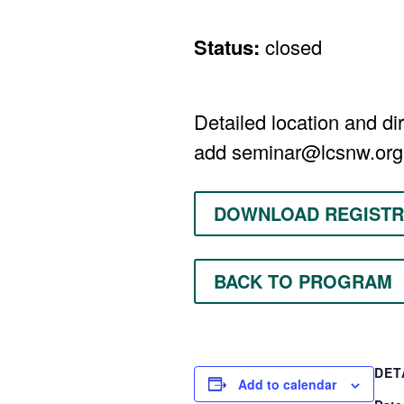
Status:
closed
Detailed location and dir
add
seminar@lcsnw.org
DOWNLOAD REGISTR
BACK TO PROGRAM
DET
Add to calendar