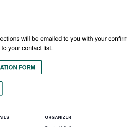
ections will be emailed to you with your confirm
to your contact list.
ATION FORM
AILS
ORGANIZER