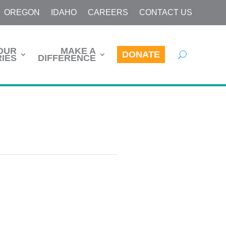
OREGON
IDAHO
CAREERS
CONTACT US
OUR
MAKE A
DONATE
IES
DIFFERENCE