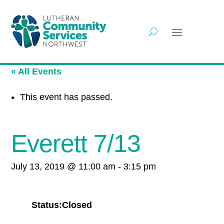
« All Events
This event has passed.
Everett 7/13
July 13, 2019 @ 11:00 am
-
3:15 pm
Status:Closed