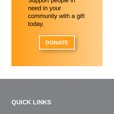
Support people in
need in your
community with a gift
today.
DONATE
QUICK LINKS