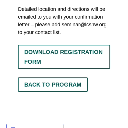
Detailed location and directions will be
emailed to you with your confirmation
letter – please add
seminar@lcsnw.org
to your contact list.
DOWNLOAD REGISTRATION
FORM
BACK TO PROGRAM