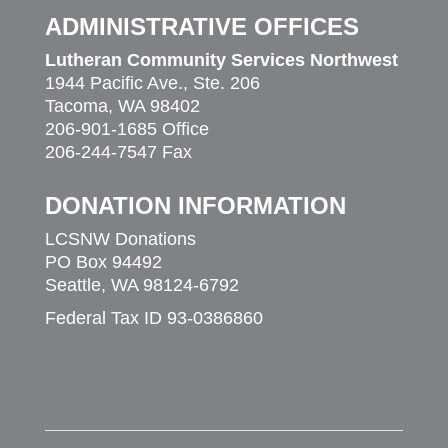
ADMINISTRATIVE OFFICES
Lutheran Community Services Northwest
1944 Pacific Ave., Ste. 206
Tacoma, WA 98402
206-901-1685 Office
206-244-7547 Fax
DONATION INFORMATION
LCSNW Donations
PO Box 94492
Seattle, WA 98124-6792
Federal Tax ID 93-0386860