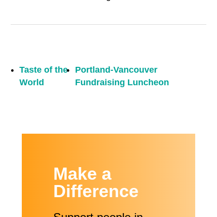
Taste of the
Portland-Vancouver
World
Fundraising Luncheon
Make a
Difference