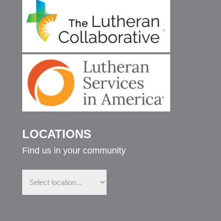
LOCATIONS
Find us in your community
Find
us
in
your
community