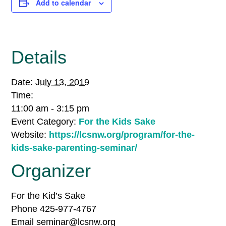
Add to calendar
Details
Date:
July 13, 2019
Time:
11:00 am - 3:15 pm
Event Category:
For the Kids Sake
Website:
https://lcsnw.org/program/for-the-
kids-sake-parenting-seminar/
Organizer
For the Kid’s Sake
Phone
425-977-4767
Email
seminar@lcsnw.org