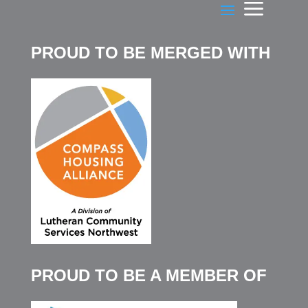
PROUD TO BE MERGED WITH
PROUD TO BE A MEMBER OF