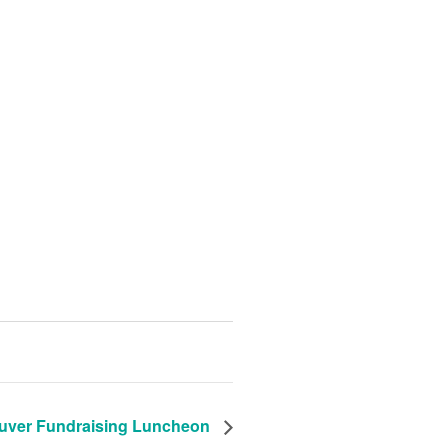
uver Fundraising Luncheon