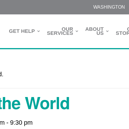
WASHINGTON
OUR
ABOUT
GET HELP
SERVICES
US
STOR
d.
 the World
pm
-
9:30 pm