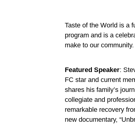
Taste of the World is a 
program and is a celebra
make to our community.
Featured Speaker
: Ste
FC star and current mem
shares his family’s jour
collegiate and professio
remarkable recovery from 
new documentary, “Unbr