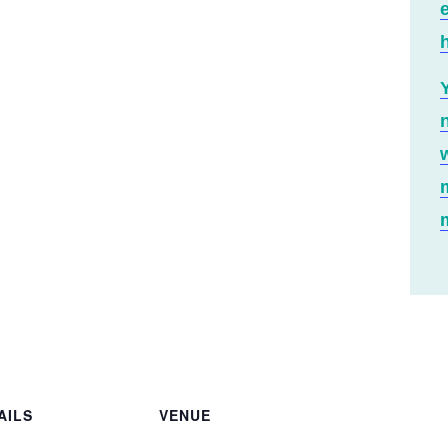
h
AILS
VENUE