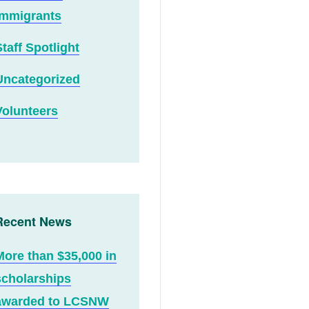
Immigrants
Staff Spotlight
Uncategorized
Volunteers
Recent News
More than $35,000 in
scholarships
awarded to LCSNW