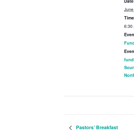
Date
June
Time
6:30
Even
Fund
Even
fund
Sou
Nort
Pastors’ Breakfast