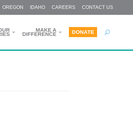
OREGON
IDAHO
CAREERS
CONTACT US
OUR
MAKE A
DONATE
IES
DIFFERENCE