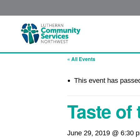
« All Events
This event has passe
Taste of
June 29, 2019 @ 6:30 