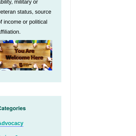
bility, military or
eteran status, source
f income or political
ffiliation.
Categories
Advocacy