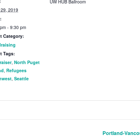
:
UW HUB Ballroom
 29, 2019
:
 pm - 9:30 pm
t Category:
raising
t Tags:
raiser
,
North Puget
nd
,
Refugees
hwest
,
Seattle
Portland-Vanco