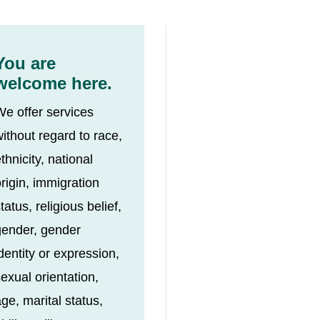
You are
welcome here.
We offer services
ithout regard to race,
thnicity, national
rigin, immigration
tatus, religious belief,
gender, gender
dentity or expression,
exual orientation,
ge, marital status,