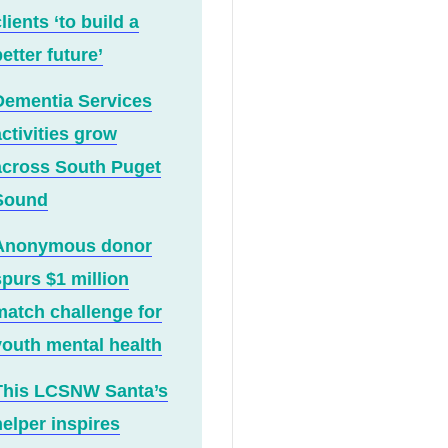
lients ‘to build a
etter future’
Dementia Services
activities grow
across South Puget
Sound
Anonymous donor
spurs $1 million
match challenge for
youth mental health
This LCSNW Santa’s
helper inspires