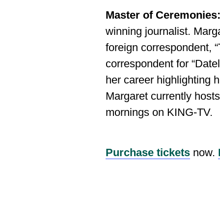
Master of Ceremonies
winning journalist. Mar
foreign correspondent,
correspondent for “Date
her career highlighting h
Margaret currently hos
mornings on KING‐TV.
Purchase tickets
now.