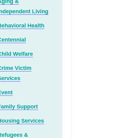
Aging &
Independent Living
Behavioral Health
Centennial
Child Welfare
Crime Victim
Services
Event
Family Support
Housing Services
Refugees &