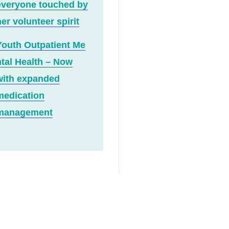
everyone touched by
er volunteer spirit
Youth Outpatient Me
ntal Health – Now
with expanded
medication
management