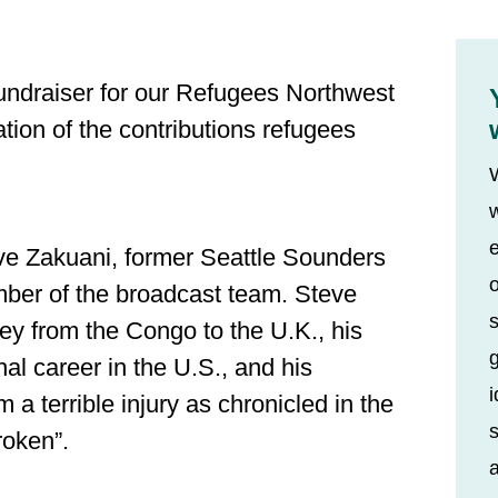
fundraiser for our Refugees Northwest
tion of the contributions refugees
w
e
ve Zakuani, former Seattle Sounders
o
ber of the broadcast team. Steve
s
ney from the Congo to the U.K., his
nal career in the U.S., and his
i
a terrible injury as chronicled in the
s
oken”.
a