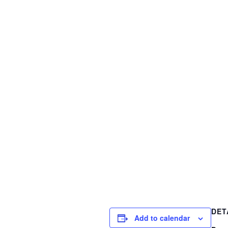
DET
Add to calendar