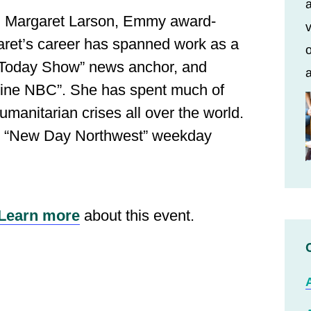
a
:
Margaret Larson, Emmy award‐
v
garet’s career has spanned work as a
o
 “Today Show” news anchor, and
a
line NBC”. She has spent much of
umanitarian crises all over the world.
ts “New Day Northwest” weekday
Learn more
about this event.