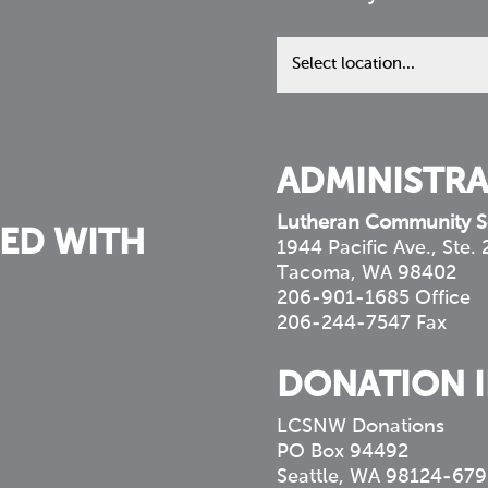
Find
us
in
your
community
ADMINISTRA
Lutheran Community S
ED WITH
1944 Pacific Ave., Ste.
Tacoma, WA 98402
206-901-1685 Office
206-244-7547 Fax
DONATION 
LCSNW Donations
PO Box 94492
Seattle, WA 98124-679