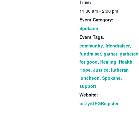
Time:
11:30 am - 2:00 pm
Event Category:
Spokane
Event Tags:
community
,
friendraiser
,
fundraiser
,
gather
,
gathered
for good
,
Healing
,
Health
,
Hope
,
Justice
,
lutheran
luncheon
,
Spokane
,
support
Website:
bit.ly/GFGRegister