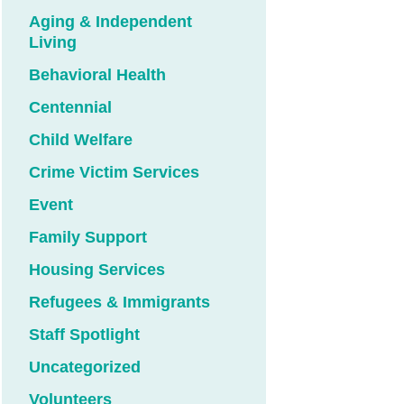
Aging & Independent
Living
Behavioral Health
Centennial
Child Welfare
Crime Victim Services
Event
Family Support
Housing Services
Refugees & Immigrants
Staff Spotlight
Uncategorized
Volunteers