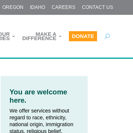
OREGON
IDAHO
CAREERS
CONTACT US
OUR
MAKE A
DONATE
IES
DIFFERENCE
You are welcome
here.
We offer services without
regard to race, ethnicity,
national origin, immigration
status, religious belief,