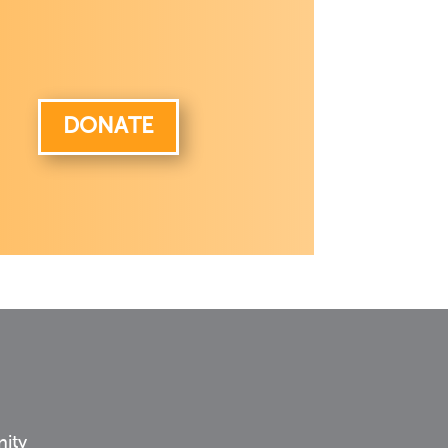
DONATE
nity