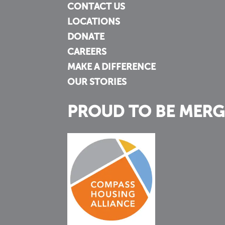
CONTACT US
LOCATIONS
DONATE
CAREERS
MAKE A DIFFERENCE
OUR STORIES
PROUD TO BE MERG