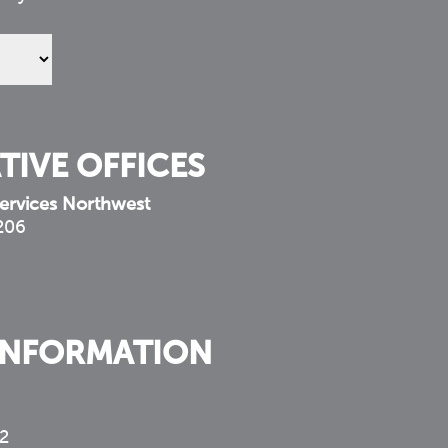
TIVE OFFICES
ervices Northwest
 206
INFORMATION
2