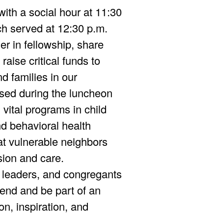
with a social hour at 11:30
ch served at 12:30 p.m.
er in fellowship, share
raise critical funds to
d families in our
sed during the luncheon
d vital programs in child
d behavioral health
at vulnerable neighbors
ion and care.
 leaders, and congregants
end and be part of an
on, inspiration, and