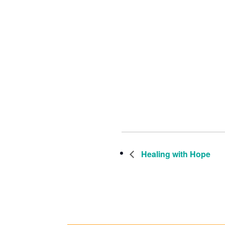
Healing with Hope