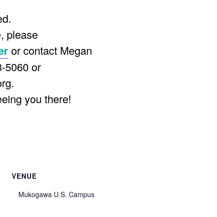
ed.
, please
er
or contact Megan
3-5060 or
org
.
eeing you there!
VENUE
Mukogawa U.S. Campus