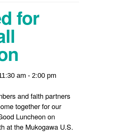
d for
ll
on
11:30 am
-
2:00 pm
bers and faith partners
come together for our
 Good Luncheon on
th at the Mukogawa U.S.