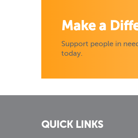
Make a Diff
Support people in need
today.
QUICK LINKS