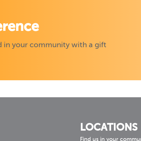
erence
 in your community with a gift
LOCATIONS
Find us in your commu