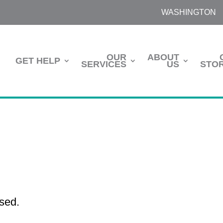
WASHINGTON
OUR
ABOUT
GET HELP
SERVICES
US
STOR
sed.