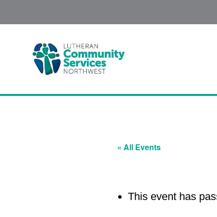
« All Events
This event has pas