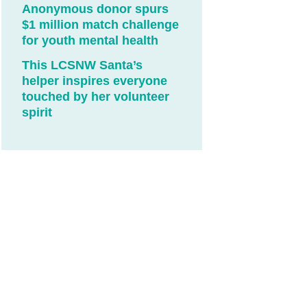
Anonymous donor spurs
$1 million match challenge
for youth mental health
This LCSNW Santa’s
helper inspires everyone
touched by her volunteer
spirit