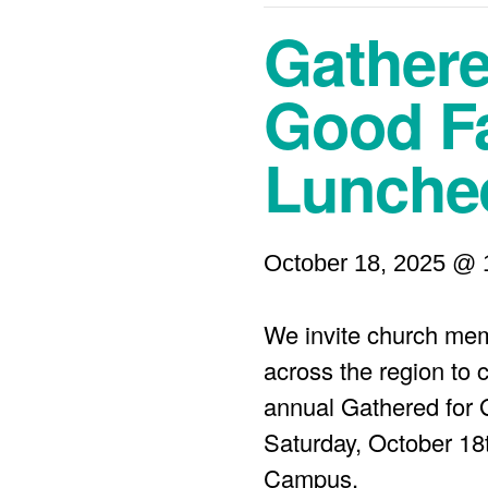
Gathere
Good Fa
Lunche
October 18, 2025 @ 
We invite church mem
across the region to 
annual Gathered for
Saturday, October 18
Campus.