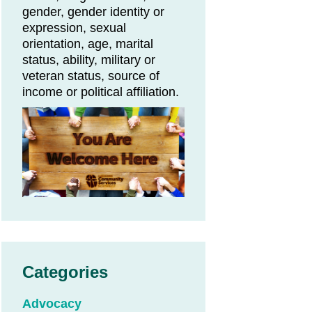
gender, gender identity or
expression, sexual
orientation, age, marital
status, ability, military or
veteran status, source of
income or political affiliation.
Categories
Advocacy