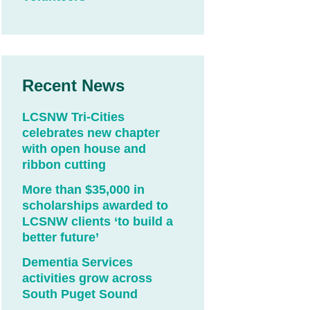
Recent News
LCSNW Tri-Cities
celebrates new chapter
with open house and
ribbon cutting
More than $35,000 in
scholarships awarded to
LCSNW clients ‘to build a
better future’
Dementia Services
activities grow across
South Puget Sound