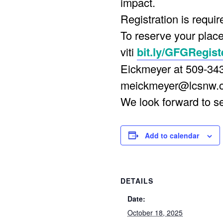
impact.
Registration is requir
To reserve your place
viti
bit.ly/GFGRegist
Eickmeyer at 509-34
meickmeyer@lcsnw.
We look forward to s
Add to calendar
DETAILS
Date:
October 18, 2025