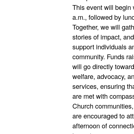
This event will begin 
a.m., followed by lun
Together, we will gath
stories of impact, and 
support individuals an
community. Funds rai
will go directly towar
welfare, advocacy, an
services, ensuring th
are met with compass
Church communities,
are encouraged to att
afternoon of connecti