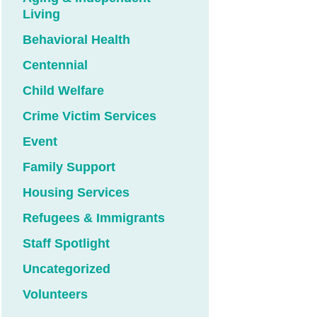
Living
Behavioral Health
Centennial
Child Welfare
Crime Victim Services
Event
Family Support
Housing Services
Refugees & Immigrants
Staff Spotlight
Uncategorized
Volunteers