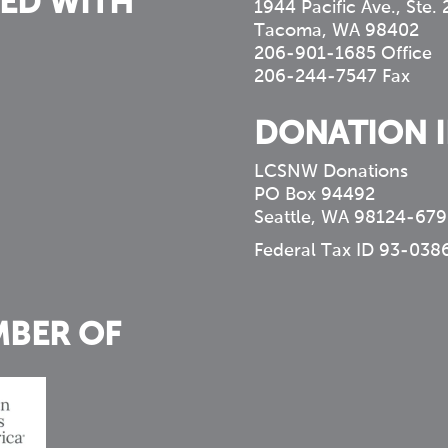
ED WITH
1944 Pacific Ave., Ste.
Tacoma, WA 98402
206-901-1685 Office
206-244-7547 Fax
DONATION 
LCSNW Donations
PO Box 94492
Seattle, WA 98124-679
Federal Tax ID 93-038
MBER OF