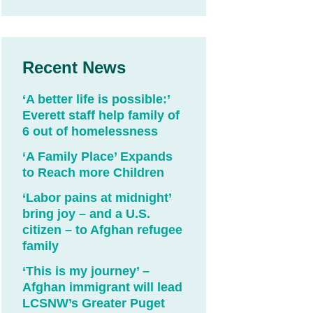
Recent News
‘A better life is possible:’
Everett staff help family of
6 out of homelessness
‘A Family Place’ Expands
to Reach more Children
‘Labor pains at midnight’
bring joy – and a U.S.
citizen – to Afghan refugee
family
‘This is my journey’ –
Afghan immigrant will lead
LCSNW’s Greater Puget