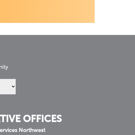
nity
TIVE OFFICES
ervices Northwest