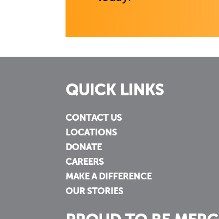
QUICK LINKS
CONTACT US
LOCATIONS
DONATE
CAREERS
MAKE A DIFFERENCE
OUR STORIES