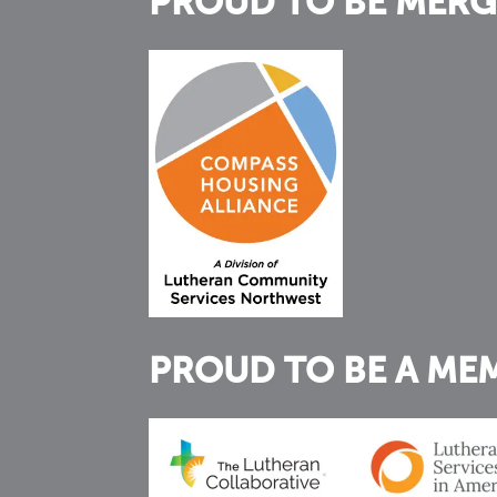
PROUD TO BE MERG
PROUD TO BE A ME