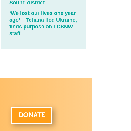
Sound district
‘We lost our lives one year
ago’ – Tetiana fled Ukraine,
finds purpose on LCSNW
staff
DONATE