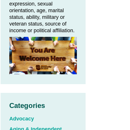
expression, sexual
orientation, age, marital
status, ability, military or
veteran status, source of
on
income or political affiliation.
Categories
Advocacy
Aging & Independent