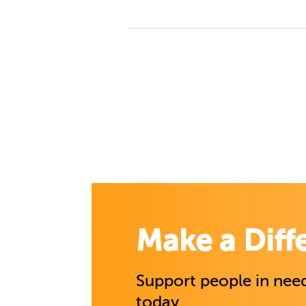
Make a Diff
Support people in need
today.