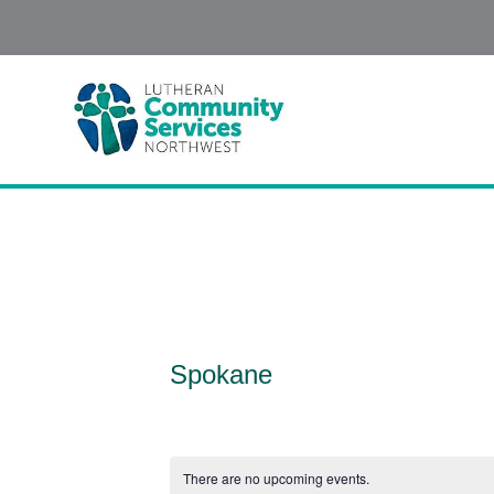
Spokane
There are no upcoming events.