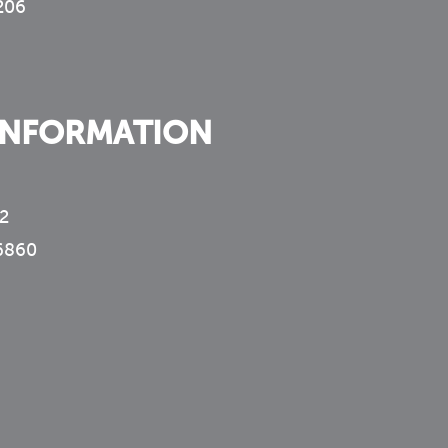
 206
INFORMATION
2
6860