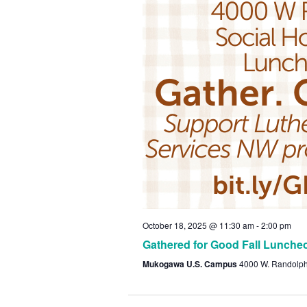
October 18, 2025 @ 11:30 am
-
2:00 pm
Gathered for Good Fall Lunche
Mukogawa U.S. Campus
4000 W. Randolp