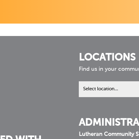
LOCATIONS
Find us in your commu
Find
us
in
your
community
ADMINISTRA
Lutheran Community S