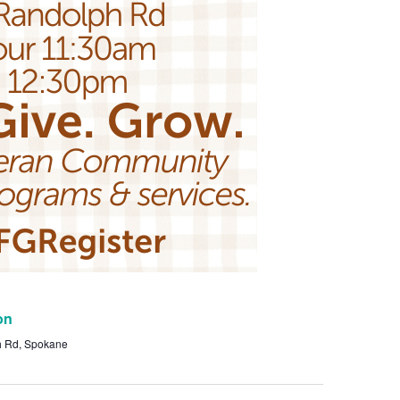
on
h Rd, Spokane