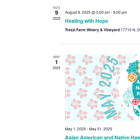
AUG
9
August 9, 2025 @ 5:00 pm
-
9:00 pm
2025
Healing with Hope
Trezzi Farm Winery & Vineyard
17710 N. D
MAY
1
2025
May 1, 2025
-
May 31, 2025
Asian American and Native Hawa