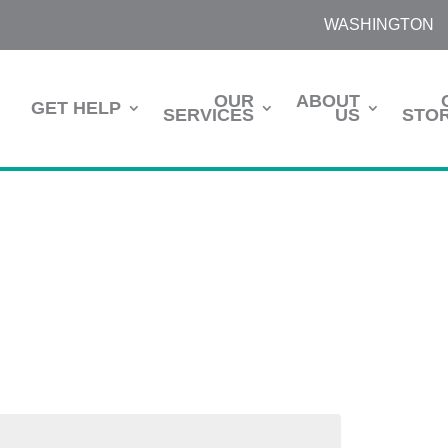
WASHINGTON
OUR
ABOUT
GET HELP
SERVICES
US
STOR