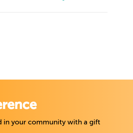
erence
 in your community with a gift