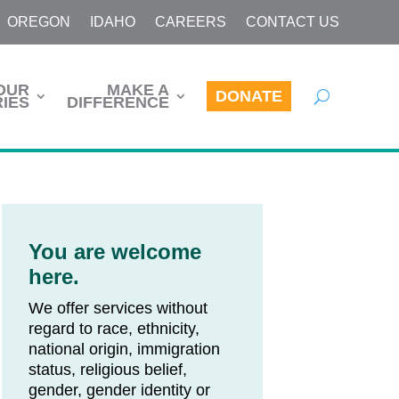
OREGON
IDAHO
CAREERS
CONTACT US
OUR
MAKE A
DONATE
IES
DIFFERENCE
You are welcome
here.
We offer services without
regard to race, ethnicity,
national origin, immigration
status, religious belief,
gender, gender identity or