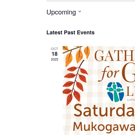
Upcoming
Select
date.
Latest Past Events
OCT
18
2025