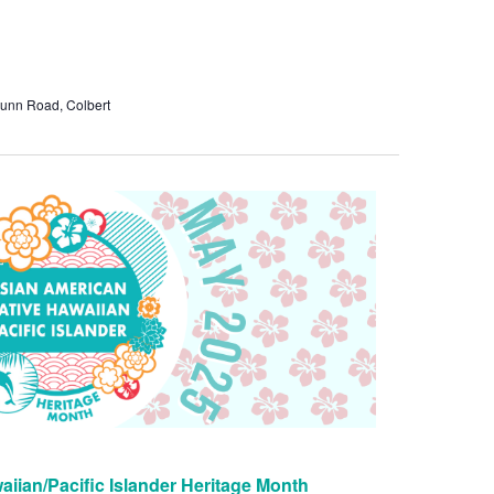
unn Road, Colbert
iian/Pacific Islander Heritage Month