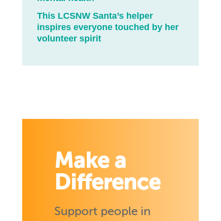
This LCSNW Santa’s helper
inspires everyone touched by her
volunteer spirit
Make a
Difference
Support people in