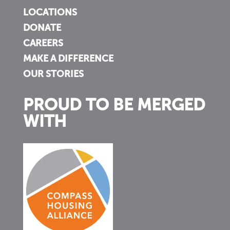
LOCATIONS
DONATE
CAREERS
MAKE A DIFFERENCE
OUR STORIES
PROUD TO BE MERGED
WITH