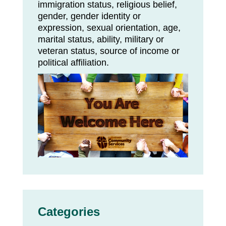
immigration status, religious belief,
gender, gender identity or
expression, sexual orientation, age,
marital status, ability, military or
veteran status, source of income or
political affiliation.
Categories