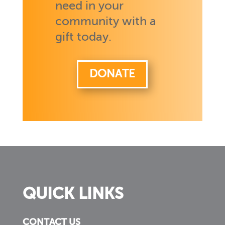
need in your
community with a
gift today.
DONATE
QUICK LINKS
CONTACT US