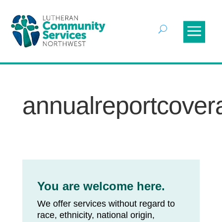
annualreportcovera
You are welcome here.
We offer services without regard to
race, ethnicity, national origin,