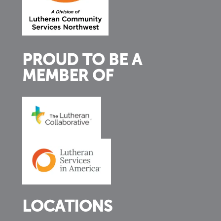
PROUD TO BE A
MEMBER OF
LOCATIONS