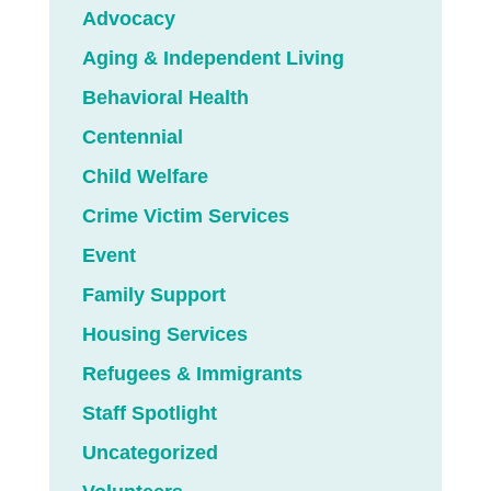
Advocacy
Aging & Independent Living
Behavioral Health
Centennial
Child Welfare
Crime Victim Services
Event
Family Support
Housing Services
Refugees & Immigrants
Staff Spotlight
Uncategorized