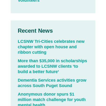
Volunteers
Recent News
LCSNW Tri-Cities celebrates new
chapter with open house and
ribbon cutting
More than $35,000 in scholarships
awarded to LCSNW clients ‘to
build a better future’
Dementia Services activities grow
across South Puget Sound
Anonymous donor spurs $1
million match challenge for youth
mental health