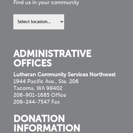
Find us in your community
Find
us
in
your
community
ADMINISTRATIVE
OFFICES
Lutheran Community Services Northwest
1944 Pacific Ave., Ste. 206
Tacoma, WA 98402
206-901-1685 Office
206-244-7547 Fax
DONATION
INFORMATION