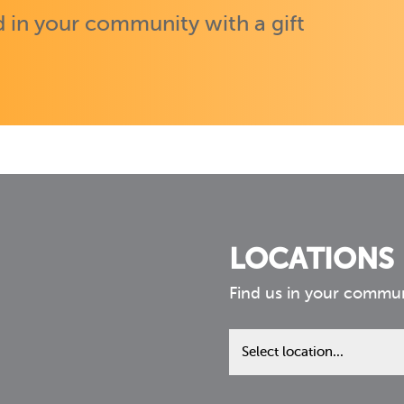
 in your community with a gift
LOCATIONS
Find us in your commu
Find
us
in
your
community