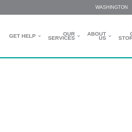
WASHINGTON
OUR
ABOUT
GET HELP
SERVICES
US
STOR