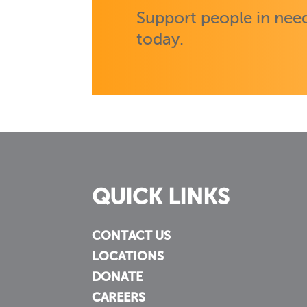
Support people in need
today.
QUICK LINKS
CONTACT US
LOCATIONS
DONATE
CAREERS