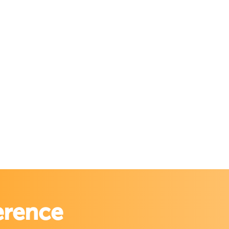
erence