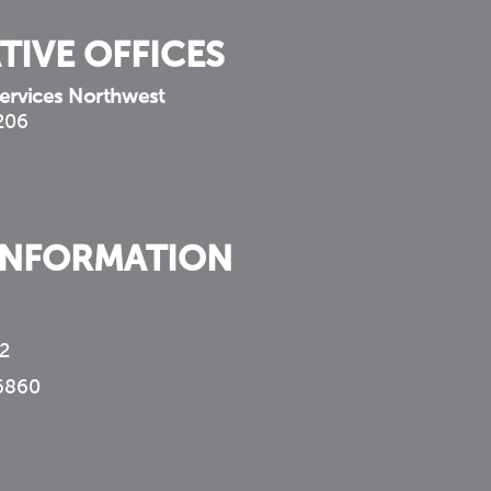
TIVE OFFICES
ervices Northwest
 206
INFORMATION
2
6860