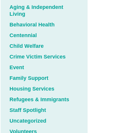
Aging & Independent
Living
Behavioral Health
Centennial
Child Welfare
Crime Victim Services
Event
Family Support
Housing Services
Refugees & Immigrants
Staff Spotlight
Uncategorized
Volunteers