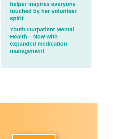
helper inspires everyone
touched by her volunteer
spirit
Youth Outpatient Mental
Health – Now with
expanded medication
management