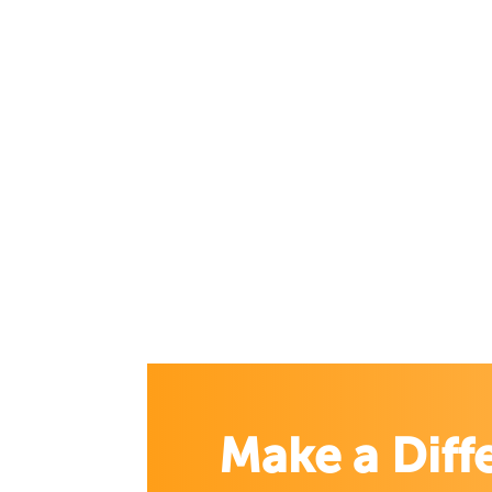
Make a Diff