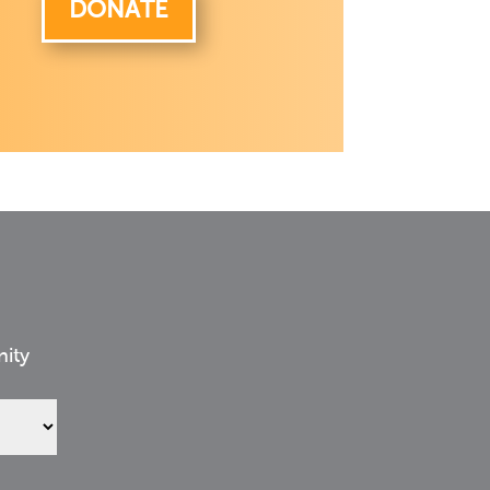
DONATE
nity