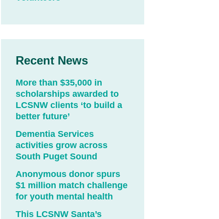
Recent News
More than $35,000 in
scholarships awarded to
LCSNW clients ‘to build a
better future’
Dementia Services
activities grow across
South Puget Sound
Anonymous donor spurs
$1 million match challenge
for youth mental health
This LCSNW Santa’s