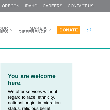
OREGON
IDAHO
CAREERS
CONTACT US
OUR
MAKE A
DONATE
IES
DIFFERENCE
You are welcome
here.
We offer services without
regard to race, ethnicity,
national origin, immigration
status, religious belief,