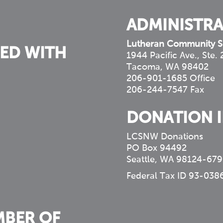
ADMINISTRA
Lutheran Community S
ED WITH
1944 Pacific Ave., Ste.
Tacoma, WA 98402
206-901-1685 Office
206-244-7547 Fax
DONATION 
LCSNW Donations
PO Box 94492
Seattle, WA 98124-679
Federal Tax ID 93-038
MBER OF