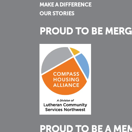
MAKE A DIFFERENCE
OUR STORIES
PROUD TO BE MERG
PROUD TO BE A ME