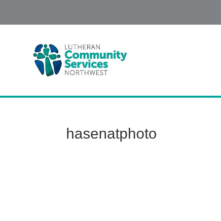
hasenatphoto