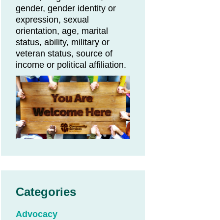
gender, gender identity or
expression, sexual
orientation, age, marital
status, ability, military or
veteran status, source of
income or political affiliation.
Categories
Advocacy