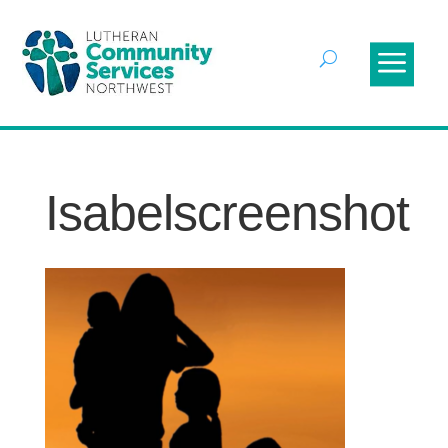
Isabelscreenshot