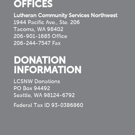
OFFICES
Lutheran Community Services Northwest
1944 Pacific Ave., Ste. 206
Tacoma, WA 98402
206-901-1685 Office
206-244-7547 Fax
DONATION
INFORMATION
LCSNW Donations
PO Box 94492
Seattle, WA 98124-6792
Federal Tax ID 93-0386860