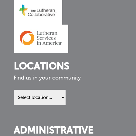
LOCATIONS
Find us in your community
Find
us
in
your
community
ADMINISTRATIVE