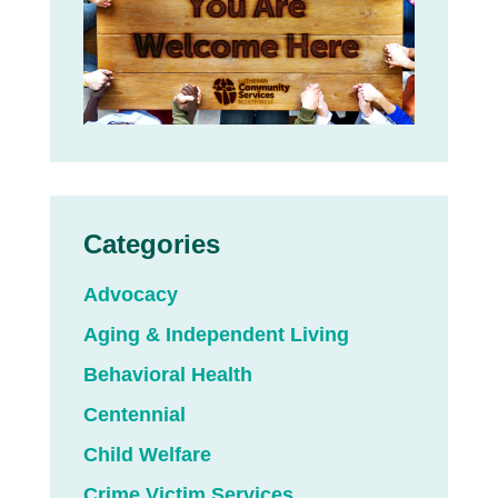
Categories
Advocacy
Aging & Independent Living
Behavioral Health
Centennial
Child Welfare
Crime Victim Services