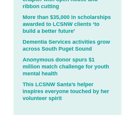
ribbon cutting
More than $35,000 in scholarships
awarded to LCSNW clients ‘to
build a better future’
Dementia Services activities grow
across South Puget Sound
Anonymous donor spurs $1
million match challenge for youth
mental health
This LCSNW Santa’s helper
inspires everyone touched by her
volunteer spirit