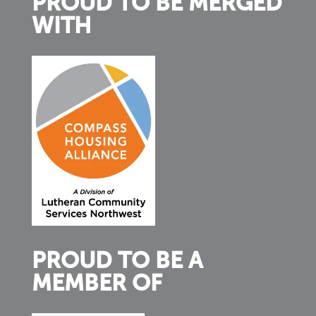
PROUD TO BE MERGED
WITH
PROUD TO BE A
MEMBER OF