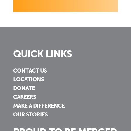
QUICK LINKS
CONTACT US
LOCATIONS
DONATE
CAREERS
MAKE A DIFFERENCE
OUR STORIES