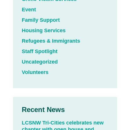
Event
Family Support
Housing Services
Refugees & Immigrants
Staff Spotlight
Uncategorized
Volunteers
Recent News
LCSNW Tri-Cities celebrates new
chapter with open house and