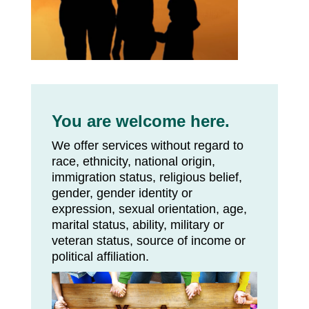
You are welcome here.
We offer services without regard to
race, ethnicity, national origin,
immigration status, religious belief,
gender, gender identity or
expression, sexual orientation, age,
marital status, ability, military or
veteran status, source of income or
political affiliation.