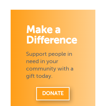
Make a
Difference
Support people in
need in your
community with a
gift today.
DONATE