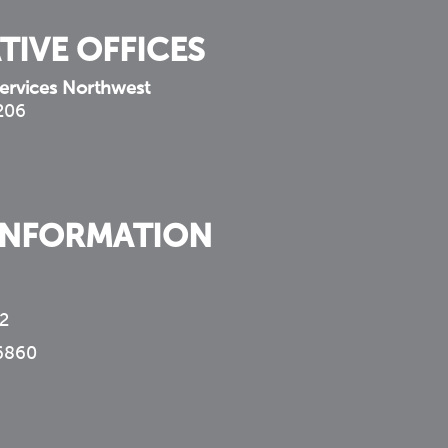
TIVE OFFICES
ervices Northwest
 206
INFORMATION
2
6860