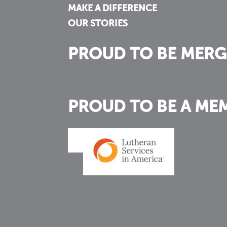
MAKE A DIFFERENCE
OUR STORIES
PROUD TO BE MERG
PROUD TO BE A ME