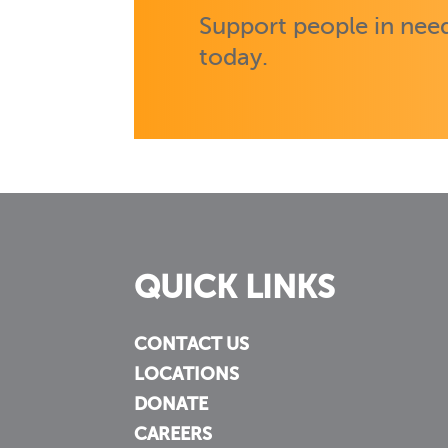
Support people in need
today.
QUICK LINKS
CONTACT US
LOCATIONS
DONATE
CAREERS