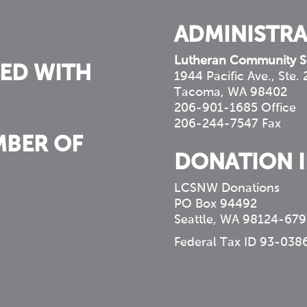
ADMINISTRA
Lutheran Community S
ED WITH
1944 Pacific Ave., Ste.
Tacoma, WA 98402
206-901-1685 Office
206-244-7547 Fax
MBER OF
DONATION 
LCSNW Donations
PO Box 94492
Seattle, WA 98124-679
Federal Tax ID 93-038