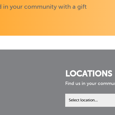
 in your community with a gift
LOCATIONS
Find us in your commu
Find
us
in
your
community