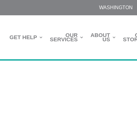
WASHINGTON
OUR
ABOUT
GET HELP
SERVICES
US
STOR