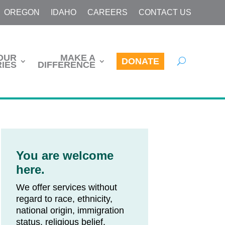
OREGON
IDAHO
CAREERS
CONTACT US
OUR
MAKE A
DONATE
IES
DIFFERENCE
You are welcome
here.
We offer services without
regard to race, ethnicity,
national origin, immigration
status, religious belief,