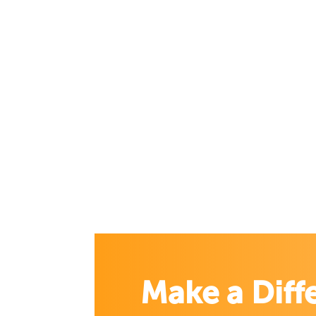
Make a Diff