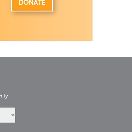
DONATE
nity