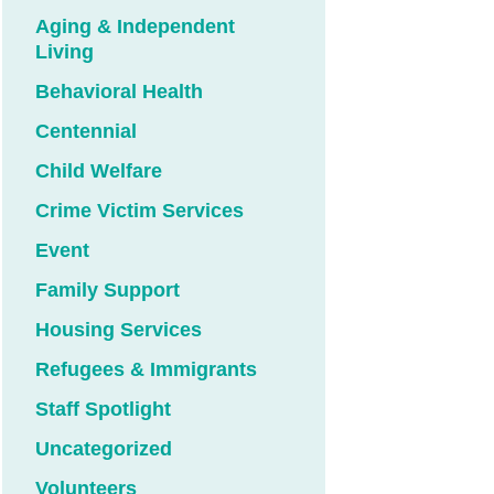
Aging & Independent
Living
Behavioral Health
Centennial
Child Welfare
Crime Victim Services
Event
Family Support
Housing Services
Refugees & Immigrants
Staff Spotlight
Uncategorized
Volunteers