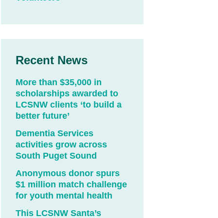
Recent News
More than $35,000 in
scholarships awarded to
LCSNW clients ‘to build a
better future’
Dementia Services
activities grow across
South Puget Sound
Anonymous donor spurs
$1 million match challenge
for youth mental health
This LCSNW Santa’s