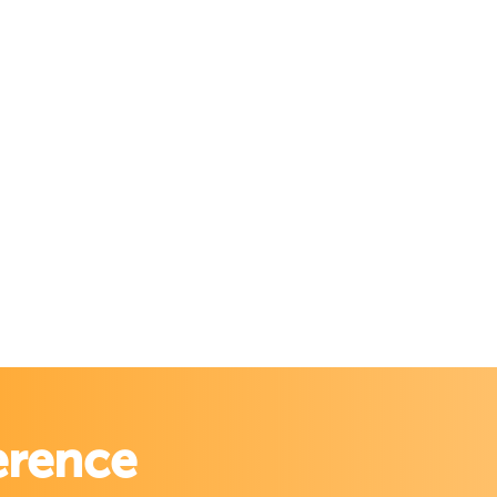
erence