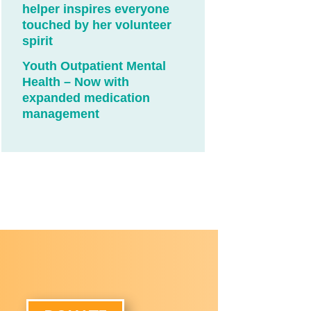
helper inspires everyone
touched by her volunteer
spirit
Youth Outpatient Mental
Health – Now with
expanded medication
management