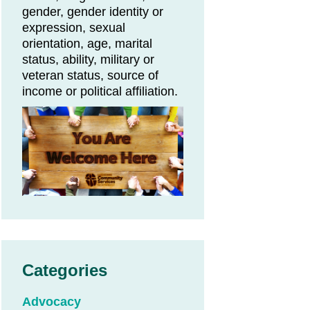
gender, gender identity or
expression, sexual
orientation, age, marital
status, ability, military or
veteran status, source of
income or political affiliation.
Categories
Advocacy