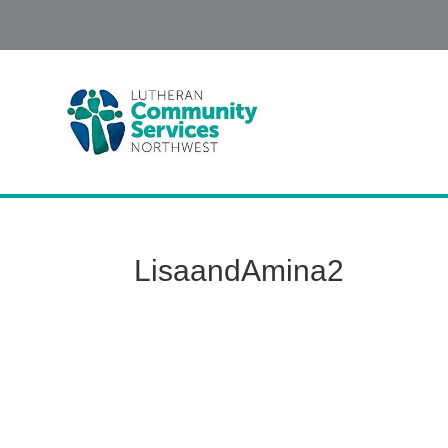
LisaandAmina2