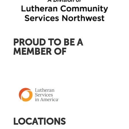
PROUD TO BE A
MEMBER OF
LOCATIONS