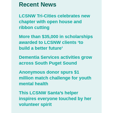
Recent News
LCSNW Tri-Cities celebrates new
chapter with open house and
ribbon cutting
More than $35,000 in scholarships
awarded to LCSNW clients ‘to
build a better future’
Dementia Services activities grow
across South Puget Sound
Anonymous donor spurs $1
million match challenge for youth
mental health
This LCSNW Santa’s helper
inspires everyone touched by her
volunteer spirit