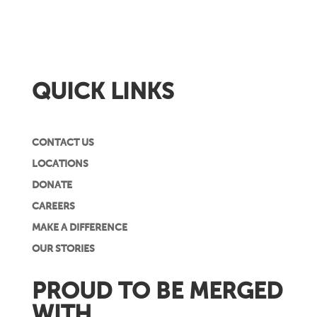
QUICK LINKS
CONTACT US
LOCATIONS
DONATE
CAREERS
MAKE A DIFFERENCE
OUR STORIES
PROUD TO BE MERGED
WITH