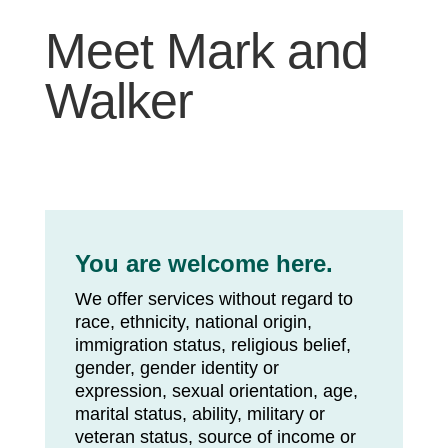
Meet Mark and
Walker
You are welcome here.
We offer services without regard to
race, ethnicity, national origin,
immigration status, religious belief,
gender, gender identity or
expression, sexual orientation, age,
marital status, ability, military or
veteran status, source of income or