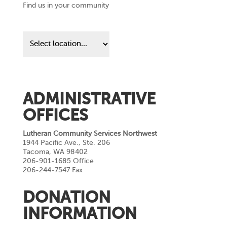
Find us in your community
Find
us
in
your
community
ADMINISTRATIVE
OFFICES
Lutheran Community Services Northwest
1944 Pacific Ave., Ste. 206
Tacoma, WA 98402
206-901-1685 Office
206-244-7547 Fax
DONATION
INFORMATION