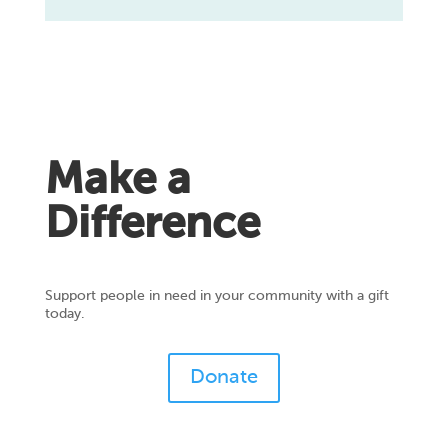
Make a
Difference
Support people in need in your community with a gift
today.
Donate