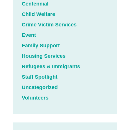
Centennial
Child Welfare
Crime Victim Services
Event
Family Support
Housing Services
Refugees & Immigrants
Staff Spotlight
Uncategorized
Volunteers