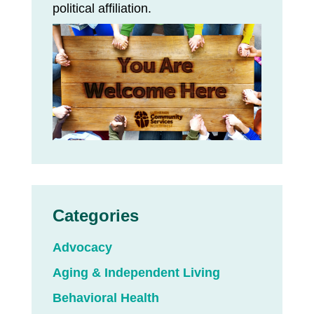
political affiliation.
Categories
Advocacy
Aging & Independent Living
Behavioral Health