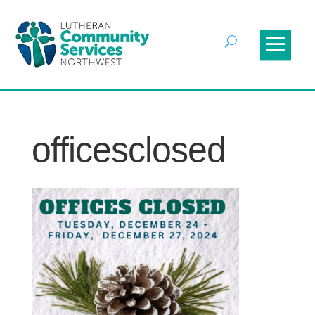
officesclosed