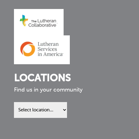
LOCATIONS
Find us in your community
Find
us
in
your
community