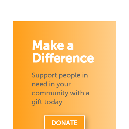
Make a
Difference
Support people in
need in your
community with a
gift today.
DONATE