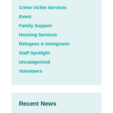
Crime Victim Services
Event
Family Support
Housing Services
Refugees & Immigrants
Staff Spotlight
Uncategorized
Volunteers
Recent News