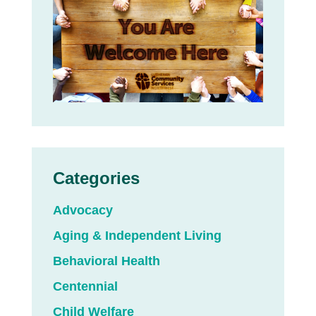
Categories
Advocacy
Aging & Independent Living
Behavioral Health
Centennial
Child Welfare