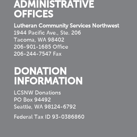
ADMINISTRATIVE
OFFICES
Lutheran Community Services Northwest
1944 Pacific Ave., Ste. 206
Tacoma, WA 98402
206-901-1685 Office
206-244-7547 Fax
DONATION
INFORMATION
LCSNW Donations
PO Box 94492
Seattle, WA 98124-6792
Federal Tax ID 93-0386860