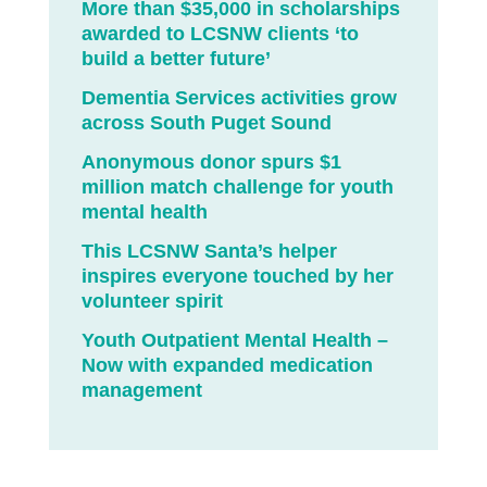
More than $35,000 in scholarships
awarded to LCSNW clients ‘to
build a better future’
Dementia Services activities grow
across South Puget Sound
Anonymous donor spurs $1
million match challenge for youth
mental health
This LCSNW Santa’s helper
inspires everyone touched by her
volunteer spirit
Youth Outpatient Mental Health –
Now with expanded medication
management