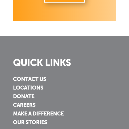
QUICK LINKS
CONTACT US
LOCATIONS
DONATE
CAREERS
MAKE A DIFFERENCE
OUR STORIES