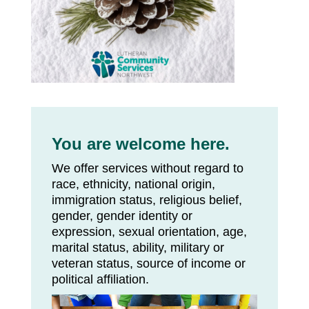
You are welcome here.
We offer services without regard to
race, ethnicity, national origin,
immigration status, religious belief,
gender, gender identity or
expression, sexual orientation, age,
marital status, ability, military or
veteran status, source of income or
political affiliation.