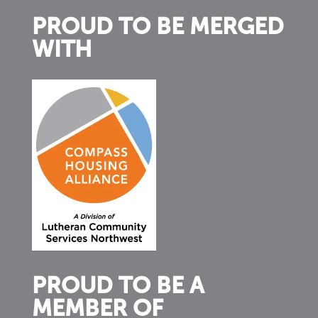
PROUD TO BE MERGED
WITH
PROUD TO BE A
MEMBER OF