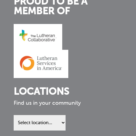
PROUD TO BE A
MEMBER OF
LOCATIONS
Find us in your community
Find
us
in
your