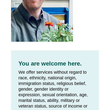
You are welcome here.
We offer services without regard to
race, ethnicity, national origin,
immigration status, religious belief,
gender, gender identity or
expression, sexual orientation, age,
marital status, ability, military or
veteran status, source of income or