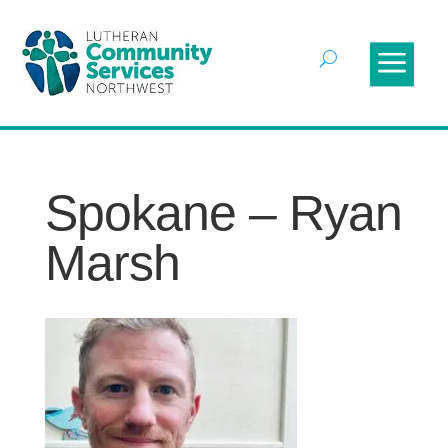
Spokane – Ryan
Marsh