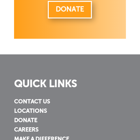
DONATE
QUICK LINKS
CONTACT US
LOCATIONS
DONATE
CAREERS
MAKE A DIFFERENCE