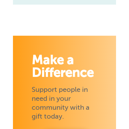
Make a
Difference
Support people in
need in your
community with a
gift today.