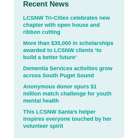
Recent News
LCSNW Tri-Cities celebrates new
chapter with open house and
ribbon cutting
More than $35,000 in scholarships
awarded to LCSNW clients ‘to
build a better future’
Dementia Services activities grow
across South Puget Sound
Anonymous donor spurs $1
million match challenge for youth
mental health
This LCSNW Santa’s helper
inspires everyone touched by her
volunteer spirit