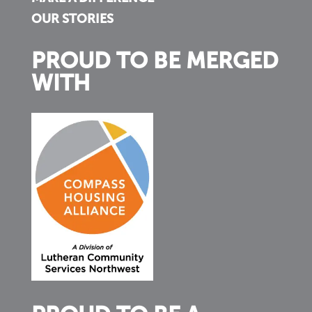
OUR STORIES
PROUD TO BE MERGED
WITH