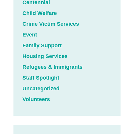
Centennial
Child Welfare
Crime Victim Services
Event
Family Support
Housing Services
Refugees & Immigrants
Staff Spotlight
Uncategorized
Volunteers