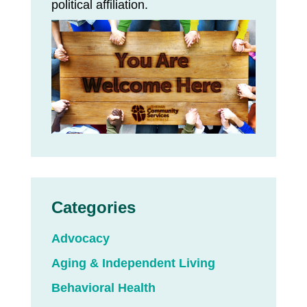
political affiliation.
Categories
Advocacy
Aging & Independent Living
Behavioral Health