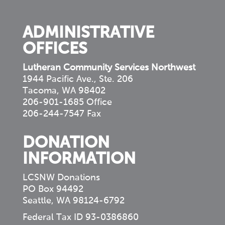
community
ADMINISTRATIVE
OFFICES
Lutheran Community Services Northwest
1944 Pacific Ave., Ste. 206
Tacoma, WA 98402
206-901-1685 Office
206-244-7547 Fax
DONATION
INFORMATION
LCSNW Donations
PO Box 94492
Seattle, WA 98124-6792
Federal Tax ID 93-0386860