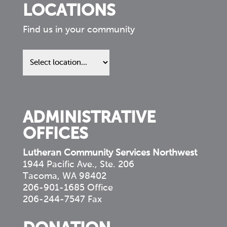
LOCATIONS
Find us in your community
Find
us
in
your
community
ADMINISTRATIVE
OFFICES
Lutheran Community Services Northwest
1944 Pacific Ave., Ste. 206
Tacoma, WA 98402
206-901-1685 Office
206-244-7547 Fax