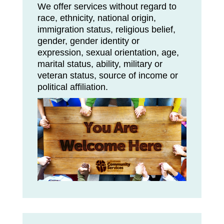
We offer services without regard to
race, ethnicity, national origin,
immigration status, religious belief,
gender, gender identity or
expression, sexual orientation, age,
marital status, ability, military or
veteran status, source of income or
political affiliation.