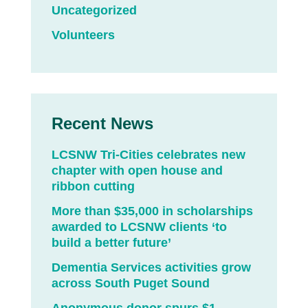
Uncategorized
Volunteers
Recent News
LCSNW Tri-Cities celebrates new
chapter with open house and
ribbon cutting
More than $35,000 in scholarships
awarded to LCSNW clients ‘to
build a better future’
Dementia Services activities grow
across South Puget Sound