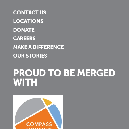
CONTACT US
LOCATIONS
DONATE
CAREERS
MAKE A DIFFERENCE
OUR STORIES
PROUD TO BE MERGED
WITH