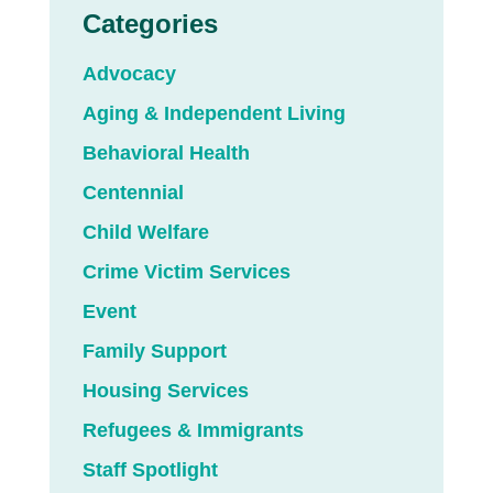
Categories
Advocacy
Aging & Independent Living
Behavioral Health
Centennial
Child Welfare
Crime Victim Services
Event
Family Support
Housing Services
Refugees & Immigrants
Staff Spotlight