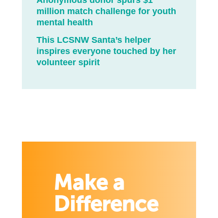
Anonymous donor spurs $1
million match challenge for youth
mental health
This LCSNW Santa’s helper
inspires everyone touched by her
volunteer spirit
Make a
Difference