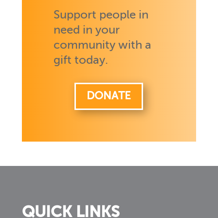
Support people in
need in your
community with a
gift today.
DONATE
QUICK LINKS