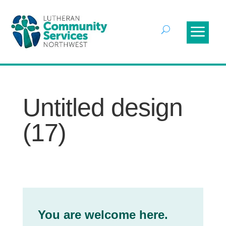
Untitled design
(17)
You are welcome here.