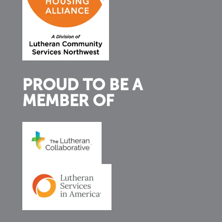
PROUD TO BE A
MEMBER OF