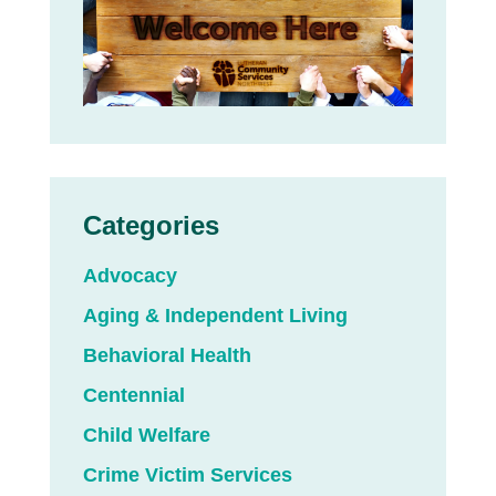
Categories
Advocacy
Aging & Independent Living
Behavioral Health
Centennial
Child Welfare
Crime Victim Services