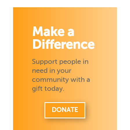
Make a
Difference
Support people in
need in your
community with a
gift today.
DONATE