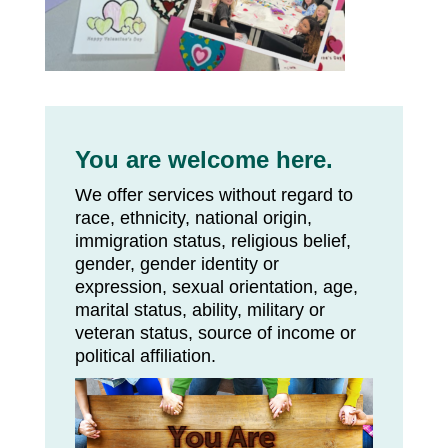
You are welcome here.
We offer services without regard to
race, ethnicity, national origin,
immigration status, religious belief,
gender, gender identity or
expression, sexual orientation, age,
marital status, ability, military or
veteran status, source of income or
political affiliation.