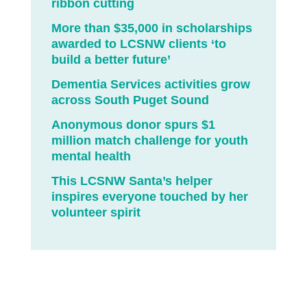
ribbon cutting
More than $35,000 in scholarships
awarded to LCSNW clients ‘to
build a better future’
Dementia Services activities grow
across South Puget Sound
Anonymous donor spurs $1
million match challenge for youth
mental health
This LCSNW Santa’s helper
inspires everyone touched by her
volunteer spirit