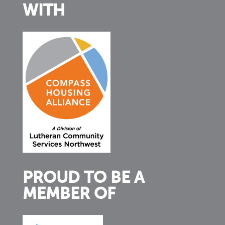
WITH
PROUD TO BE A
MEMBER OF