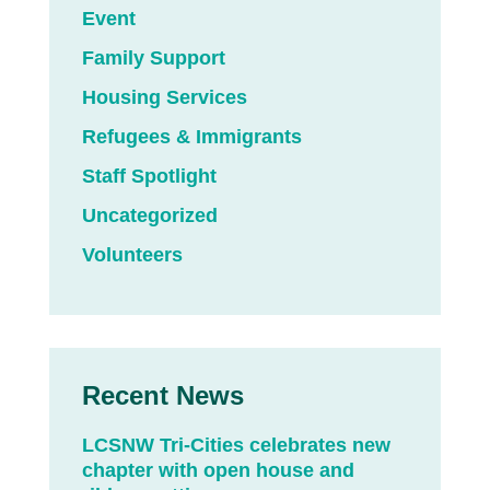
Event
Family Support
Housing Services
Refugees & Immigrants
Staff Spotlight
Uncategorized
Volunteers
Recent News
LCSNW Tri-Cities celebrates new
chapter with open house and