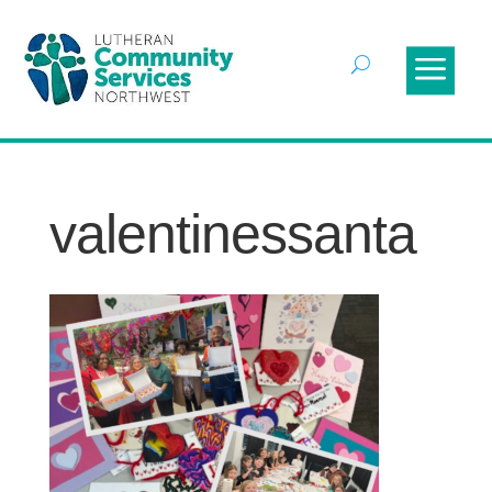
valentinessanta