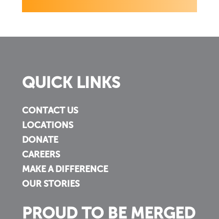
QUICK LINKS
CONTACT US
LOCATIONS
DONATE
CAREERS
MAKE A DIFFERENCE
OUR STORIES
PROUD TO BE MERGED