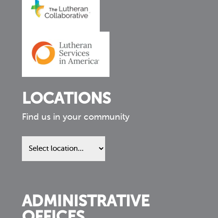
LOCATIONS
Find us in your community
Find
us
in
your
community
ADMINISTRATIVE
OFFICES