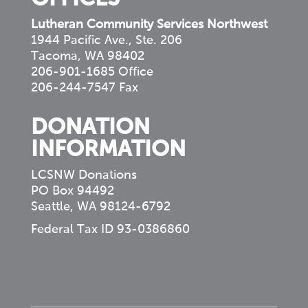
Lutheran Community Services Northwest
1944 Pacific Ave., Ste. 206
Tacoma, WA 98402
206-901-1685 Office
206-244-7547 Fax
DONATION
INFORMATION
LCSNW Donations
PO Box 94492
Seattle, WA 98124-6792
Federal Tax ID 93-0386860