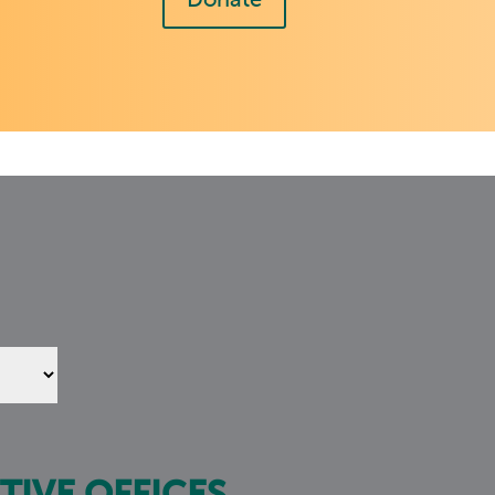
Donate