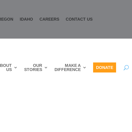
REGON
IDAHO
CAREERS
CONTACT US
BOUT
OUR
MAKE A
DONATE
US
STORIES
DIFFERENCE