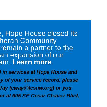
ce, Hope House closed its
utheran Community
 remain a partner to the
 an expansion of our
ram.
Learn more.
ed in services at Hope House and
y of your service record, please
Way (
cway@lcsnw.org
) or you
her at 605 SE Cesar Chavez Blvd,