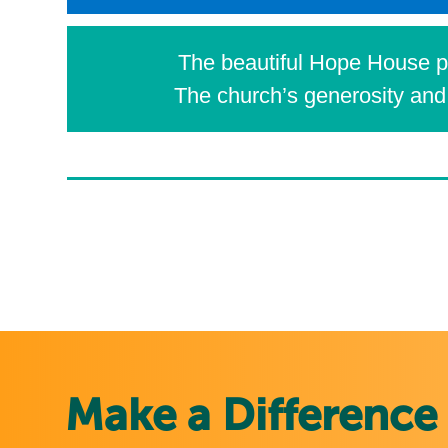
The beautiful Hope House pr
The church’s generosity and 
Make a Difference