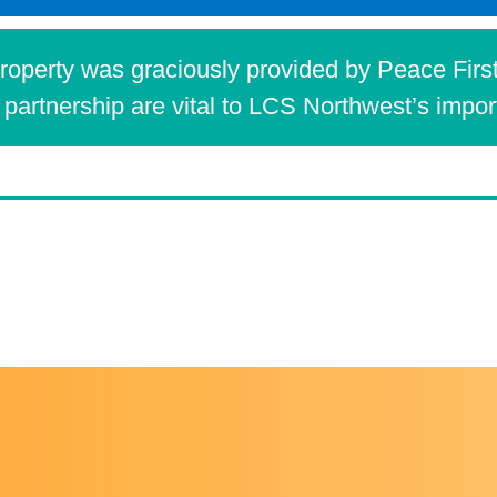
operty was graciously provided by Peace First
partnership are vital to LCS Northwest’s impo