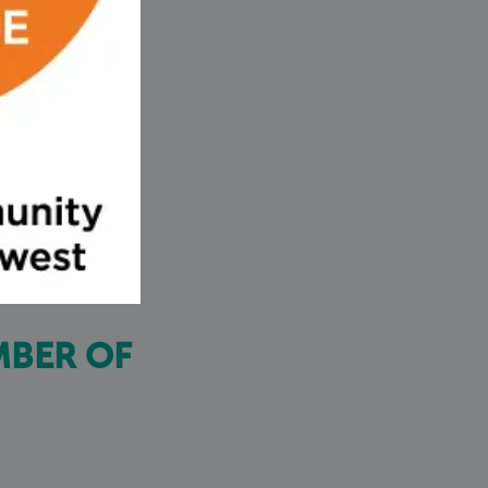
MBER OF