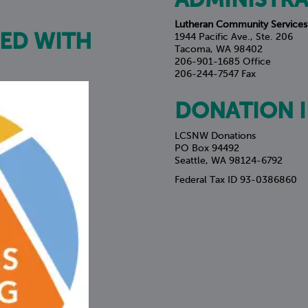
ADMINISTRA
Lutheran Community Services
ED WITH
1944 Pacific Ave., Ste. 206
Tacoma, WA 98402
206-901-1685 Office
206-244-7547 Fax
DONATION 
LCSNW Donations
PO Box 94492
Seattle, WA 98124-6792
Federal Tax ID 93-0386860