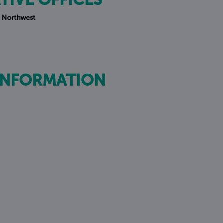
TIVE OFFICES
 Northwest
INFORMATION