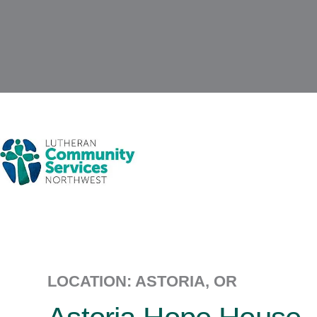
LOCATION: ASTORIA, OR