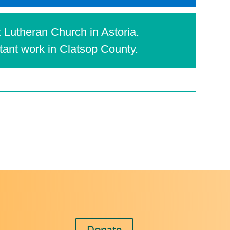
 Lutheran Church in Astoria.
rtant work in Clatsop County.