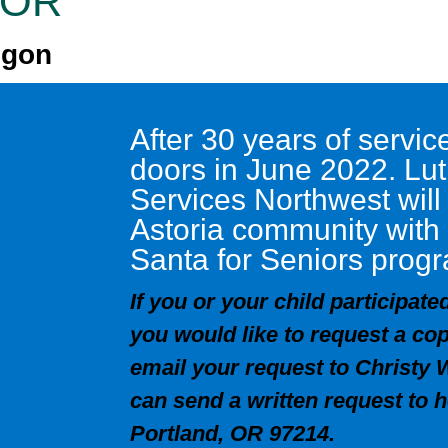
, OR
egon
After 30 years of servi
doors in June 2022. L
Services Northwest will
Astoria community with
Santa for Seniors prog
If you or your child participat
you would like to request a cop
email your request to Christy 
can send a written request to 
Portland, OR 97214.