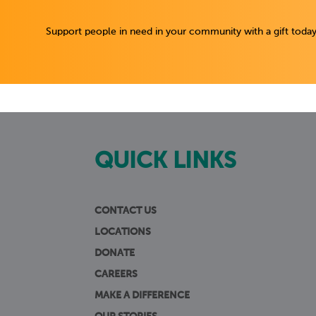
Support people in need in your community with a gift today
QUICK LINKS
CONTACT US
LOCATIONS
DONATE
CAREERS
MAKE A DIFFERENCE