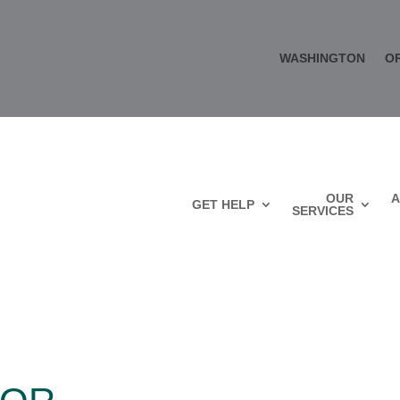
WASHINGTON
O
OUR
A
GET HELP
SERVICES