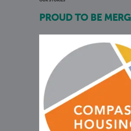
OUR STORIES
PROUD TO BE MERG