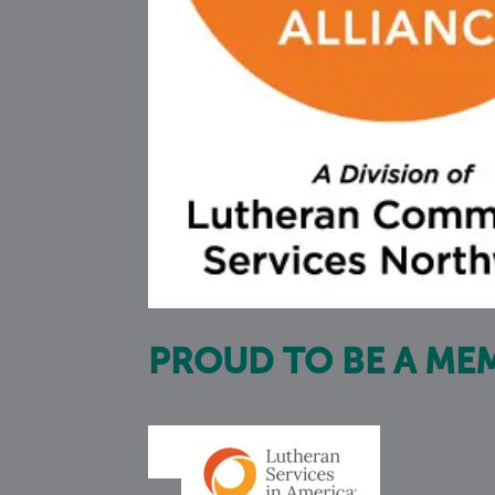
PROUD TO BE A ME