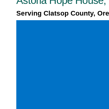
Astoria Hope House
Serving Clatsop County, Or