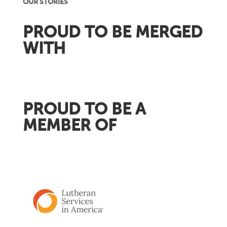
OUR STORIES
PROUD TO BE MERGED
WITH
PROUD TO BE A
MEMBER OF