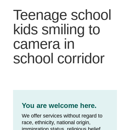
Teenage school
kids smiling to
camera in
school corridor
You are welcome here.
We offer services without regard to
race, ethnicity, national origin,
immigration status, religious belief,