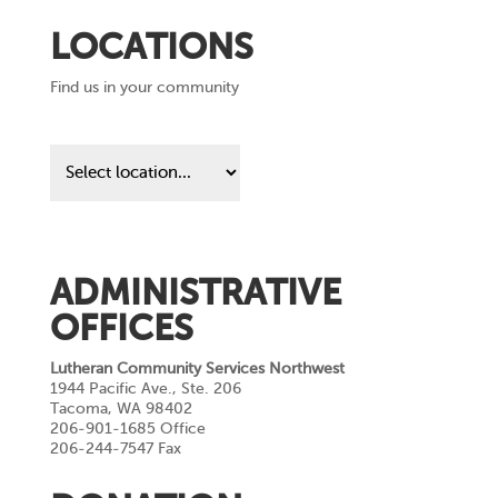
LOCATIONS
Find us in your community
Find
us
in
your
community
ADMINISTRATIVE
OFFICES
Lutheran Community Services Northwest
1944 Pacific Ave., Ste. 206
Tacoma, WA 98402
206-901-1685 Office
206-244-7547 Fax