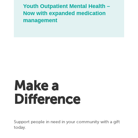
Youth Outpatient Mental Health –
Now with expanded medication
management
Make a
Difference
Support people in need in your community with a gift
today.