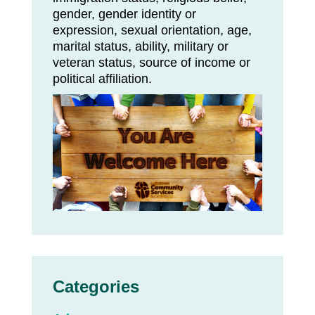
gender, gender identity or
expression, sexual orientation, age,
marital status, ability, military or
veteran status, source of income or
political affiliation.
Categories