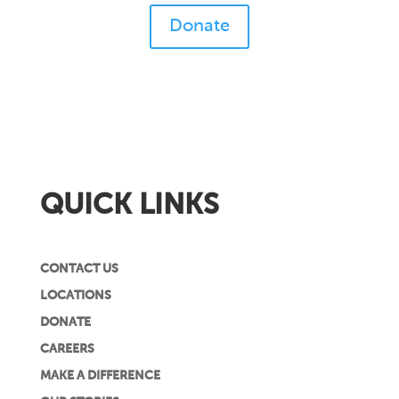
Donate
QUICK LINKS
CONTACT US
LOCATIONS
DONATE
CAREERS
MAKE A DIFFERENCE