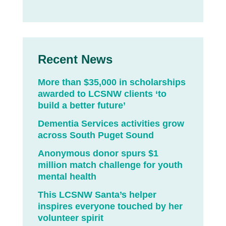
Recent News
More than $35,000 in scholarships
awarded to LCSNW clients ‘to
build a better future’
Dementia Services activities grow
across South Puget Sound
Anonymous donor spurs $1
million match challenge for youth
mental health
This LCSNW Santa’s helper
inspires everyone touched by her
volunteer spirit