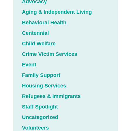
Advocacy
Aging & Independent Living
Behavioral Health
Centennial
Child Welfare
Crime Victim Services
Event
Family Support
Housing Services
Refugees & Immigrants
Staff Spotlight
Uncategorized
Volunteers