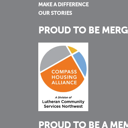
MAKE A DIFFERENCE
OUR STORIES
PROUD TO BE MERG
PROUD TO BE A ME