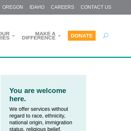
OREGON
IDAHO
CAREERS
CONTACT US
OUR
MAKE A
DONATE
IES
DIFFERENCE
You are welcome
here.
We offer services without
regard to race, ethnicity,
national origin, immigration
status, religious belief,