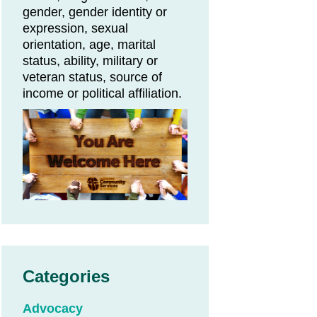
gender, gender identity or
expression, sexual
orientation, age, marital
status, ability, military or
veteran status, source of
income or political affiliation.
Categories
Advocacy