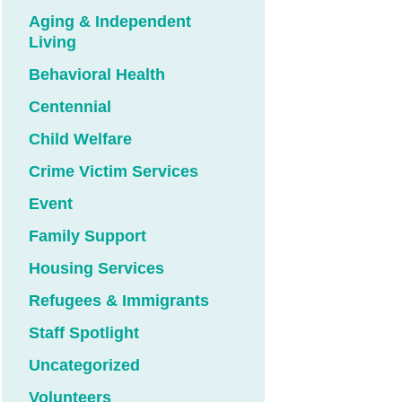
Aging & Independent
Living
Behavioral Health
Centennial
Child Welfare
Crime Victim Services
Event
Family Support
Housing Services
Refugees & Immigrants
Staff Spotlight
Uncategorized
Volunteers