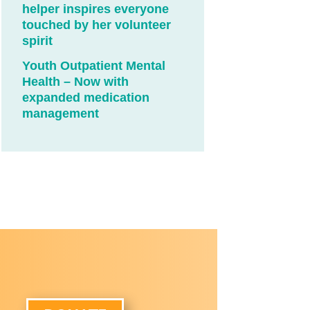
helper inspires everyone
touched by her volunteer
spirit
Youth Outpatient Mental
Health – Now with
expanded medication
management