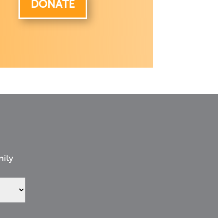
DONATE
nity