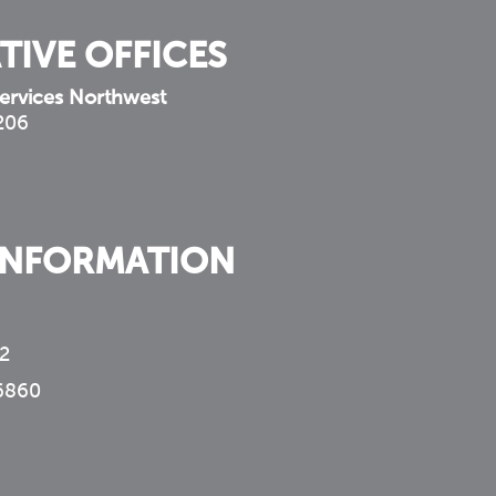
TIVE OFFICES
ervices Northwest
 206
INFORMATION
2
6860