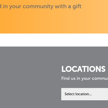
 in your community with a gift
LOCATIONS
Find us in your commu
Find
us
in
your
community