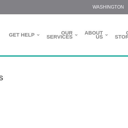
WASHINGTON
OUR
ABOUT
GET HELP
SERVICES
US
STOR
s