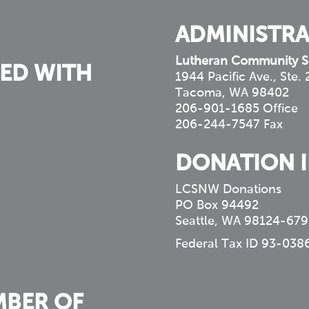
ADMINISTRA
Lutheran Community S
ED WITH
1944 Pacific Ave., Ste.
Tacoma, WA 98402
206-901-1685 Office
206-244-7547 Fax
DONATION 
LCSNW Donations
PO Box 94492
Seattle, WA 98124-679
Federal Tax ID 93-038
MBER OF