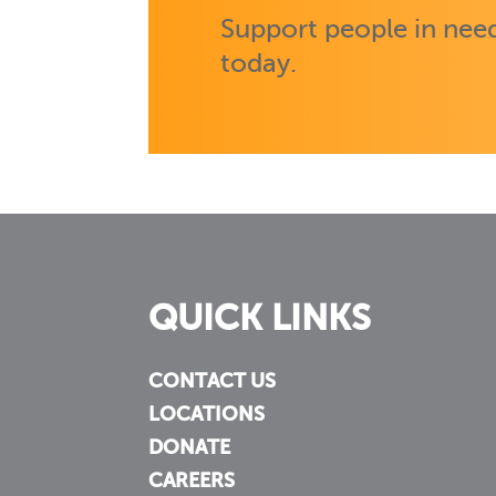
Support people in need
today.
QUICK LINKS
CONTACT US
LOCATIONS
DONATE
CAREERS