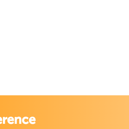
erence