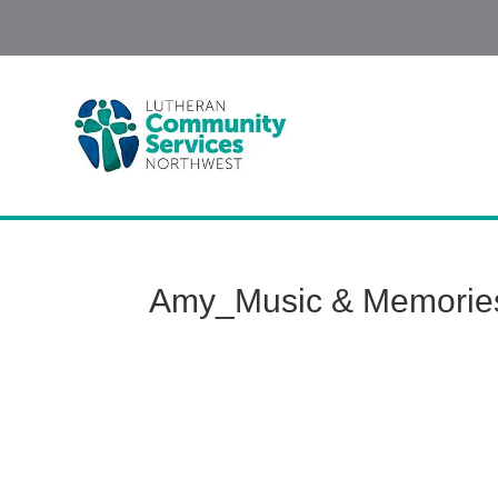
Amy_Music & Memorie