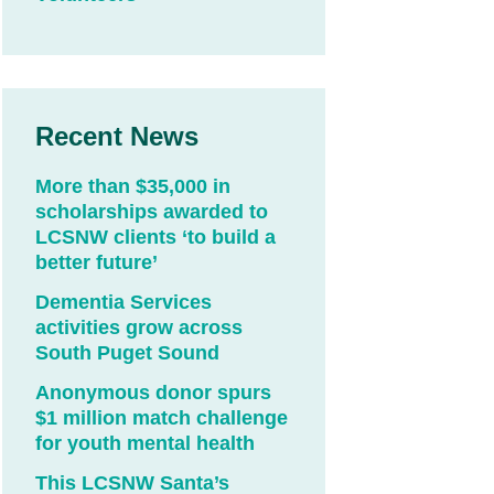
Recent News
More than $35,000 in
scholarships awarded to
LCSNW clients ‘to build a
better future’
Dementia Services
activities grow across
South Puget Sound
Anonymous donor spurs
$1 million match challenge
for youth mental health
This LCSNW Santa’s