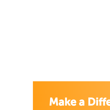
Make a Diff