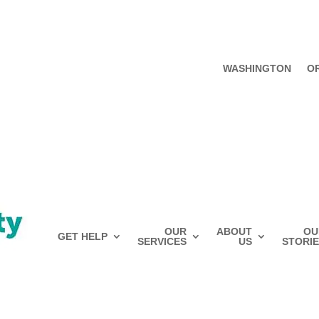
WASHINGTON
O
OUR
ABOUT
OU
GET HELP
SERVICES
US
STORIE