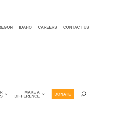
REGON
IDAHO
CAREERS
CONTACT US
R
MAKE A
DONATE
S
DIFFERENCE