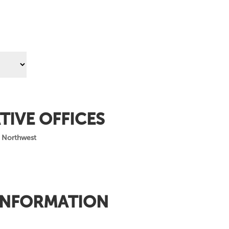
TIVE OFFICES
 Northwest
INFORMATION