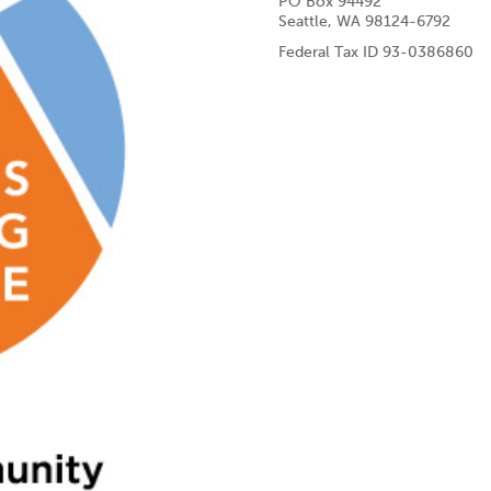
PO Box 94492
Seattle, WA 98124-6792
Federal Tax ID 93-0386860