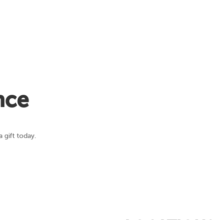
nce
 gift today.