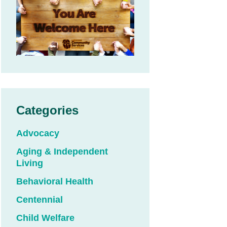
Categories
Advocacy
Aging & Independent
Living
Behavioral Health
Centennial
Child Welfare