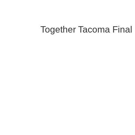
Together Tacoma Final