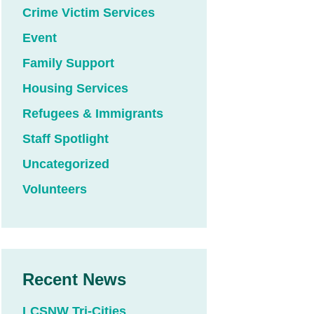
Crime Victim Services
Event
Family Support
Housing Services
Refugees & Immigrants
Staff Spotlight
Uncategorized
Volunteers
Recent News
LCSNW Tri-Cities