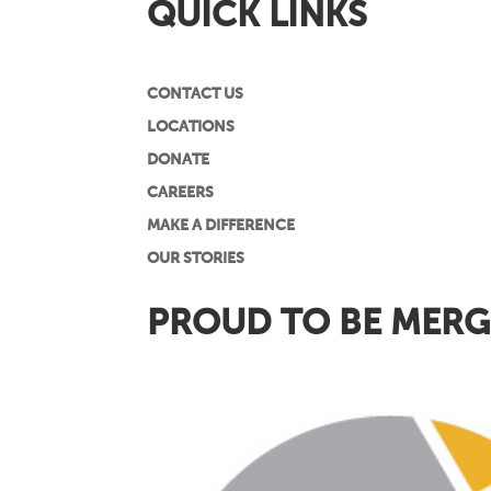
QUICK LINKS
CONTACT US
LOCATIONS
DONATE
CAREERS
MAKE A DIFFERENCE
OUR STORIES
PROUD TO BE MERG