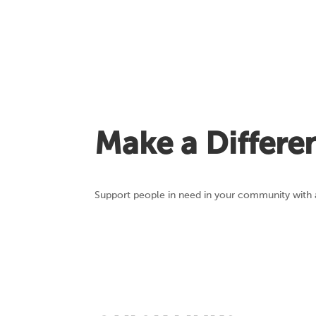
Make a Differe
Support people in need in your community with a