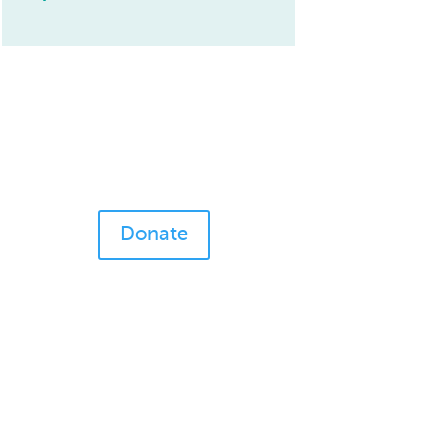
Donate