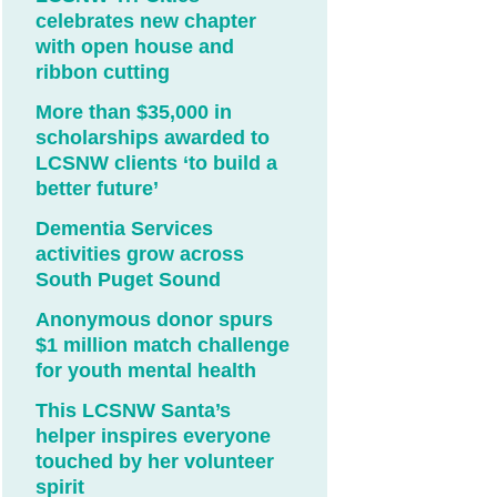
celebrates new chapter
with open house and
ribbon cutting
More than $35,000 in
scholarships awarded to
LCSNW clients ‘to build a
better future’
Dementia Services
activities grow across
South Puget Sound
Anonymous donor spurs
$1 million match challenge
for youth mental health
This LCSNW Santa’s
helper inspires everyone
touched by her volunteer
spirit