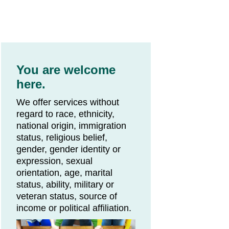
You are welcome
here.
We offer services without
regard to race, ethnicity,
national origin, immigration
status, religious belief,
gender, gender identity or
expression, sexual
orientation, age, marital
status, ability, military or
veteran status, source of
income or political affiliation.