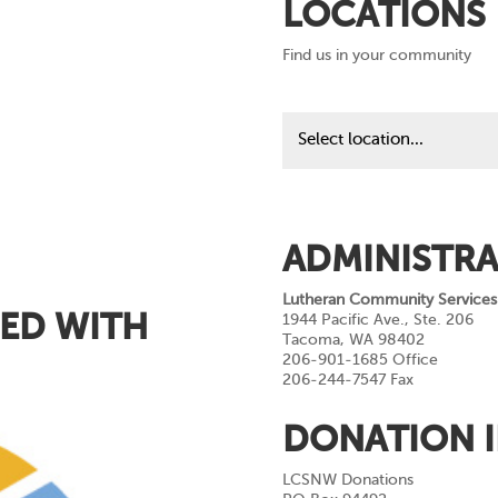
LOCATIONS
Find us in your community
Find
us
in
your
community
ADMINISTRA
Lutheran Community Services
ED WITH
1944 Pacific Ave., Ste. 206
Tacoma, WA 98402
206-901-1685 Office
206-244-7547 Fax
DONATION 
LCSNW Donations