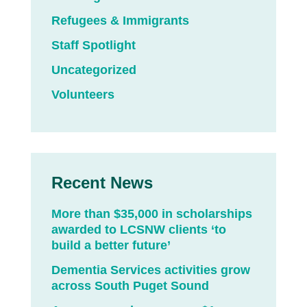
Refugees & Immigrants
Staff Spotlight
Uncategorized
Volunteers
Recent News
More than $35,000 in scholarships
awarded to LCSNW clients ‘to
build a better future’
Dementia Services activities grow
across South Puget Sound