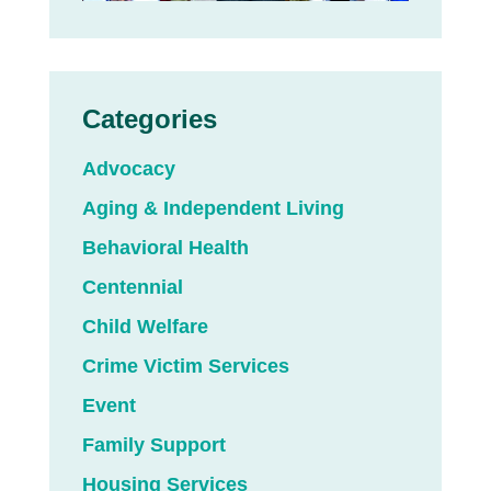
Categories
Advocacy
Aging & Independent Living
Behavioral Health
Centennial
Child Welfare
Crime Victim Services
Event
Family Support
Housing Services