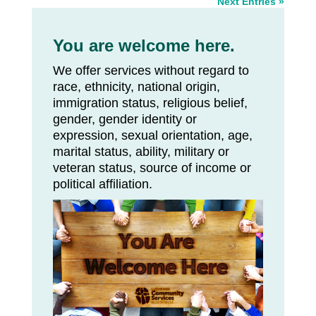
Next Entries »
You are welcome here.
We offer services without regard to
race, ethnicity, national origin,
immigration status, religious belief,
gender, gender identity or
expression, sexual orientation, age,
marital status, ability, military or
veteran status, source of income or
political affiliation.