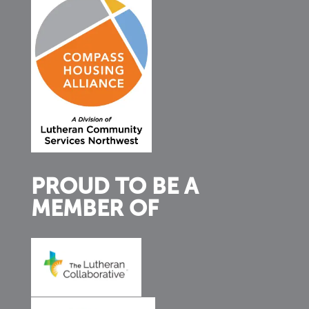
PROUD TO BE A
MEMBER OF