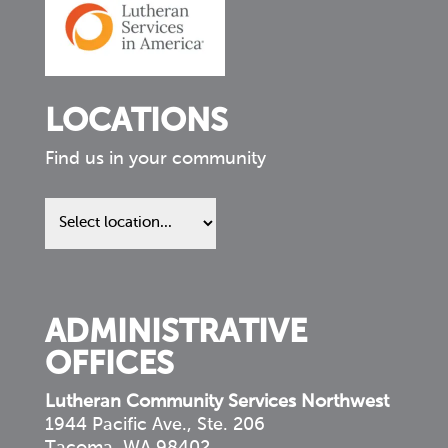
LOCATIONS
Find us in your community
Find
us
in
your
community
ADMINISTRATIVE
OFFICES
Lutheran Community Services Northwest
1944 Pacific Ave., Ste. 206
Tacoma, WA 98402