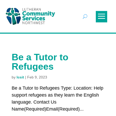
Be a Tutor to
Refugees
by
lcsit
|
Feb 9, 2023
Be a Tutor to Refugees Type: Location: Help
support refugees as they learn the English
language. Contact Us
Name(Required)Email(Required)...