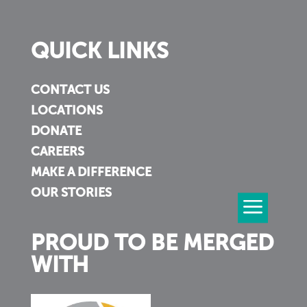
QUICK LINKS
CONTACT US
LOCATIONS
DONATE
CAREERS
MAKE A DIFFERENCE
OUR STORIES
PROUD TO BE MERGED
WITH