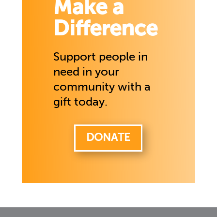
Make a
Difference
Support people in
need in your
community with a
gift today.
DONATE