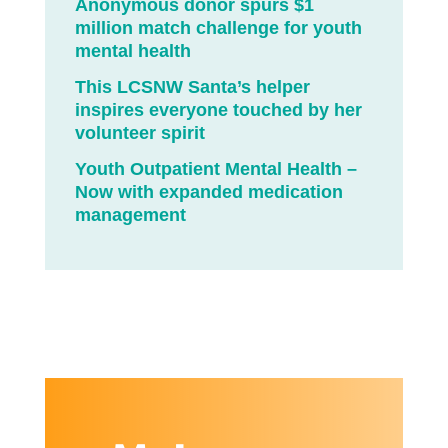
Anonymous donor spurs $1
million match challenge for youth
mental health
This LCSNW Santa’s helper
inspires everyone touched by her
volunteer spirit
Youth Outpatient Mental Health –
Now with expanded medication
management