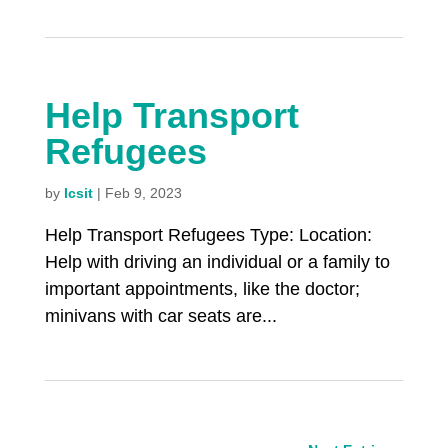
Help Transport
Refugees
by
lcsit
|
Feb 9, 2023
Help Transport Refugees Type: Location:
Help with driving an individual or a family to
important appointments, like the doctor;
minivans with car seats are...