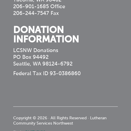
206-901-1685 Office
206-244-7547 Fax
DONATION
INFORMATION
LCSNW Donations
PO Box 94492
Seattle, WA 98124-6792
Federal Tax ID 93-0386860
Copyright © 2026 · All Rights Reserved · Lutheran
Community Services Northwest