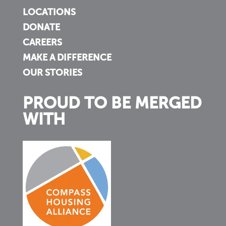
LOCATIONS
DONATE
CAREERS
MAKE A DIFFERENCE
OUR STORIES
PROUD TO BE MERGED
WITH