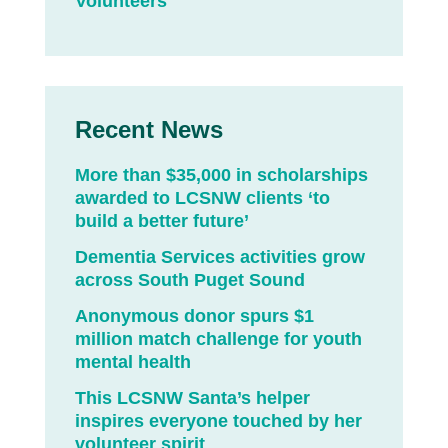
Volunteers
Recent News
More than $35,000 in scholarships
awarded to LCSNW clients ‘to
build a better future’
Dementia Services activities grow
across South Puget Sound
Anonymous donor spurs $1
million match challenge for youth
mental health
This LCSNW Santa’s helper
inspires everyone touched by her
volunteer spirit