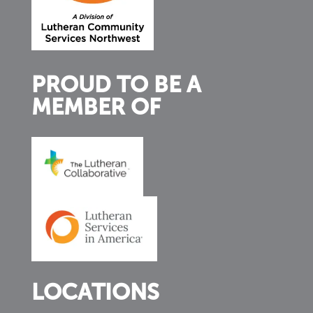
PROUD TO BE A
MEMBER OF
LOCATIONS