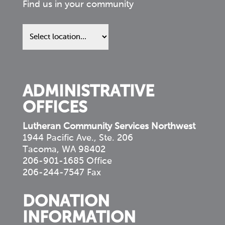
Find us in your community
Find
us
in
your
community
ADMINISTRATIVE
OFFICES
Lutheran Community Services Northwest
1944 Pacific Ave., Ste. 206
Tacoma, WA 98402
206-901-1685 Office
206-244-7547 Fax
DONATION
INFORMATION