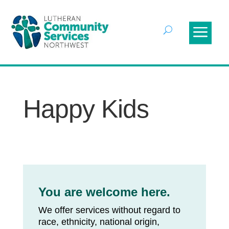
Happy Kids
You are welcome here.
We offer services without regard to
race, ethnicity, national origin,