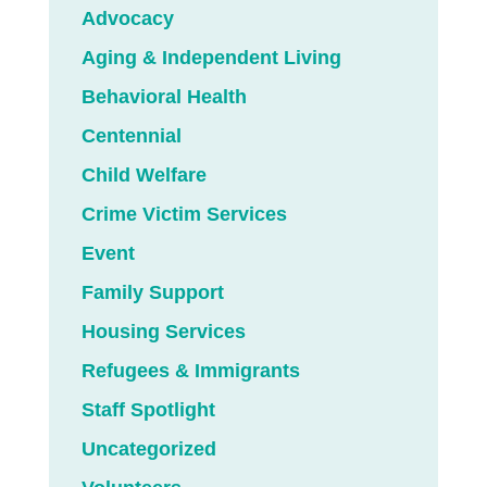
Advocacy
Aging & Independent Living
Behavioral Health
Centennial
Child Welfare
Crime Victim Services
Event
Family Support
Housing Services
Refugees & Immigrants
Staff Spotlight
Uncategorized