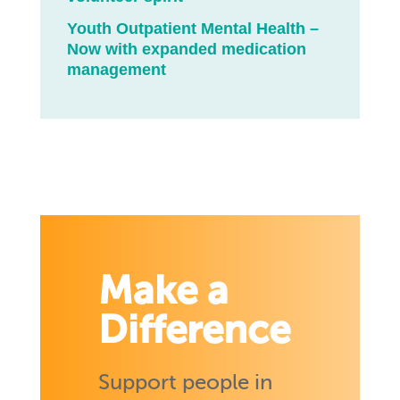
Youth Outpatient Mental Health –
Now with expanded medication
management
Make a
Difference
Support people in