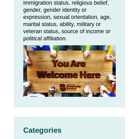
immigration status, religious belief,
gender, gender identity or
expression, sexual orientation, age,
marital status, ability, military or
veteran status, source of income or
political affiliation.
Categories