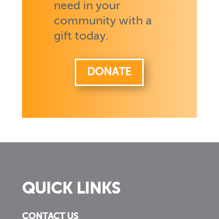
need in your
community with a
gift today.
DONATE
QUICK LINKS
CONTACT US