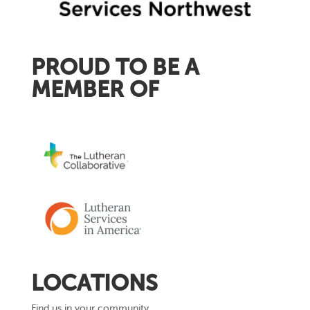
PROUD TO BE A
MEMBER OF
LOCATIONS
Find us in your community