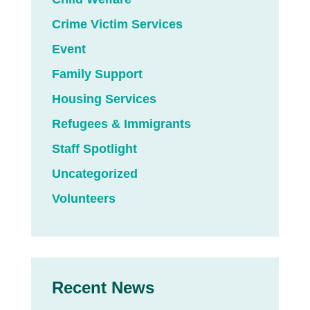
Crime Victim Services
Event
Family Support
Housing Services
Refugees & Immigrants
Staff Spotlight
Uncategorized
Volunteers
Recent News