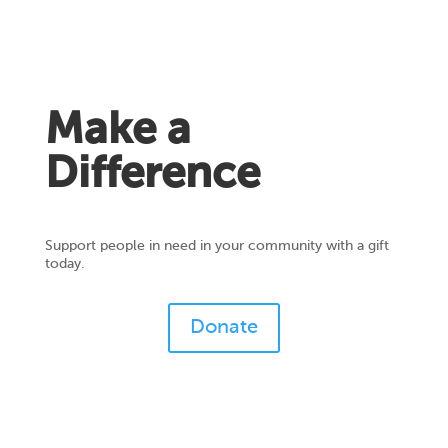
Make a
Difference
Support people in need in your community with a gift
today.
Donate