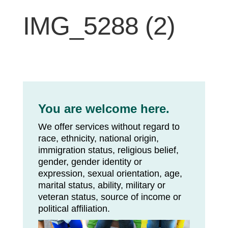
IMG_5288 (2)
You are welcome here.
We offer services without regard to
race, ethnicity, national origin,
immigration status, religious belief,
gender, gender identity or
expression, sexual orientation, age,
marital status, ability, military or
veteran status, source of income or
political affiliation.