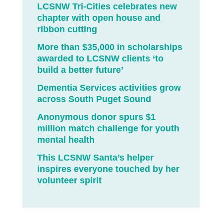
LCSNW Tri-Cities celebrates new
chapter with open house and
ribbon cutting
More than $35,000 in scholarships
awarded to LCSNW clients ‘to
build a better future’
Dementia Services activities grow
across South Puget Sound
Anonymous donor spurs $1
million match challenge for youth
mental health
This LCSNW Santa’s helper
inspires everyone touched by her
volunteer spirit