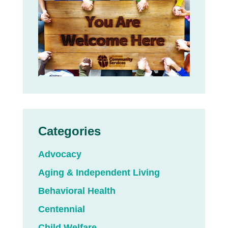
Categories
Advocacy
Aging & Independent Living
Behavioral Health
Centennial
Child Welfare