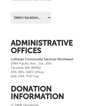
Find
us
in
your
community
ADMINISTRATIVE
OFFICES
Lutheran Community Services Northwest
1944 Pacific Ave., Ste. 206
Tacoma, WA 98402
206-901-1685 Office
206-244-7547 Fax
DONATION
INFORMATION
LCSNW Donations