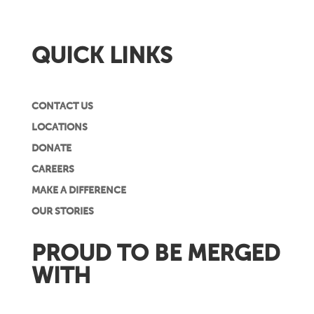
QUICK LINKS
CONTACT US
LOCATIONS
DONATE
CAREERS
MAKE A DIFFERENCE
OUR STORIES
PROUD TO BE MERGED
WITH