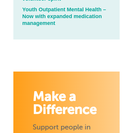
Youth Outpatient Mental Health –
Now with expanded medication
management
Make a
Difference
Support people in