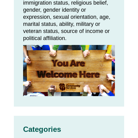
immigration status, religious belief,
gender, gender identity or
expression, sexual orientation, age,
marital status, ability, military or
veteran status, source of income or
political affiliation.
Categories