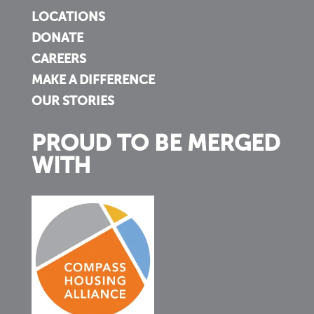
LOCATIONS
DONATE
CAREERS
MAKE A DIFFERENCE
OUR STORIES
PROUD TO BE MERGED
WITH