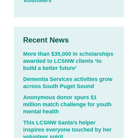
Volunteers
Recent News
More than $35,000 in scholarships
awarded to LCSNW clients ‘to
build a better future’
Dementia Services activities grow
across South Puget Sound
Anonymous donor spurs $1
million match challenge for youth
mental health
This LCSNW Santa’s helper
inspires everyone touched by her
volunteer spirit