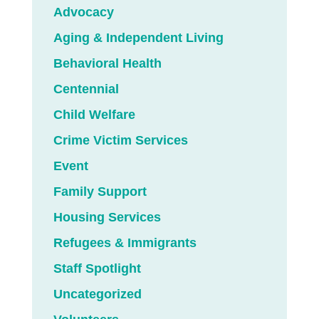
Advocacy
Aging & Independent Living
Behavioral Health
Centennial
Child Welfare
Crime Victim Services
Event
Family Support
Housing Services
Refugees & Immigrants
Staff Spotlight
Uncategorized