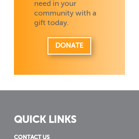
need in your
community with a
gift today.
DONATE
QUICK LINKS
CONTACT US