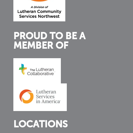
PROUD TO BE A
MEMBER OF
LOCATIONS