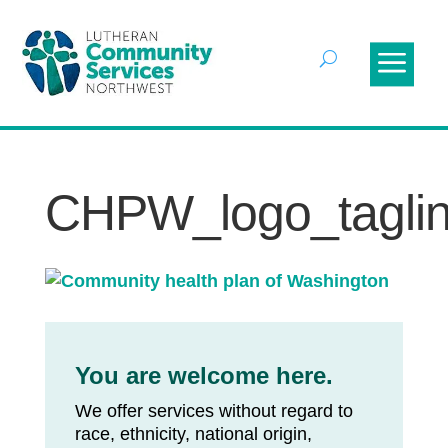
CHPW_logo_tagli
You are welcome here.
We offer services without regard to
race, ethnicity, national origin,