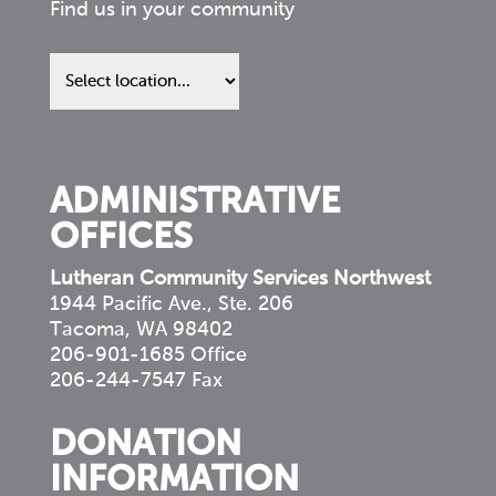
Find us in your community
Find
us
in
your
community
ADMINISTRATIVE
OFFICES
Lutheran Community Services Northwest
1944 Pacific Ave., Ste. 206
Tacoma, WA 98402
206-901-1685 Office
206-244-7547 Fax
DONATION
INFORMATION