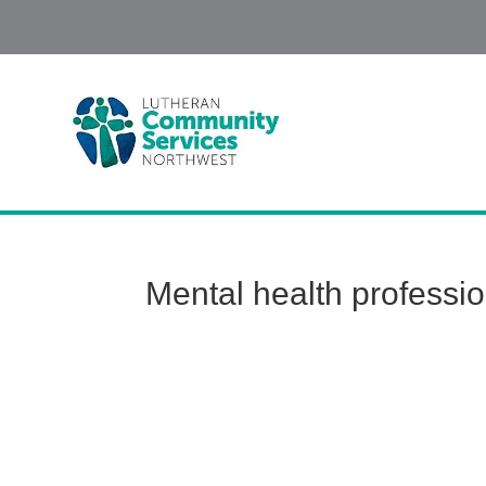
Mental health professi