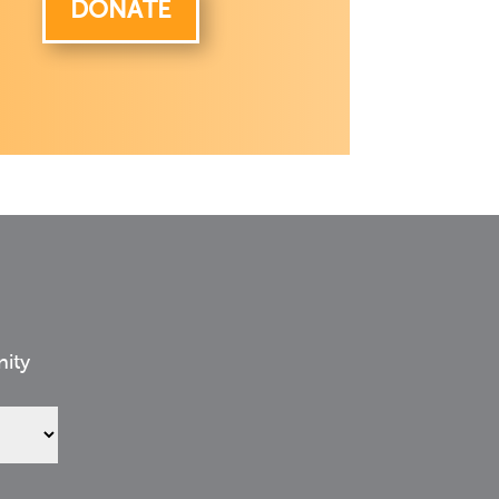
DONATE
nity