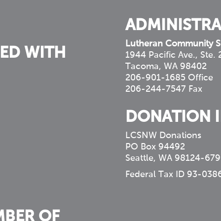
ADMINISTRA
Lutheran Community S
ED WITH
1944 Pacific Ave., Ste.
Tacoma, WA 98402
206-901-1685 Office
206-244-7547 Fax
DONATION 
LCSNW Donations
PO Box 94492
Seattle, WA 98124-679
Federal Tax ID 93-038
MBER OF