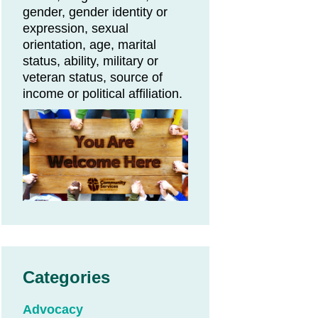
gender, gender identity or
expression, sexual
orientation, age, marital
status, ability, military or
veteran status, source of
income or political affiliation.
Categories
Advocacy