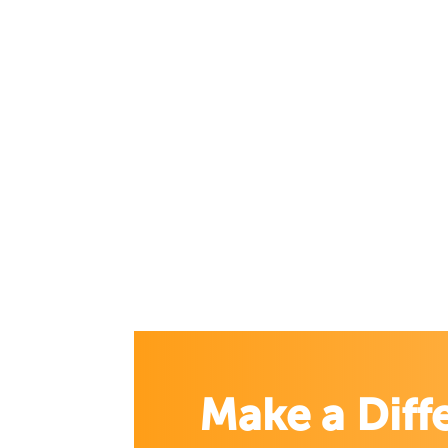
Make a Diff