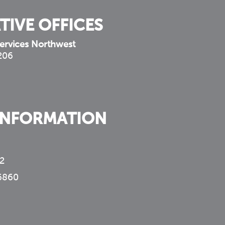
TIVE OFFICES
ervices Northwest
 206
INFORMATION
2
6860