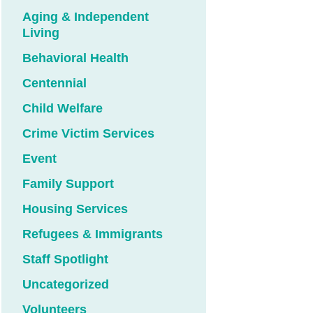
Aging & Independent
Living
Behavioral Health
Centennial
Child Welfare
Crime Victim Services
Event
Family Support
Housing Services
Refugees & Immigrants
Staff Spotlight
Uncategorized
Volunteers