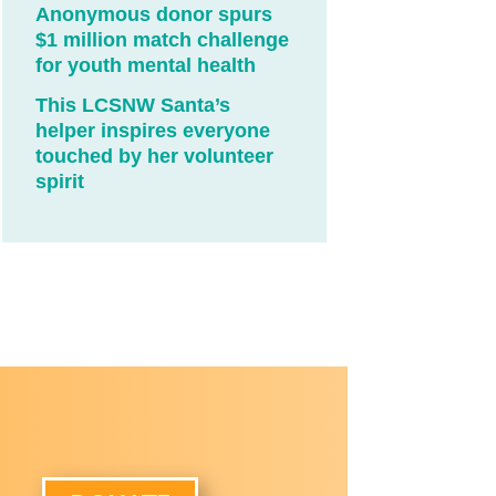
Anonymous donor spurs
$1 million match challenge
for youth mental health
This LCSNW Santa’s
helper inspires everyone
touched by her volunteer
spirit