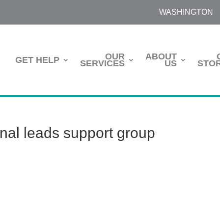
WASHINGTON
OUR
ABOUT
GET HELP
SERVICES
US
STOR
onal leads support group