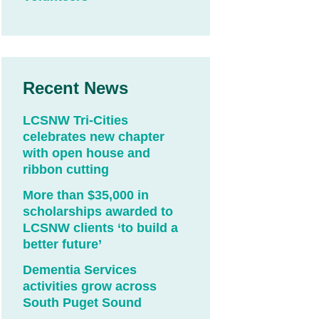
Recent News
LCSNW Tri-Cities
celebrates new chapter
with open house and
ribbon cutting
More than $35,000 in
scholarships awarded to
LCSNW clients ‘to build a
better future’
Dementia Services
activities grow across
South Puget Sound