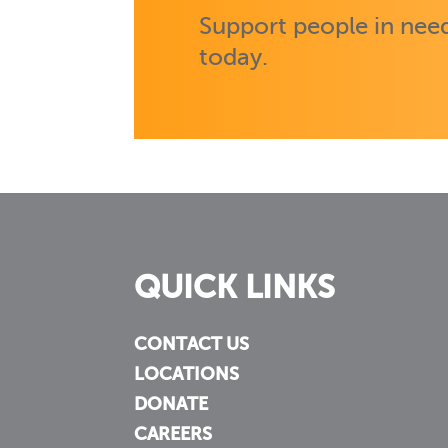
Support people in need
today.
QUICK LINKS
CONTACT US
LOCATIONS
DONATE
CAREERS