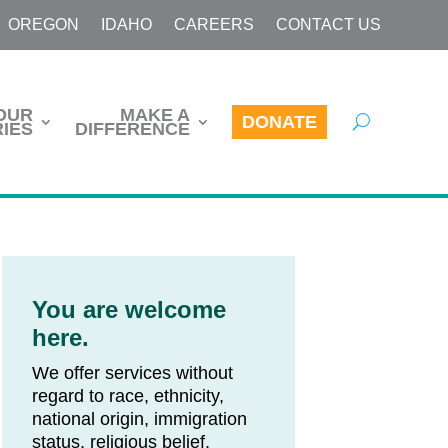
OREGON
IDAHO
CAREERS
CONTACT US
OUR
MAKE A
DONATE
IES
DIFFERENCE
You are welcome
here.
We offer services without
regard to race, ethnicity,
national origin, immigration
status, religious belief,