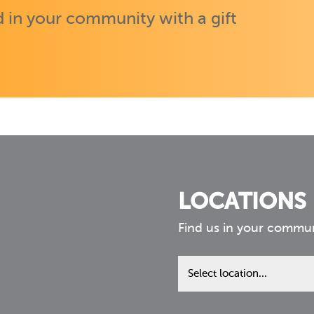
 in your community with a gift
LOCATIONS
Find us in your commu
Find
us
in
your
community