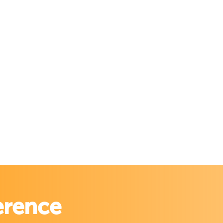
erence