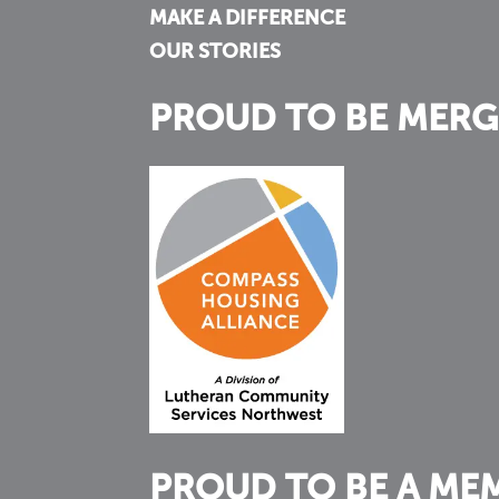
MAKE A DIFFERENCE
OUR STORIES
PROUD TO BE MERG
PROUD TO BE A ME