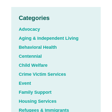
Categories
Advocacy
Aging & Independent Living
Behavioral Health
Centennial
Child Welfare
Crime Victim Services
Event
Family Support
Housing Services
Refugees & Immigrants