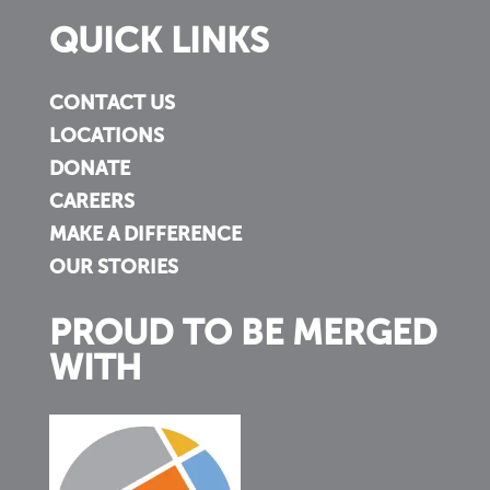
QUICK LINKS
CONTACT US
LOCATIONS
DONATE
CAREERS
MAKE A DIFFERENCE
OUR STORIES
PROUD TO BE MERGED
WITH