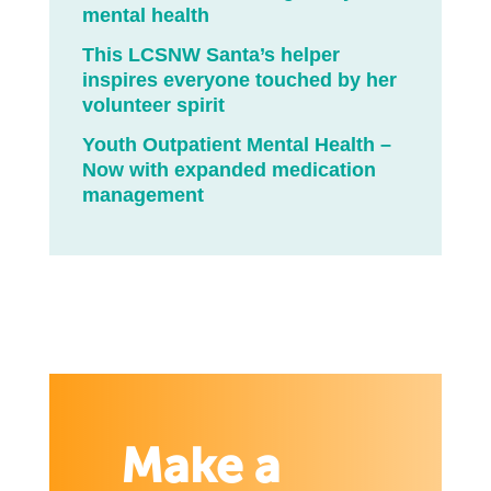
mental health
This LCSNW Santa’s helper
inspires everyone touched by her
volunteer spirit
Youth Outpatient Mental Health –
Now with expanded medication
management
Make a