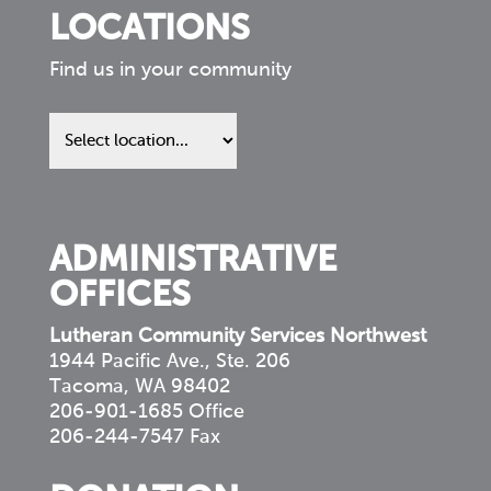
LOCATIONS
Find us in your community
Find
us
in
your
community
ADMINISTRATIVE
OFFICES
Lutheran Community Services Northwest
1944 Pacific Ave., Ste. 206
Tacoma, WA 98402
206-901-1685 Office
206-244-7547 Fax