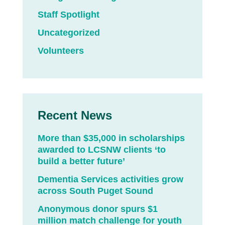
Staff Spotlight
Uncategorized
Volunteers
Recent News
More than $35,000 in scholarships
awarded to LCSNW clients ‘to
build a better future’
Dementia Services activities grow
across South Puget Sound
Anonymous donor spurs $1
million match challenge for youth