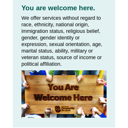
You are welcome here.
We offer services without regard to
race, ethnicity, national origin,
immigration status, religious belief,
gender, gender identity or
expression, sexual orientation, age,
marital status, ability, military or
veteran status, source of income or
political affiliation.