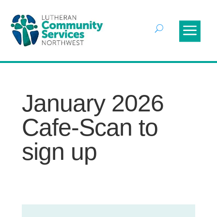
January 2026
Cafe-Scan to
sign up