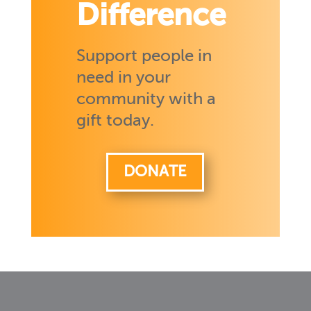
Difference
Support people in
need in your
community with a
gift today.
DONATE