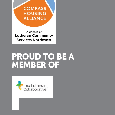
PROUD TO BE A
MEMBER OF