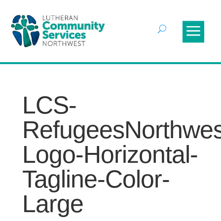
LCS-
RefugeesNorthwes
Logo-Horizontal-
Tagline-Color-
Large