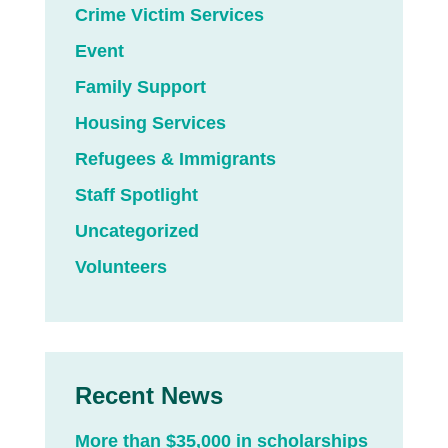
Crime Victim Services
Event
Family Support
Housing Services
Refugees & Immigrants
Staff Spotlight
Uncategorized
Volunteers
Recent News
More than $35,000 in scholarships