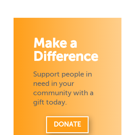
Make a
Difference
Support people in
need in your
community with a
gift today.
DONATE