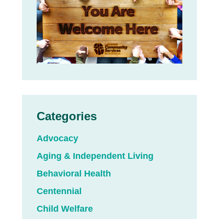
Categories
Advocacy
Aging & Independent Living
Behavioral Health
Centennial
Child Welfare