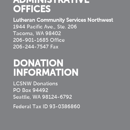
ADMINISTRATIVE
OFFICES
Lutheran Community Services Northwest
1944 Pacific Ave., Ste. 206
Tacoma, WA 98402
206-901-1685 Office
206-244-7547 Fax
DONATION
INFORMATION
LCSNW Donations
PO Box 94492
Seattle, WA 98124-6792
Federal Tax ID 93-0386860