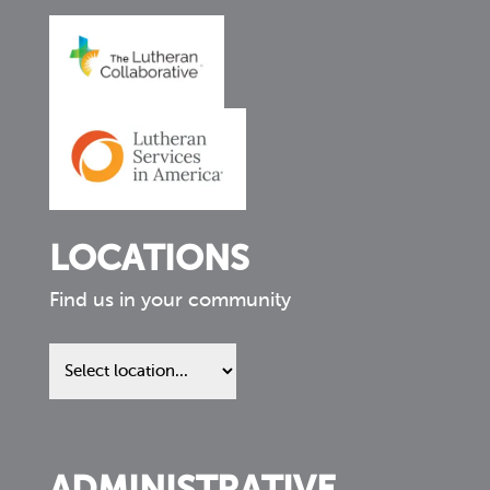
LOCATIONS
Find us in your community
Find
us
in
your
community