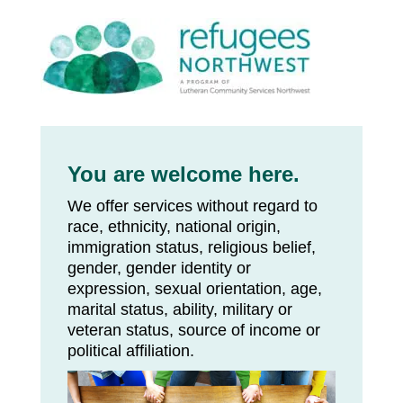
You are welcome here.
We offer services without regard to
race, ethnicity, national origin,
immigration status, religious belief,
gender, gender identity or
expression, sexual orientation, age,
marital status, ability, military or
veteran status, source of income or
political affiliation.