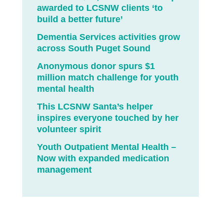
awarded to LCSNW clients ‘to
build a better future’
Dementia Services activities grow
across South Puget Sound
Anonymous donor spurs $1
million match challenge for youth
mental health
This LCSNW Santa’s helper
inspires everyone touched by her
volunteer spirit
Youth Outpatient Mental Health –
Now with expanded medication
management