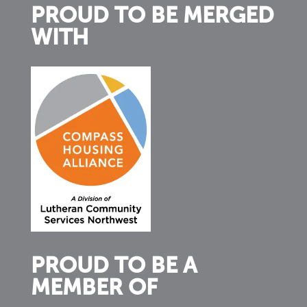
PROUD TO BE MERGED
WITH
PROUD TO BE A
MEMBER OF