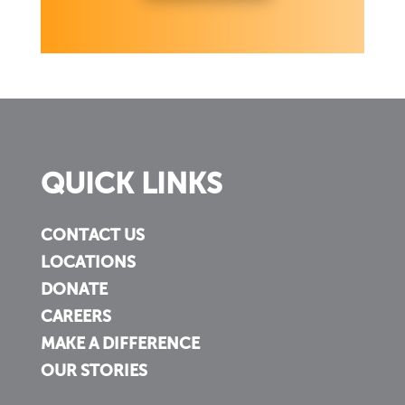
QUICK LINKS
CONTACT US
LOCATIONS
DONATE
CAREERS
MAKE A DIFFERENCE
OUR STORIES