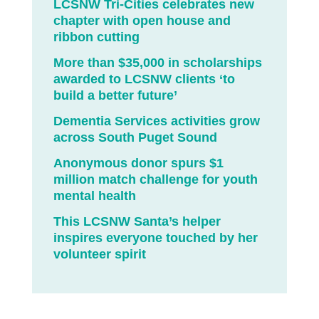
LCSNW Tri-Cities celebrates new
chapter with open house and
ribbon cutting
More than $35,000 in scholarships
awarded to LCSNW clients ‘to
build a better future’
Dementia Services activities grow
across South Puget Sound
Anonymous donor spurs $1
million match challenge for youth
mental health
This LCSNW Santa’s helper
inspires everyone touched by her
volunteer spirit