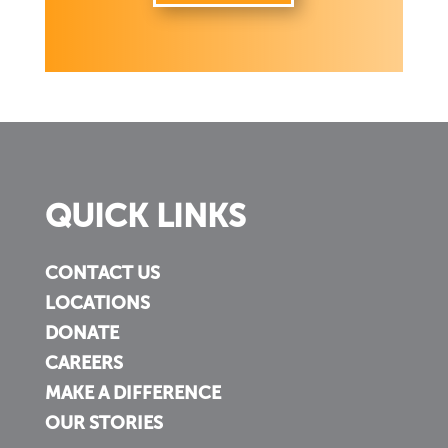
QUICK LINKS
CONTACT US
LOCATIONS
DONATE
CAREERS
MAKE A DIFFERENCE
OUR STORIES