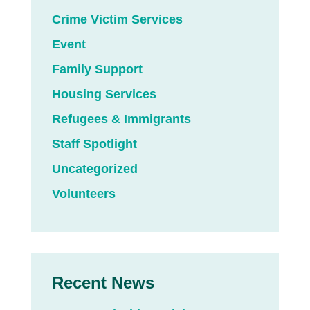
Crime Victim Services
Event
Family Support
Housing Services
Refugees & Immigrants
Staff Spotlight
Uncategorized
Volunteers
Recent News