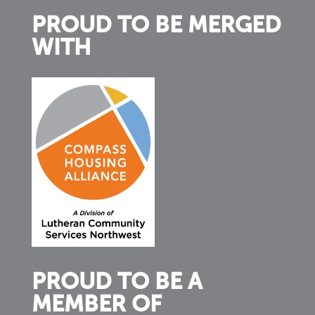
PROUD TO BE MERGED
WITH
PROUD TO BE A
MEMBER OF