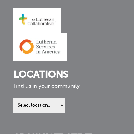
LOCATIONS
Find us in your community
Find
us
in
your
community