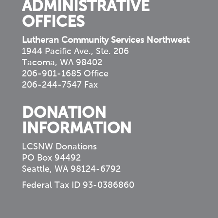
ADMINISTRATIVE
OFFICES
Lutheran Community Services Northwest
1944 Pacific Ave., Ste. 206
Tacoma, WA 98402
206-901-1685 Office
206-244-7547 Fax
DONATION
INFORMATION
LCSNW Donations
PO Box 94492
Seattle, WA 98124-6792
Federal Tax ID 93-0386860