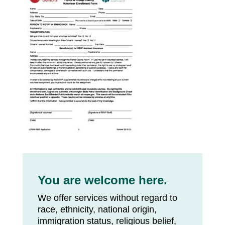
You are welcome here.
We offer services without regard to
race, ethnicity, national origin,
immigration status, religious belief,