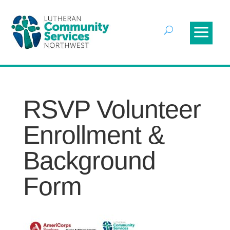
RSVP Volunteer
Enrollment &
Background
Form