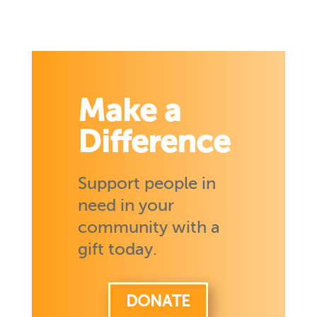
Make a
Difference
Support people in
need in your
community with a
gift today.
DONATE