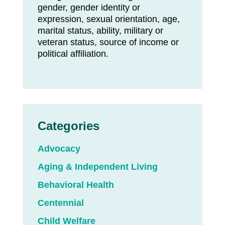
gender, gender identity or
expression, sexual orientation, age,
marital status, ability, military or
veteran status, source of income or
political affiliation.
Categories
Advocacy
Aging & Independent Living
Behavioral Health
Centennial
Child Welfare