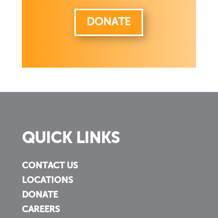
DONATE
QUICK LINKS
CONTACT US
LOCATIONS
DONATE
CAREERS