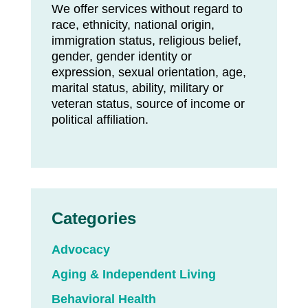
We offer services without regard to
race, ethnicity, national origin,
immigration status, religious belief,
gender, gender identity or
expression, sexual orientation, age,
marital status, ability, military or
veteran status, source of income or
political affiliation.
Categories
Advocacy
Aging & Independent Living
Behavioral Health