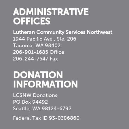
ADMINISTRATIVE
OFFICES
Lutheran Community Services Northwest
1944 Pacific Ave., Ste. 206
Tacoma, WA 98402
206-901-1685 Office
206-244-7547 Fax
DONATION
INFORMATION
LCSNW Donations
PO Box 94492
Seattle, WA 98124-6792
Federal Tax ID 93-0386860