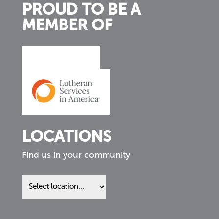
PROUD TO BE A
MEMBER OF
LOCATIONS
Find us in your community
Find
us
in
your
community