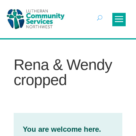
Rena & Wendy
cropped
You are welcome here.