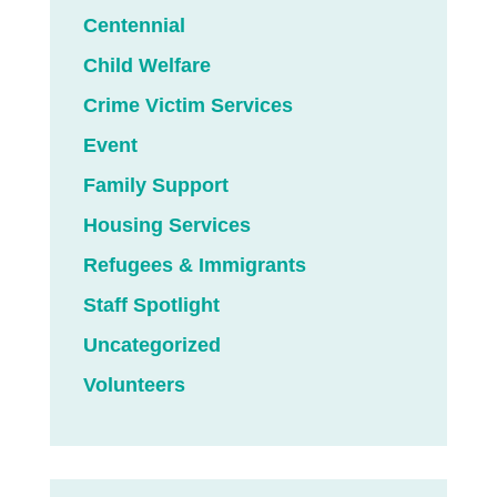
Centennial
Child Welfare
Crime Victim Services
Event
Family Support
Housing Services
Refugees & Immigrants
Staff Spotlight
Uncategorized
Volunteers