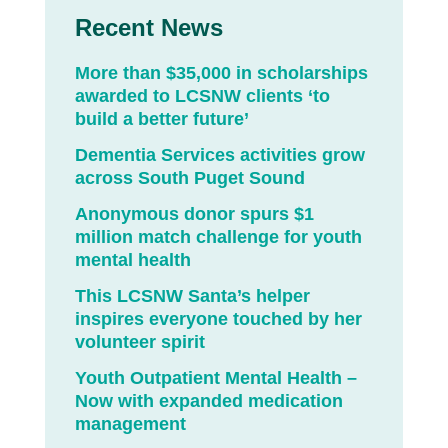
Recent News
More than $35,000 in scholarships
awarded to LCSNW clients ‘to
build a better future’
Dementia Services activities grow
across South Puget Sound
Anonymous donor spurs $1
million match challenge for youth
mental health
This LCSNW Santa’s helper
inspires everyone touched by her
volunteer spirit
Youth Outpatient Mental Health –
Now with expanded medication
management