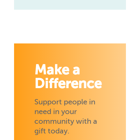
Make a
Difference
Support people in
need in your
community with a
gift today.