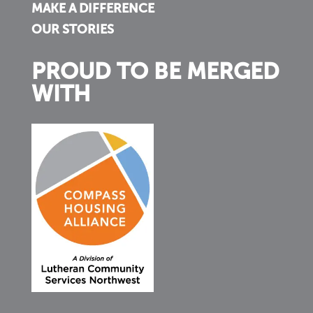
MAKE A DIFFERENCE
OUR STORIES
PROUD TO BE MERGED
WITH