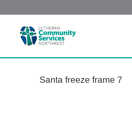
Santa freeze frame 7