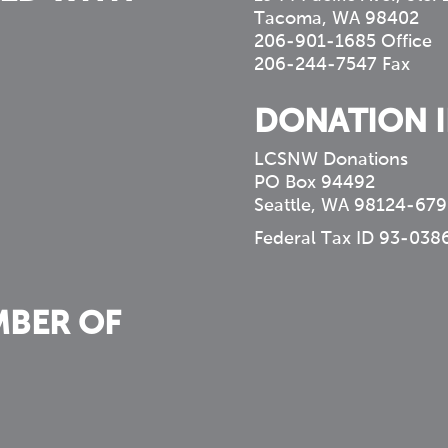
Tacoma, WA 98402
206-901-1685 Office
206-244-7547 Fax
DONATION 
LCSNW Donations
PO Box 94492
Seattle, WA 98124-679
Federal Tax ID 93-038
MBER OF