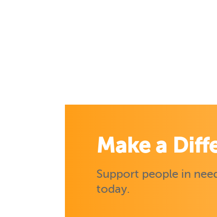
Make a Diff
Support people in need
today.