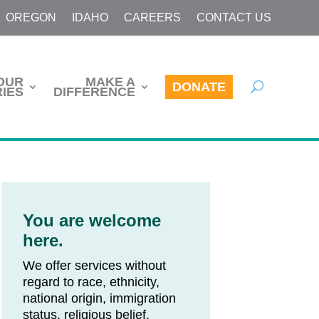
OREGON
IDAHO
CAREERS
CONTACT US
OUR
MAKE A
DONATE
IES
DIFFERENCE
You are welcome
here.
We offer services without
regard to race, ethnicity,
national origin, immigration
status, religious belief,