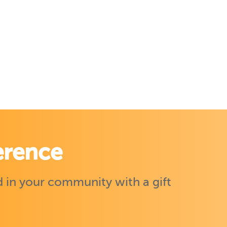
erence
 in your community with a gift