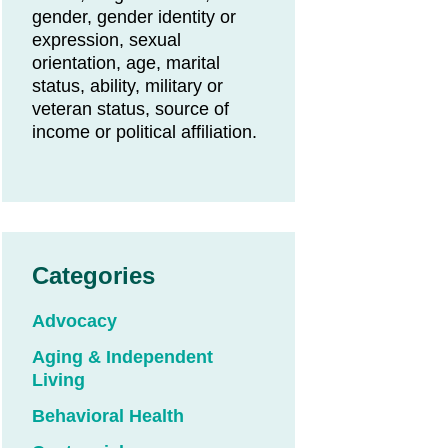
gender, gender identity or
expression, sexual
orientation, age, marital
status, ability, military or
veteran status, source of
income or political affiliation.
Categories
Advocacy
Aging & Independent
Living
Behavioral Health