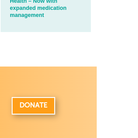
Health – Now with
expanded medication
management
DONATE