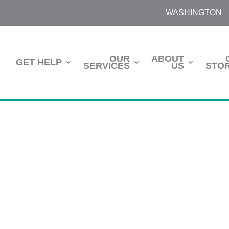
WASHINGTON
OUR
ABOUT
GET HELP
SERVICES
US
STOR