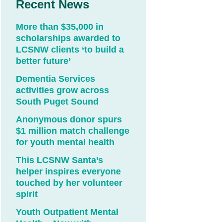
Recent News
More than $35,000 in
scholarships awarded to
LCSNW clients ‘to build a
better future’
Dementia Services
activities grow across
South Puget Sound
Anonymous donor spurs
$1 million match challenge
for youth mental health
This LCSNW Santa’s
helper inspires everyone
touched by her volunteer
spirit
Youth Outpatient Mental