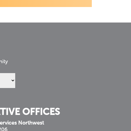
nity
TIVE OFFICES
ervices Northwest
 206