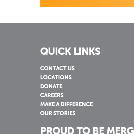
QUICK LINKS
CONTACT US
LOCATIONS
DONATE
CAREERS
MAKE A DIFFERENCE
OUR STORIES
PROUD TO BE MERG