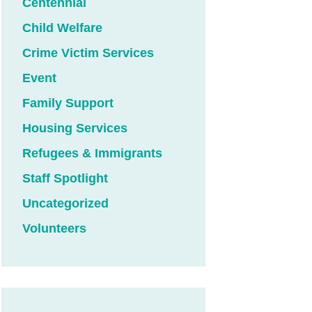
Centennial
Child Welfare
Crime Victim Services
Event
Family Support
Housing Services
Refugees & Immigrants
Staff Spotlight
Uncategorized
Volunteers