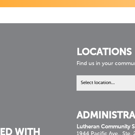
LOCATIONS
Find us in your commu
Find
us
in
your
community
ADMINISTRA
Lutheran Community S
ED WITH
1944 Pacific Ave., Ste.