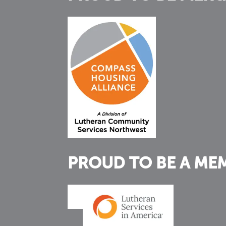
PROUD TO BE A ME