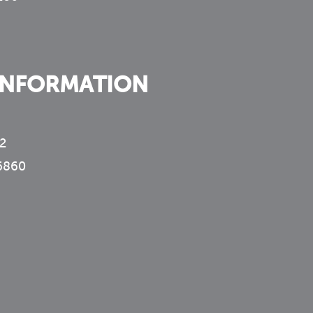
INFORMATION
2
6860