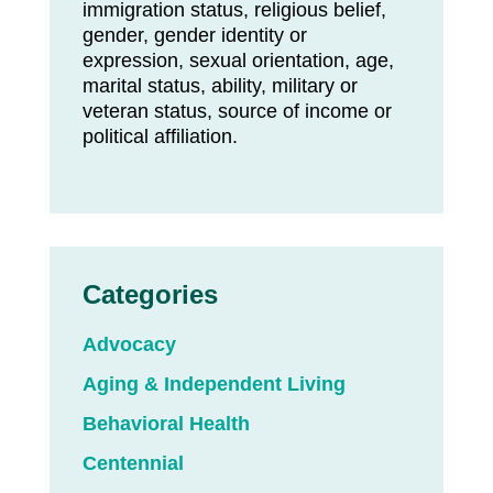
immigration status, religious belief,
gender, gender identity or
expression, sexual orientation, age,
marital status, ability, military or
veteran status, source of income or
political affiliation.
Categories
Advocacy
Aging & Independent Living
Behavioral Health
Centennial