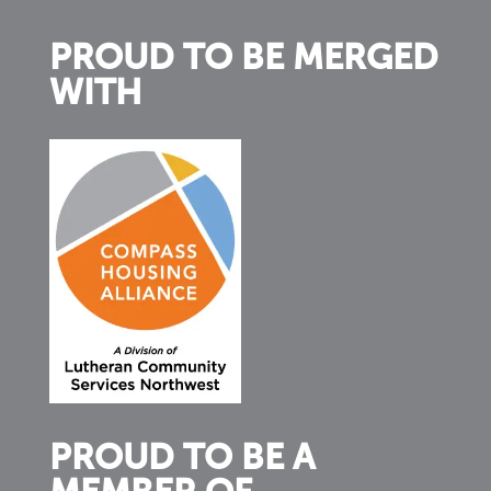
PROUD TO BE MERGED
WITH
PROUD TO BE A