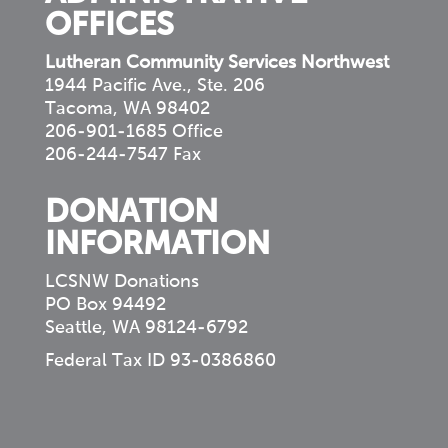
OFFICES
Lutheran Community Services Northwest
1944 Pacific Ave., Ste. 206
Tacoma, WA 98402
206-901-1685 Office
206-244-7547 Fax
DONATION
INFORMATION
LCSNW Donations
PO Box 94492
Seattle, WA 98124-6792
Federal Tax ID 93-0386860