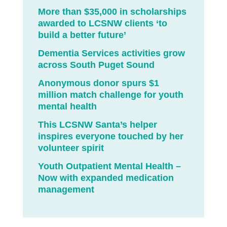
More than $35,000 in scholarships
awarded to LCSNW clients ‘to
build a better future’
Dementia Services activities grow
across South Puget Sound
Anonymous donor spurs $1
million match challenge for youth
mental health
This LCSNW Santa’s helper
inspires everyone touched by her
volunteer spirit
Youth Outpatient Mental Health –
Now with expanded medication
management