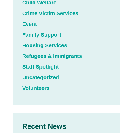
Child Welfare
Crime Victim Services
Event
Family Support
Housing Services
Refugees & Immigrants
Staff Spotlight
Uncategorized
Volunteers
Recent News