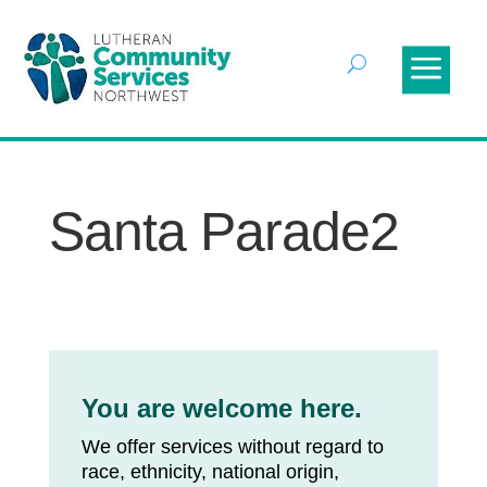
Santa Parade2
You are welcome here.
We offer services without regard to
race, ethnicity, national origin,