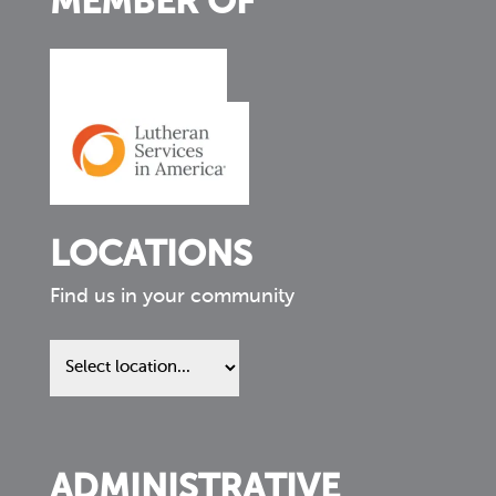
MEMBER OF
LOCATIONS
Find us in your community
Find
us
in
your
community
ADMINISTRATIVE