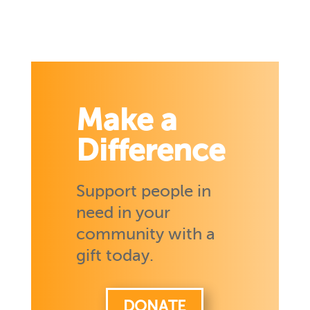
Make a
Difference
Support people in
need in your
community with a
gift today.
DONATE