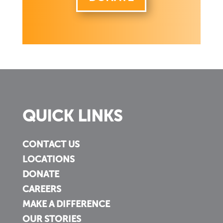
QUICK LINKS
CONTACT US
LOCATIONS
DONATE
CAREERS
MAKE A DIFFERENCE
OUR STORIES