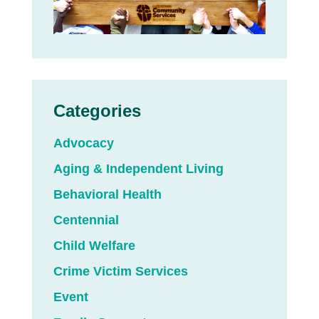
Categories
Advocacy
Aging & Independent Living
Behavioral Health
Centennial
Child Welfare
Crime Victim Services
Event