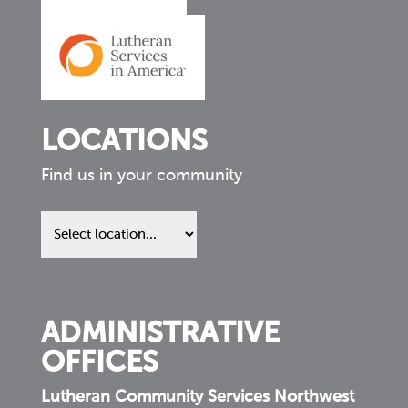
LOCATIONS
Find us in your community
Find
us
in
your
community
ADMINISTRATIVE
OFFICES
Lutheran Community Services Northwest