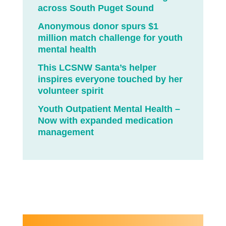
across South Puget Sound
Anonymous donor spurs $1
million match challenge for youth
mental health
This LCSNW Santa’s helper
inspires everyone touched by her
volunteer spirit
Youth Outpatient Mental Health –
Now with expanded medication
management