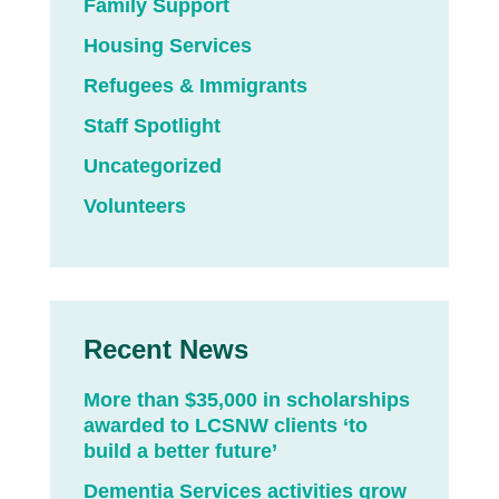
Family Support
Housing Services
Refugees & Immigrants
Staff Spotlight
Uncategorized
Volunteers
Recent News
More than $35,000 in scholarships
awarded to LCSNW clients ‘to
build a better future’
Dementia Services activities grow