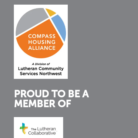
PROUD TO BE A
MEMBER OF