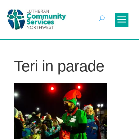
Teri in parade