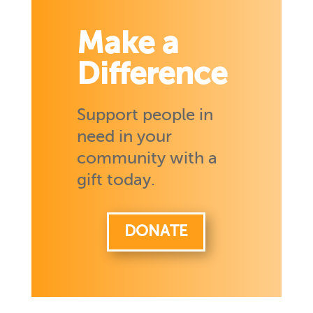
Make a
Difference
Support people in
need in your
community with a
gift today.
DONATE