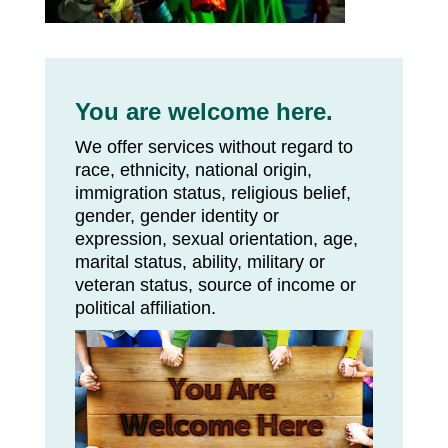
You are welcome here.
We offer services without regard to
race, ethnicity, national origin,
immigration status, religious belief,
gender, gender identity or
expression, sexual orientation, age,
marital status, ability, military or
veteran status, source of income or
political affiliation.