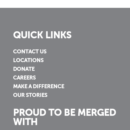
QUICK LINKS
CONTACT US
LOCATIONS
DONATE
CAREERS
MAKE A DIFFERENCE
OUR STORIES
PROUD TO BE MERGED
WITH