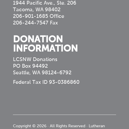
1944 Pacific Ave., Ste. 206
Tacoma, WA 98402
206-901-1685 Office
206-244-7547 Fax
DONATION
INFORMATION
LCSNW Donations
PO Box 94492
Seattle, WA 98124-6792
Federal Tax ID 93-0386860
Copyright © 2026 · All Rights Reserved · Lutheran