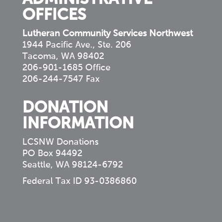
OFFICES
Lutheran Community Services Northwest
1944 Pacific Ave., Ste. 206
Tacoma, WA 98402
206-901-1685 Office
206-244-7547 Fax
DONATION
INFORMATION
LCSNW Donations
PO Box 94492
Seattle, WA 98124-6792
Federal Tax ID 93-0386860