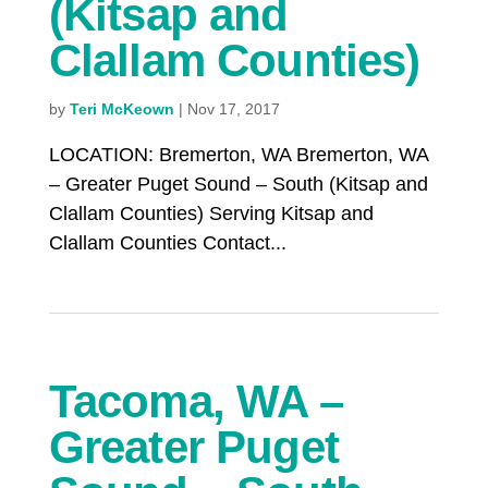
(Kitsap and
Clallam Counties)
by
Teri McKeown
|
Nov 17, 2017
LOCATION: Bremerton, WA Bremerton, WA
– Greater Puget Sound – South (Kitsap and
Clallam Counties) Serving Kitsap and
Clallam Counties Contact...
Tacoma, WA –
Greater Puget