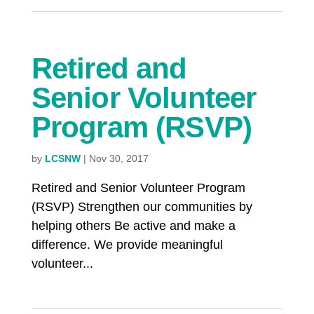
Retired and
Senior Volunteer
Program (RSVP)
by
LCSNW
|
Nov 30, 2017
Retired and Senior Volunteer Program
(RSVP) Strengthen our communities by
helping others Be active and make a
difference. We provide meaningful
volunteer...