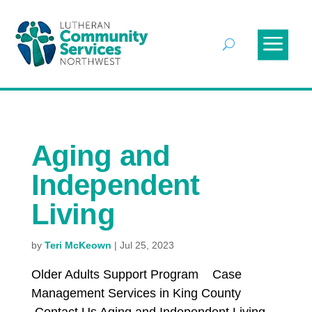
Aging and
Independent
Living
by
Teri McKeown
|
Jul 25, 2023
Older Adults Support Program Case
Management Services in King County