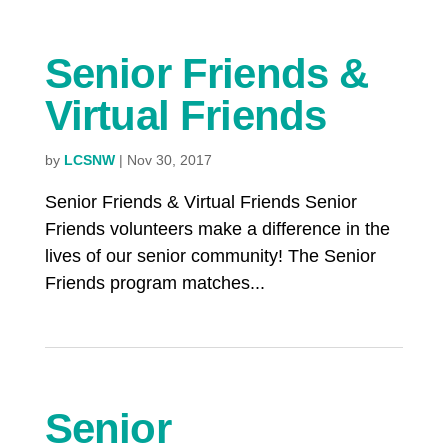
Senior Friends &
Virtual Friends
by
LCSNW
|
Nov 30, 2017
Senior Friends & Virtual Friends Senior
Friends volunteers make a difference in the
lives of our senior community! The Senior
Friends program matches...
Senior