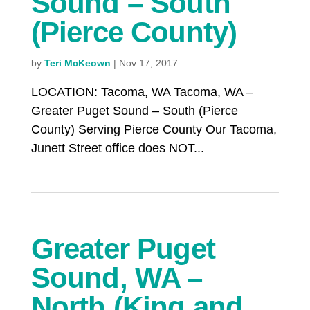
Sound – South
(Pierce County)
by
Teri McKeown
|
Nov 17, 2017
LOCATION: Tacoma, WA Tacoma, WA –
Greater Puget Sound – South (Pierce
County) Serving Pierce County Our Tacoma,
Junett Street office does NOT...
Greater Puget
Sound, WA –
North (King and