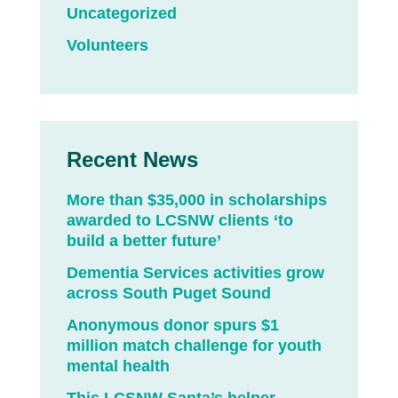
Uncategorized
Volunteers
Recent News
More than $35,000 in scholarships
awarded to LCSNW clients ‘to
build a better future’
Dementia Services activities grow
across South Puget Sound
Anonymous donor spurs $1
million match challenge for youth
mental health