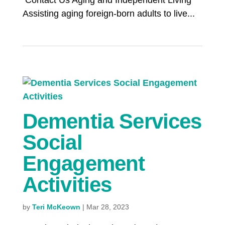
Contact Us Aging and Independent Living
Assisting aging foreign-born adults to live...
Dementia Services
Social
Engagement
Activities
by
Teri McKeown
|
Mar 28, 2023