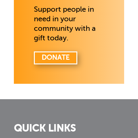
Support people in
need in your
community with a
gift today.
DONATE
QUICK LINKS