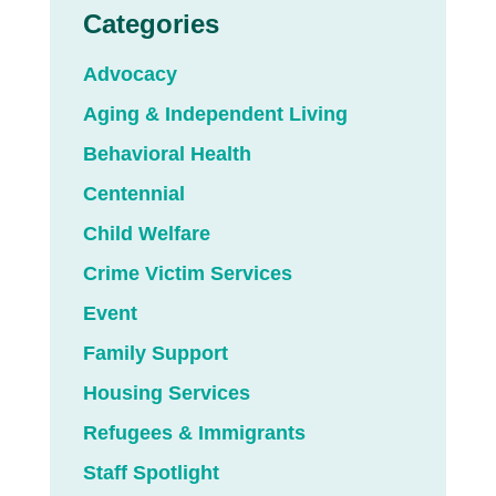
Categories
Advocacy
Aging & Independent Living
Behavioral Health
Centennial
Child Welfare
Crime Victim Services
Event
Family Support
Housing Services
Refugees & Immigrants
Staff Spotlight