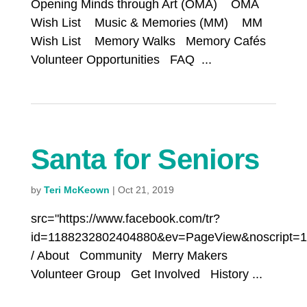
Opening Minds through Art (OMA) OMA
Wish List Music & Memories (MM) MM
Wish List Memory Walks Memory Cafés
Volunteer Opportunities FAQ ...
Santa for Seniors
by
Teri McKeown
|
Oct 21, 2019
src="https://www.facebook.com/tr?
id=1188232802404880&ev=PageView&noscript=1
/ About Community Merry Makers
Volunteer Group Get Involved History ...