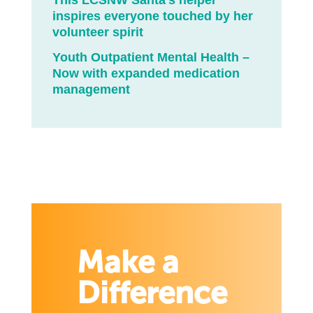
This LCSNW Santa’s helper
inspires everyone touched by her
volunteer spirit
Youth Outpatient Mental Health –
Now with expanded medication
management
Make a
Difference