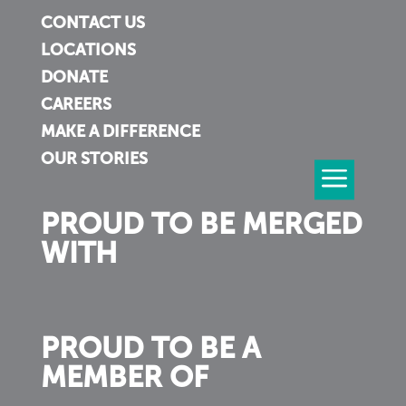
CONTACT US
LOCATIONS
DONATE
CAREERS
MAKE A DIFFERENCE
OUR STORIES
PROUD TO BE MERGED
WITH
PROUD TO BE A
MEMBER OF