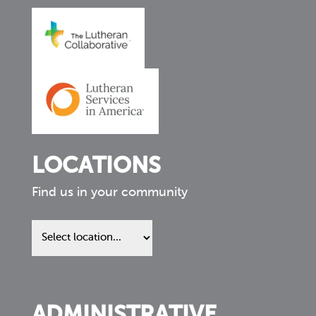
LOCATIONS
Find us in your community
Find
us
in
your
community
ADMINISTRATIVE