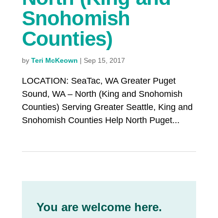
Snohomish
Counties)
by
Teri McKeown
|
Sep 15, 2017
LOCATION: SeaTac, WA Greater Puget
Sound, WA – North (King and Snohomish
Counties) Serving Greater Seattle, King and
Snohomish Counties Help North Puget...
You are welcome here.