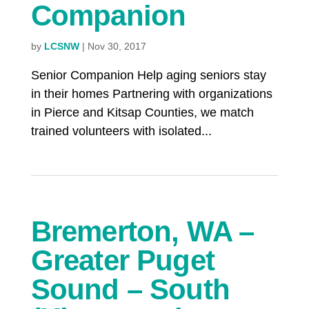
Companion
by
LCSNW
|
Nov 30, 2017
Senior Companion Help aging seniors stay
in their homes Partnering with organizations
in Pierce and Kitsap Counties, we match
trained volunteers with isolated...
Bremerton, WA –
Greater Puget
Sound – South