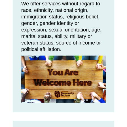
We offer services without regard to
race, ethnicity, national origin,
immigration status, religious belief,
gender, gender identity or
expression, sexual orientation, age,
marital status, ability, military or
veteran status, source of income or
political affiliation.