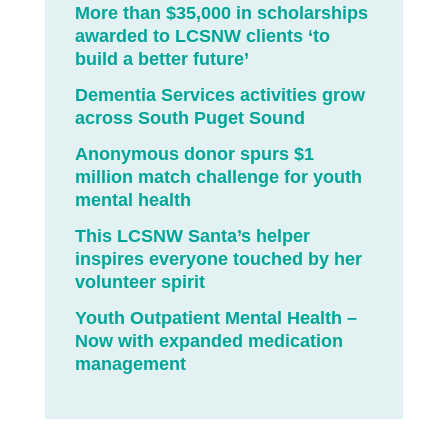
More than $35,000 in scholarships
awarded to LCSNW clients ‘to
build a better future’
Dementia Services activities grow
across South Puget Sound
Anonymous donor spurs $1
million match challenge for youth
mental health
This LCSNW Santa’s helper
inspires everyone touched by her
volunteer spirit
Youth Outpatient Mental Health –
Now with expanded medication
management