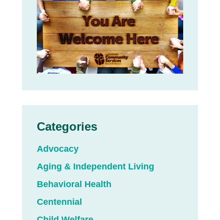
Categories
Advocacy
Aging & Independent Living
Behavioral Health
Centennial
Child Welfare