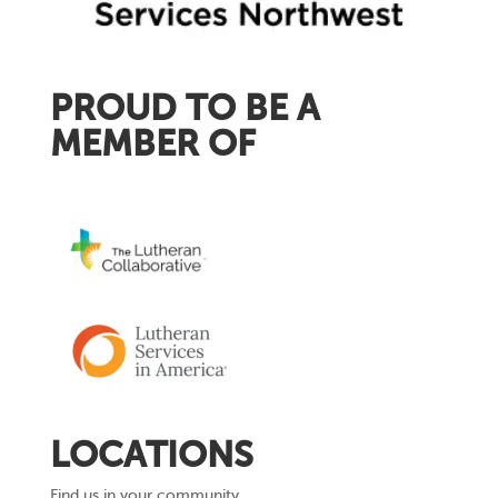
PROUD TO BE A
MEMBER OF
LOCATIONS
Find us in your community