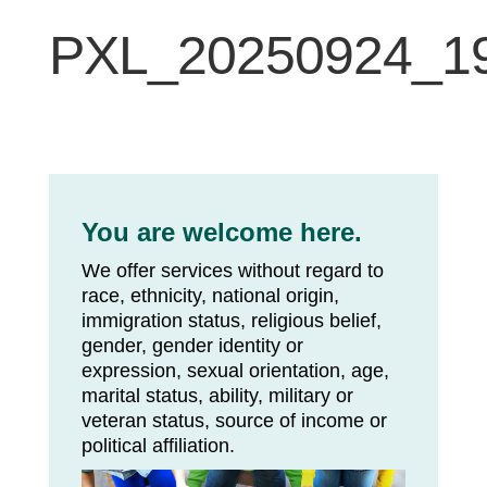
PXL_20250924_1
You are welcome here.
We offer services without regard to
race, ethnicity, national origin,
immigration status, religious belief,
gender, gender identity or
expression, sexual orientation, age,
marital status, ability, military or
veteran status, source of income or
political affiliation.