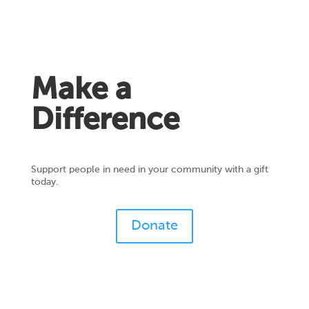
Make a
Difference
Support people in need in your community with a gift
today.
Donate