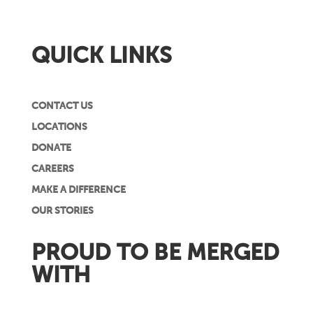
QUICK LINKS
CONTACT US
LOCATIONS
DONATE
CAREERS
MAKE A DIFFERENCE
OUR STORIES
PROUD TO BE MERGED
WITH