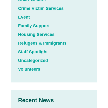
Crime Victim Services
Event
Family Support
Housing Services
Refugees & Immigrants
Staff Spotlight
Uncategorized
Volunteers
Recent News