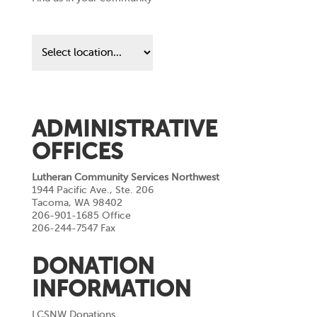
Find
us
in
your
community
ADMINISTRATIVE
OFFICES
Lutheran Community Services Northwest
1944 Pacific Ave., Ste. 206
Tacoma, WA 98402
206-901-1685 Office
206-244-7547 Fax
DONATION
INFORMATION
LCSNW Donations