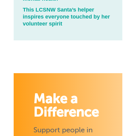
This LCSNW Santa’s helper
inspires everyone touched by her
volunteer spirit
Make a
Difference
Support people in