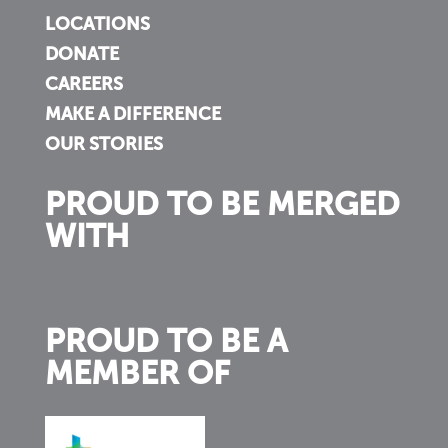
LOCATIONS
DONATE
CAREERS
MAKE A DIFFERENCE
OUR STORIES
PROUD TO BE MERGED
WITH
PROUD TO BE A
MEMBER OF