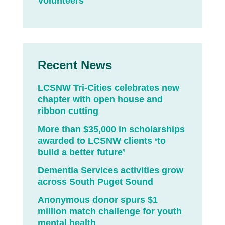
Volunteers
Recent News
LCSNW Tri-Cities celebrates new
chapter with open house and
ribbon cutting
More than $35,000 in scholarships
awarded to LCSNW clients ‘to
build a better future’
Dementia Services activities grow
across South Puget Sound
Anonymous donor spurs $1
million match challenge for youth
mental health