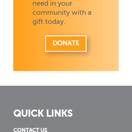
need in your
community with a
gift today.
DONATE
QUICK LINKS
CONTACT US