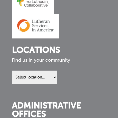
LOCATIONS
Find us in your community
Find
us
in
your
community
ADMINISTRATIVE
OFFICES