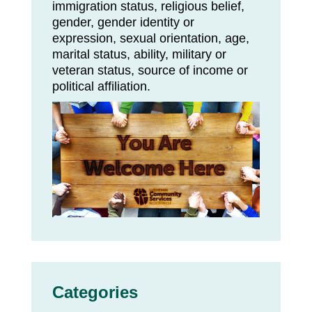
immigration status, religious belief,
gender, gender identity or
expression, sexual orientation, age,
marital status, ability, military or
veteran status, source of income or
political affiliation.
Categories