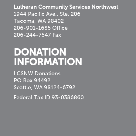
Lutheran Community Services Northwest
1944 Pacific Ave., Ste. 206
Tacoma, WA 98402
206-901-1685 Office
206-244-7547 Fax
DONATION
INFORMATION
LCSNW Donations
PO Box 94492
Seattle, WA 98124-6792
Federal Tax ID 93-0386860