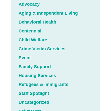
Advocacy
Aging & Independent Living
Behavioral Health
Centennial
Child Welfare
Crime Victim Services
Event
Family Support
Housing Services
Refugees & Immigrants
Staff Spotlight
Uncategorized