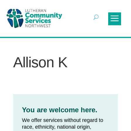
Allison K
You are welcome here.
We offer services without regard to
race, ethnicity, national origin,