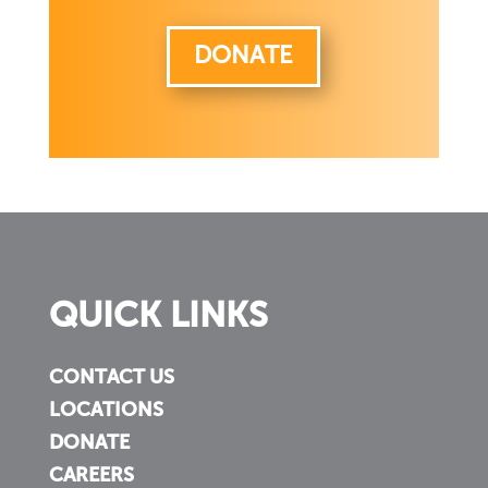
DONATE
QUICK LINKS
CONTACT US
LOCATIONS
DONATE
CAREERS