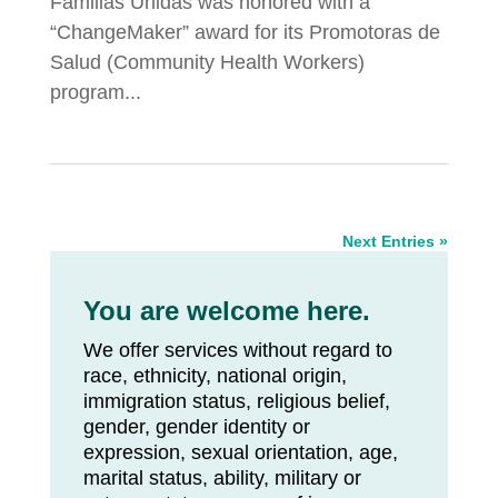
Familias Unidas was honored with a
“ChangeMaker” award for its Promotoras de
Salud (Community Health Workers)
program...
Next Entries »
You are welcome here.
We offer services without regard to
race, ethnicity, national origin,
immigration status, religious belief,
gender, gender identity or
expression, sexual orientation, age,
marital status, ability, military or