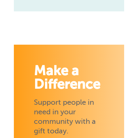
Make a
Difference
Support people in
need in your
community with a
gift today.