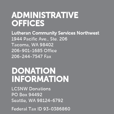
community
ADMINISTRATIVE
OFFICES
Lutheran Community Services Northwest
1944 Pacific Ave., Ste. 206
Tacoma, WA 98402
206-901-1685 Office
206-244-7547 Fax
DONATION
INFORMATION
LCSNW Donations
PO Box 94492
Seattle, WA 98124-6792
Federal Tax ID 93-0386860