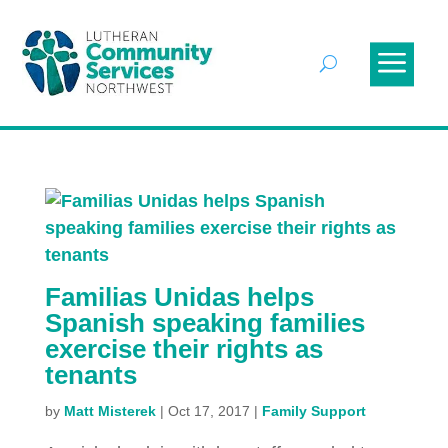
Familias Unidas helps
Spanish speaking families
exercise their rights as
tenants
by
Matt Misterek
|
Oct 17, 2017
|
Family Support