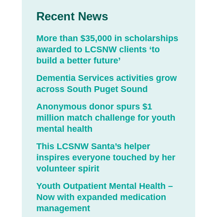
Recent News
More than $35,000 in scholarships
awarded to LCSNW clients ‘to
build a better future’
Dementia Services activities grow
across South Puget Sound
Anonymous donor spurs $1
million match challenge for youth
mental health
This LCSNW Santa’s helper
inspires everyone touched by her
volunteer spirit
Youth Outpatient Mental Health –
Now with expanded medication
management