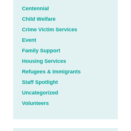
Centennial
Child Welfare
Crime Victim Services
Event
Family Support
Housing Services
Refugees & Immigrants
Staff Spotlight
Uncategorized
Volunteers