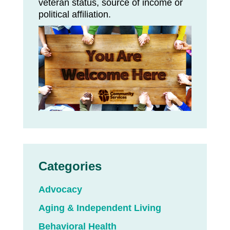
veteran status, source of income or
political affiliation.
Categories
Advocacy
Aging & Independent Living
Behavioral Health