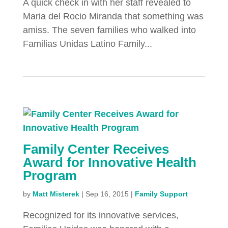
A quick check in with her staff revealed to
Maria del Rocio Miranda that something was
amiss. The seven families who walked into
Familias Unidas Latino Family...
Family Center Receives
Award for Innovative Health
Program
by
Matt Misterek
|
Sep 16, 2015
|
Family Support
Recognized for its innovative services,