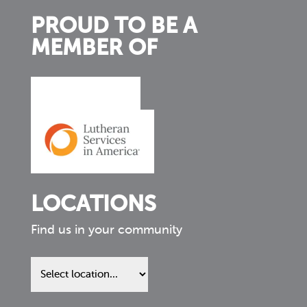
PROUD TO BE A
MEMBER OF
LOCATIONS
Find us in your community
Find
us
in
your