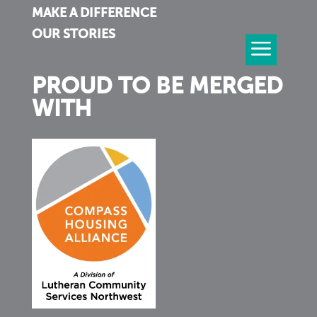
MAKE A DIFFERENCE
OUR STORIES
PROUD TO BE MERGED
WITH