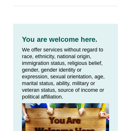
You are welcome here.
We offer services without regard to
race, ethnicity, national origin,
immigration status, religious belief,
gender, gender identity or
expression, sexual orientation, age,
marital status, ability, military or
veteran status, source of income or
political affiliation.