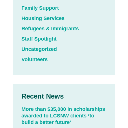
Family Support
Housing Services
Refugees & Immigrants
Staff Spotlight
Uncategorized
Volunteers
Recent News
More than $35,000 in scholarships
awarded to LCSNW clients ‘to
build a better future’