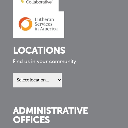
LOCATIONS
Find us in your community
Find
us
in
your
community
ADMINISTRATIVE
OFFICES