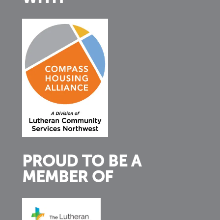
PROUD TO BE A
MEMBER OF