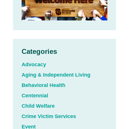
Categories
Advocacy
Aging & Independent Living
Behavioral Health
Centennial
Child Welfare
Crime Victim Services
Event