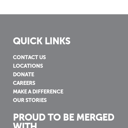
QUICK LINKS
CONTACT US
LOCATIONS
DONATE
CAREERS
MAKE A DIFFERENCE
OUR STORIES
PROUD TO BE MERGED
WITH