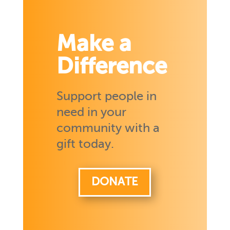
Make a
Difference
Support people in
need in your
community with a
gift today.
DONATE