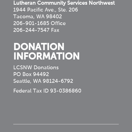
Lutheran Community Services Northwest
1944 Pacific Ave., Ste. 206
Tacoma, WA 98402
206-901-1685 Office
206-244-7547 Fax
DONATION
INFORMATION
LCSNW Donations
PO Box 94492
Seattle, WA 98124-6792
Federal Tax ID 93-0386860