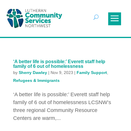
‘A better life is possible:’ Everett staff help
family of 6 out of homelessness
by
Sherry Dawley
|
Nov 9, 2023
|
Family Support
,
Refugees & Immigrants
‘A better life is possible:’ Everett staff help
family of 6 out of homelessness LCSNW’s
three regional Community Resource
Centers are warm,...