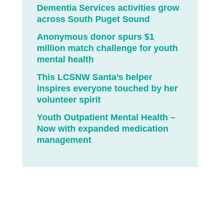
Dementia Services activities grow
across South Puget Sound
Anonymous donor spurs $1
million match challenge for youth
mental health
This LCSNW Santa’s helper
inspires everyone touched by her
volunteer spirit
Youth Outpatient Mental Health –
Now with expanded medication
management