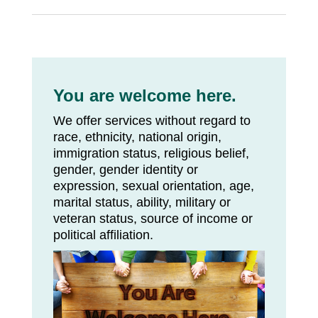
You are welcome here.
We offer services without regard to
race, ethnicity, national origin,
immigration status, religious belief,
gender, gender identity or
expression, sexual orientation, age,
marital status, ability, military or
veteran status, source of income or
political affiliation.