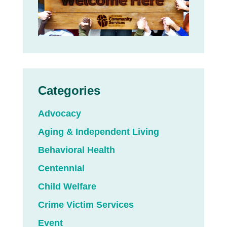
Categories
Advocacy
Aging & Independent Living
Behavioral Health
Centennial
Child Welfare
Crime Victim Services
Event