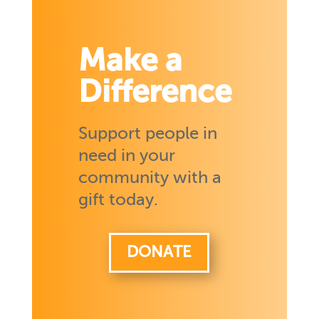
Make a
Difference
Support people in
need in your
community with a
gift today.
DONATE