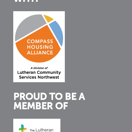
PROUD TO BE A
MEMBER OF