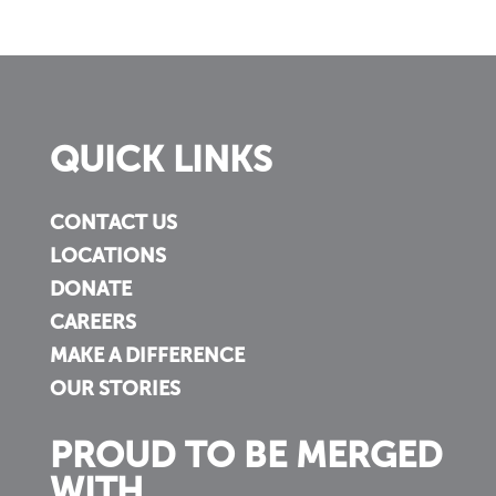
QUICK LINKS
CONTACT US
LOCATIONS
DONATE
CAREERS
MAKE A DIFFERENCE
OUR STORIES
PROUD TO BE MERGED
WITH