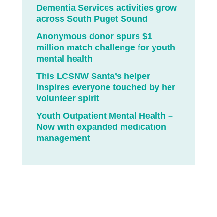
Dementia Services activities grow
across South Puget Sound
Anonymous donor spurs $1
million match challenge for youth
mental health
This LCSNW Santa’s helper
inspires everyone touched by her
volunteer spirit
Youth Outpatient Mental Health –
Now with expanded medication
management