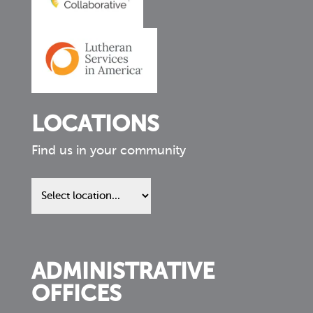
LOCATIONS
Find us in your community
Find
us
in
your
community
ADMINISTRATIVE
OFFICES