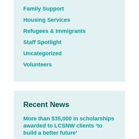
Family Support
Housing Services
Refugees & Immigrants
Staff Spotlight
Uncategorized
Volunteers
Recent News
More than $35,000 in scholarships
awarded to LCSNW clients ‘to
build a better future’