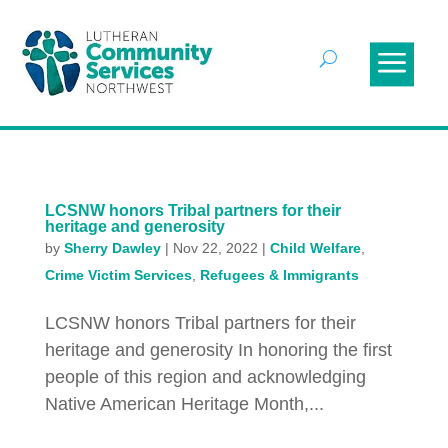
LCSNW honors Tribal partners for their
heritage and generosity
by
Sherry Dawley
|
Nov 22, 2022
|
Child Welfare
,
Crime Victim Services
,
Refugees & Immigrants
LCSNW honors Tribal partners for their
heritage and generosity In honoring the first
people of this region and acknowledging
Native American Heritage Month,...