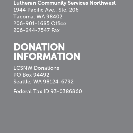
Lutheran Community Services Northwest
1944 Pacific Ave., Ste. 206
Tacoma, WA 98402
206-901-1685 Office
206-244-7547 Fax
DONATION
INFORMATION
LCSNW Donations
PO Box 94492
Seattle, WA 98124-6792
Federal Tax ID 93-0386860