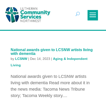
National awards given to LCSNW artists living
with dementia
by
LCSNW
|
Dec 14, 2023
|
Aging & Independent
Living
National awards given to LCSNW artists
living with dementia Read more about it in
the news media: Tacoma News Tribune
story; Tacoma Weekly story....