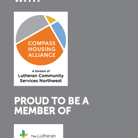
PROUD TO BE A
MEMBER OF