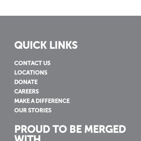
QUICK LINKS
CONTACT US
LOCATIONS
DONATE
CAREERS
MAKE A DIFFERENCE
OUR STORIES
PROUD TO BE MERGED
WITH