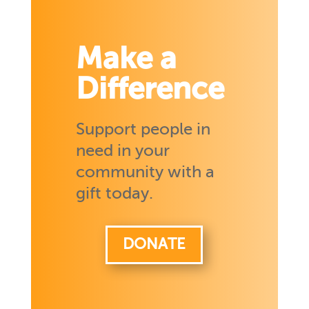
Make a
Difference
Support people in
need in your
community with a
gift today.
DONATE