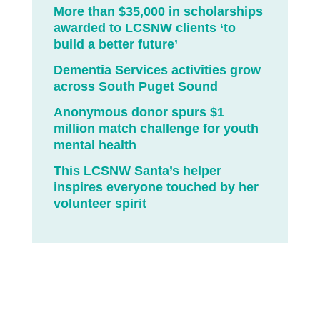
More than $35,000 in scholarships
awarded to LCSNW clients ‘to
build a better future’
Dementia Services activities grow
across South Puget Sound
Anonymous donor spurs $1
million match challenge for youth
mental health
This LCSNW Santa’s helper
inspires everyone touched by her
volunteer spirit