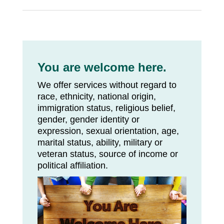
You are welcome here.
We offer services without regard to
race, ethnicity, national origin,
immigration status, religious belief,
gender, gender identity or
expression, sexual orientation, age,
marital status, ability, military or
veteran status, source of income or
political affiliation.