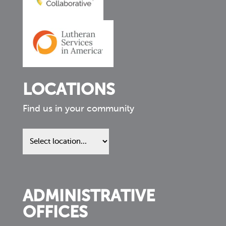
LOCATIONS
Find us in your community
Find
us
in
your
community
ADMINISTRATIVE
OFFICES