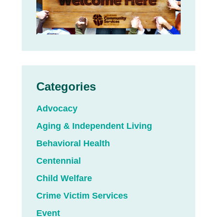
Categories
Advocacy
Aging & Independent Living
Behavioral Health
Centennial
Child Welfare
Crime Victim Services
Event