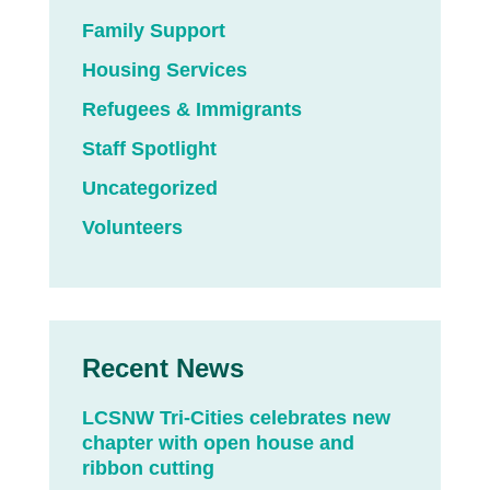
Family Support
Housing Services
Refugees & Immigrants
Staff Spotlight
Uncategorized
Volunteers
Recent News
LCSNW Tri-Cities celebrates new
chapter with open house and
ribbon cutting