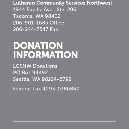
Lutheran Community Services Northwest
1944 Pacific Ave., Ste. 206
Tacoma, WA 98402
206-901-1685 Office
206-244-7547 Fax
DONATION
INFORMATION
LCSNW Donations
PO Box 94492
Seattle, WA 98124-6792
Federal Tax ID 93-0386860