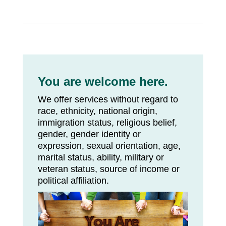
You are welcome here.
We offer services without regard to
race, ethnicity, national origin,
immigration status, religious belief,
gender, gender identity or
expression, sexual orientation, age,
marital status, ability, military or
veteran status, source of income or
political affiliation.