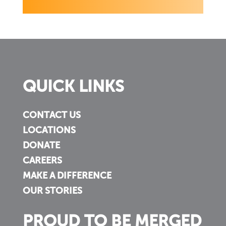
QUICK LINKS
CONTACT US
LOCATIONS
DONATE
CAREERS
MAKE A DIFFERENCE
OUR STORIES
PROUD TO BE MERGED