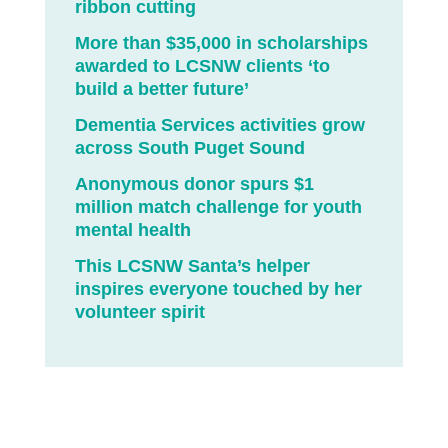
ribbon cutting
More than $35,000 in scholarships
awarded to LCSNW clients ‘to
build a better future’
Dementia Services activities grow
across South Puget Sound
Anonymous donor spurs $1
million match challenge for youth
mental health
This LCSNW Santa’s helper
inspires everyone touched by her
volunteer spirit