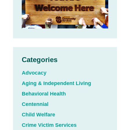
Categories
Advocacy
Aging & Independent Living
Behavioral Health
Centennial
Child Welfare
Crime Victim Services