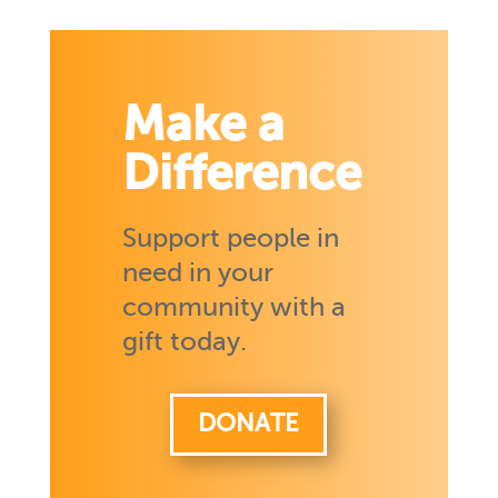
Make a
Difference
Support people in
need in your
community with a
gift today.
DONATE