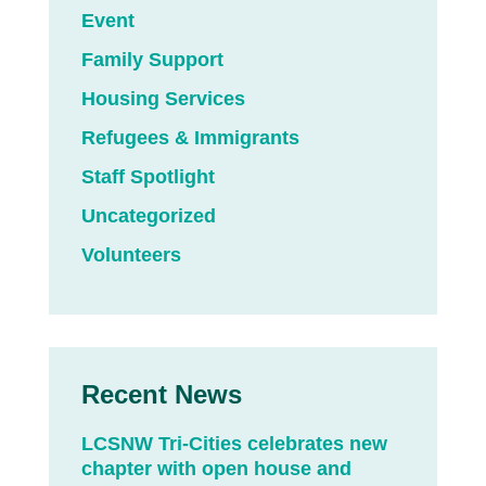
Event
Family Support
Housing Services
Refugees & Immigrants
Staff Spotlight
Uncategorized
Volunteers
Recent News
LCSNW Tri-Cities celebrates new
chapter with open house and