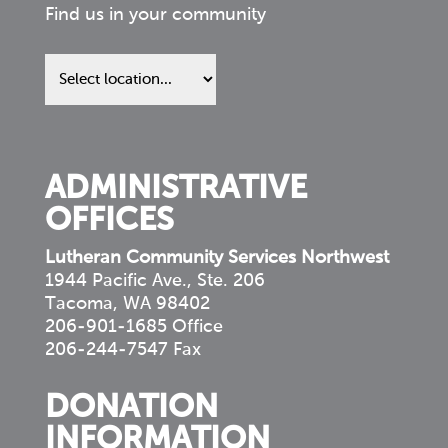
Find us in your community
Find
us
in
your
community
ADMINISTRATIVE
OFFICES
Lutheran Community Services Northwest
1944 Pacific Ave., Ste. 206
Tacoma, WA 98402
206-901-1685 Office
206-244-7547 Fax
DONATION
INFORMATION