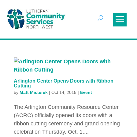
Arlington Center Opens Doors with Ribbon
Cutting
by
Matt Misterek
|
Oct 14, 2015
|
Event
The Arlington Community Resource Center
(ACRC) officially opened its doors with a
ribbon cutting ceremony and grand opening
celebration Thursday, Oct. 1....