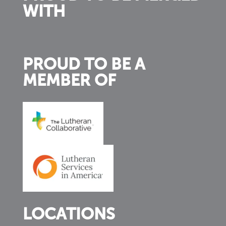
WITH
PROUD TO BE A
MEMBER OF
LOCATIONS