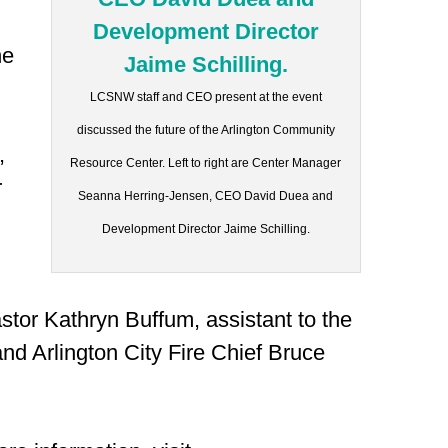
he
LCSNW staff and CEO present at the event
discussed the future of the Arlington Community
,
Resource Center. Left to right are Center Manager
r
Seanna Herring-Jensen, CEO David Duea and
Development Director Jaime Schilling.
stor Kathryn Buffum, assistant to the
nd Arlington City Fire Chief Bruce