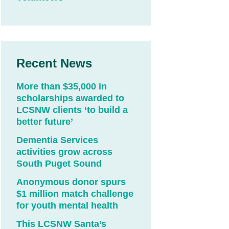
Recent News
More than $35,000 in
scholarships awarded to
LCSNW clients ‘to build a
better future’
Dementia Services
activities grow across
South Puget Sound
Anonymous donor spurs
$1 million match challenge
for youth mental health
This LCSNW Santa’s