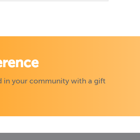
erence
 in your community with a gift