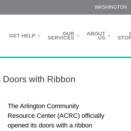
WASHINGTON
OUR
ABOUT
GET HELP
SERVICES
US
STOR
s Doors with Ribbon
The Arlington Community
Resource Center (ACRC) officially
opened its doors with a ribbon