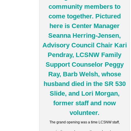
The grand opening was a time LCSNW staff,