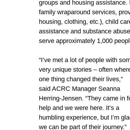
groups and housing assistance. 
family wraparound services, prov
housing, clothing, etc.), child ca
assistance and substance abuse 
serve approximately 1,000 people
“I’ve met a lot of people with so
very unique stories – often wher
one thing changed their lives,”
said ACRC Manager Seanna
Herring-Jensen. “They came in f
help and we were here. It’s a
humbling experience, but I’m gl
we can be part of their journey.”