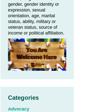
gender, gender identity or
expression, sexual
orientation, age, marital
status, ability, military or
veteran status, source of
income or political affiliation.
Categories
Advocacy