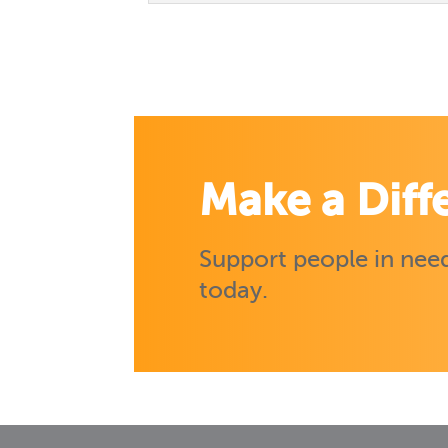
Make a Diff
Support people in need
today.