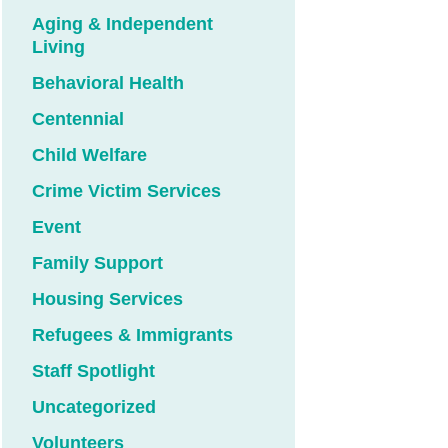
Aging & Independent
Living
Behavioral Health
Centennial
Child Welfare
Crime Victim Services
Event
Family Support
Housing Services
Refugees & Immigrants
Staff Spotlight
Uncategorized
Volunteers