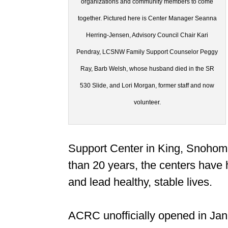
organizations and community members to come
together. Pictured here is Center Manager Seanna
Herring-Jensen, Advisory Council Chair Kari
Pendray, LCSNW Family Support Counselor Peggy
Ray, Barb Welsh, whose husband died in the SR
530 Slide, and Lori Morgan, former staff and now
volunteer.
Support Center in King, Snohom
than 20 years, the centers have 
and lead healthy, stable lives.
ACRC unofficially opened in Janu