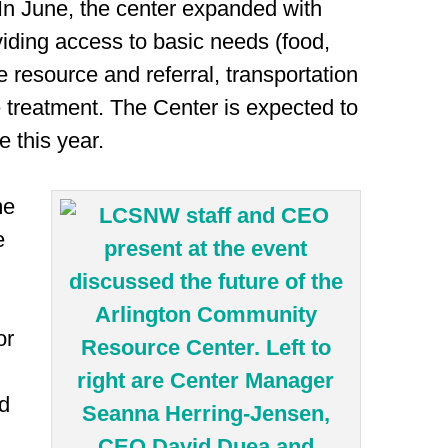
In June, the center expanded with
iding access to basic needs (food,
re resource and referral, transportation
treatment. The Center is expected to
 this year.
me
e
or
ad