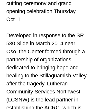
cutting ceremony and grand
opening celebration Thursday,
Oct. 1.
Developed in response to the SR
530 Slide in March 2014 near
Oso, the Center formed through a
partnership of organizations
dedicated to bringing hope and
healing to the Stillaguamish Valley
after the tragedy. Lutheran
Community Services Northwest
(LCSNW) is the lead partner in
establishing the ACRC, which is