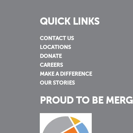
QUICK LINKS
CONTACT US
LOCATIONS
DONATE
CAREERS
MAKE A DIFFERENCE
OUR STORIES
PROUD TO BE MERG