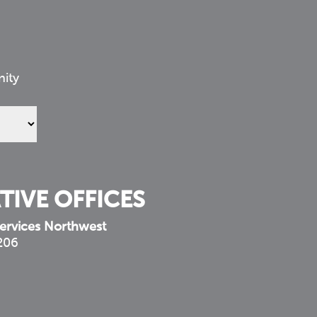
nity
TIVE OFFICES
ervices Northwest
 206