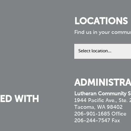
LOCATIONS
Find us in your commu
Find
us
in
your
community
ADMINISTRA
Lutheran Community S
ED WITH
1944 Pacific Ave., Ste.
Tacoma, WA 98402
206-901-1685 Office
206-244-7547 Fax