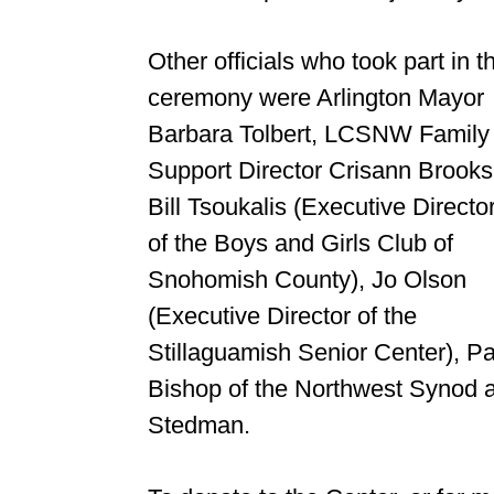
Other officials who took part in t
ceremony were Arlington Mayor
Barbara Tolbert, LCSNW Family
Support Director Crisann Brooks
Bill Tsoukalis (Executive Directo
of the Boys and Girls Club of
Snohomish County), Jo Olson
(Executive Director of the
Stillaguamish Senior Center), Pa
Bishop of the Northwest Synod a
Stedman.