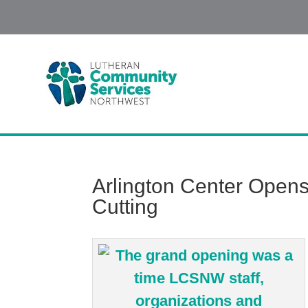
Arlington Center Open
Cutting