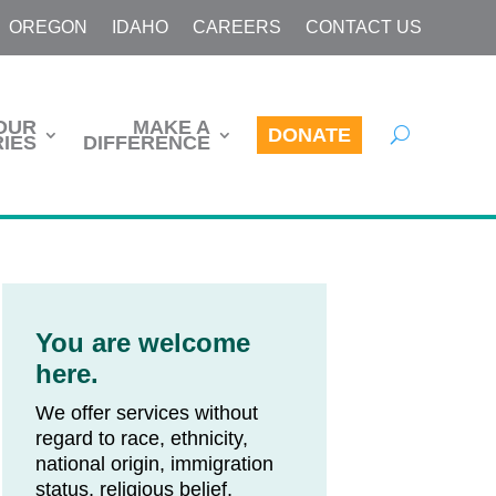
OREGON
IDAHO
CAREERS
CONTACT US
OUR
MAKE A
DONATE
IES
DIFFERENCE
You are welcome
here.
We offer services without
regard to race, ethnicity,
national origin, immigration
status, religious belief,