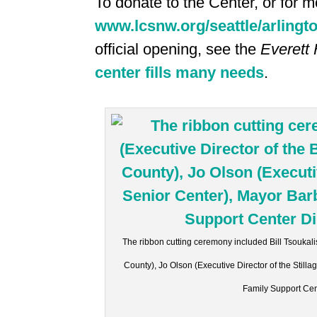
To donate to the Center, or for mo
www.lcsnw.org/seattle/arlingt
official opening, see the
Everett 
center fills many needs
.
The ribbon cutting ceremony included Bill Tsoukali
County), Jo Olson (Executive Director of the Sti
Family Support Cen