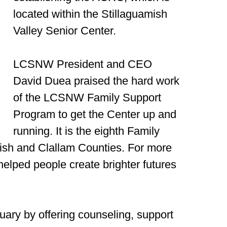
located within the Stillaguamish
Valley Senior Center.
LCSNW President and CEO
David Duea praised the hard work
of the LCSNW Family Support
Program to get the Center up and
running. It is the eighth Family
ish and Clallam Counties. For more
helped people create brighter futures
ary by offering counseling, support