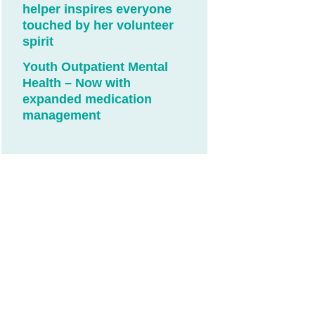
helper inspires everyone
touched by her volunteer
spirit
Youth Outpatient Mental
Health – Now with
expanded medication
management