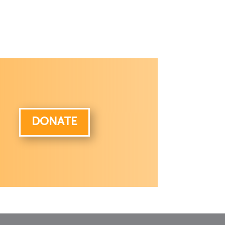
DONATE