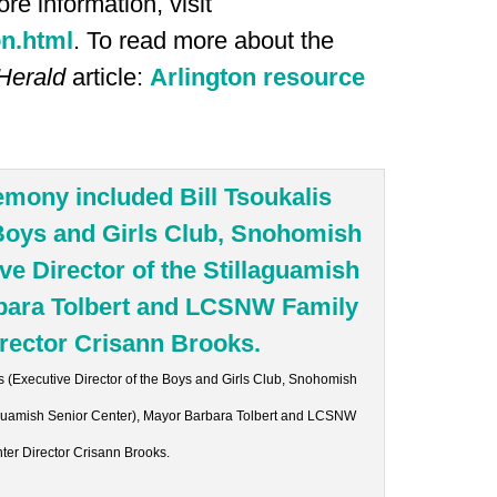
re information, visit
on.html
. To read more about the
Herald
article:
Arlington resource
s (Executive Director of the Boys and Girls Club, Snohomish
llaguamish Senior Center), Mayor Barbara Tolbert and LCSNW
ter Director Crisann Brooks.