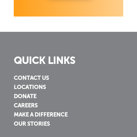
QUICK LINKS
CONTACT US
LOCATIONS
DONATE
CAREERS
MAKE A DIFFERENCE
OUR STORIES