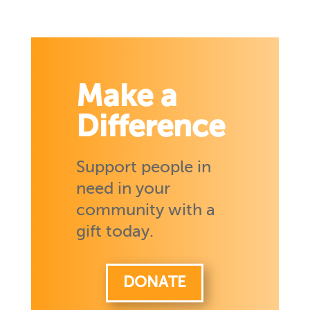
Make a
Difference
Support people in
need in your
community with a
gift today.
DONATE