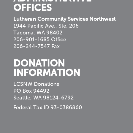
OFFICES
Lutheran Community Services Northwest
1944 Pacific Ave., Ste. 206
Tacoma, WA 98402
206-901-1685 Office
206-244-7547 Fax
DONATION
INFORMATION
LCSNW Donations
PO Box 94492
Seattle, WA 98124-6792
Federal Tax ID 93-0386860