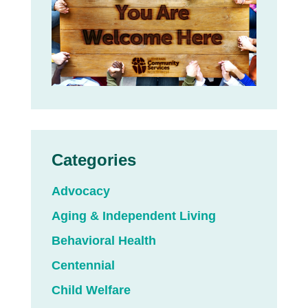
Categories
Advocacy
Aging & Independent Living
Behavioral Health
Centennial
Child Welfare