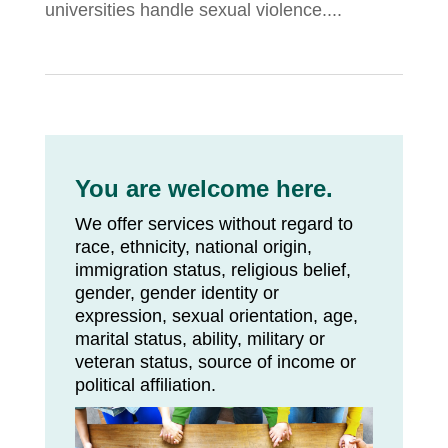
universities handle sexual violence....
You are welcome here.
We offer services without regard to
race, ethnicity, national origin,
immigration status, religious belief,
gender, gender identity or
expression, sexual orientation, age,
marital status, ability, military or
veteran status, source of income or
political affiliation.