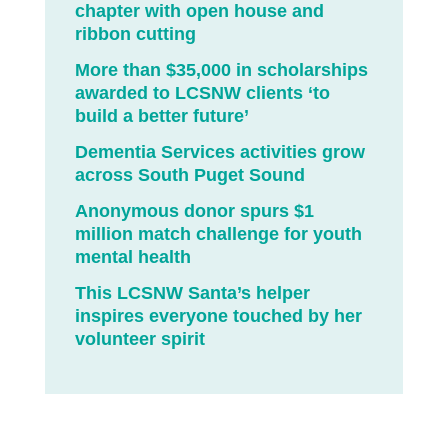
chapter with open house and
ribbon cutting
More than $35,000 in scholarships
awarded to LCSNW clients ‘to
build a better future’
Dementia Services activities grow
across South Puget Sound
Anonymous donor spurs $1
million match challenge for youth
mental health
This LCSNW Santa’s helper
inspires everyone touched by her
volunteer spirit