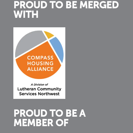
PROUD TO BE MERGED
WITH
PROUD TO BE A
MEMBER OF