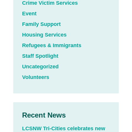
Crime Victim Services
Event
Family Support
Housing Services
Refugees & Immigrants
Staff Spotlight
Uncategorized
Volunteers
Recent News
LCSNW Tri-Cities celebrates new