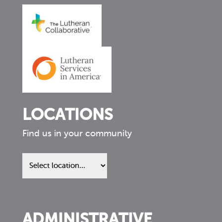
LOCATIONS
Find us in your community
Find
us
in
your
community
ADMINISTRATIVE