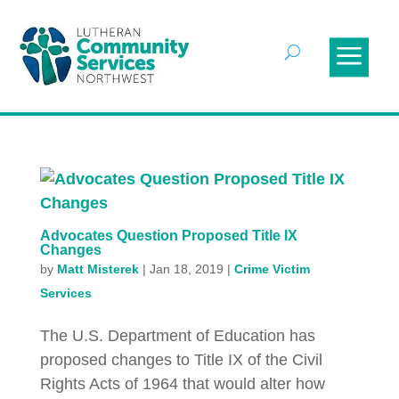
Advocates Question Proposed Title IX
Changes
by
Matt Misterek
|
Jan 18, 2019
|
Crime Victim
Services
The U.S. Department of Education has
proposed changes to Title IX of the Civil
Rights Acts of 1964 that would alter how