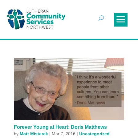
Forever Young at Heart: Doris Matthews
by
Matt Misterek
|
Mar 7, 2016
|
Uncategorized