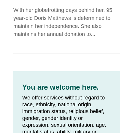
With her globetrotting days behind her, 95
year-old Doris Matthews is determined to
maintain her independence. She also
maintains her annual donation to...
You are welcome here.
We offer services without regard to
race, ethnicity, national origin,
immigration status, religious belief,
gender, gender identity or
expression, sexual orientation, age,
marital status, ability, military or