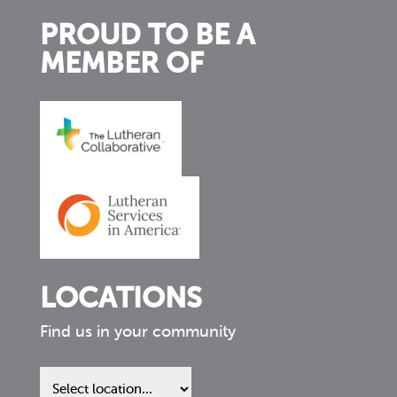
PROUD TO BE A
MEMBER OF
LOCATIONS
Find us in your community
Find
us