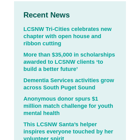
Recent News
LCSNW Tri-Cities celebrates new
chapter with open house and
ribbon cutting
More than $35,000 in scholarships
awarded to LCSNW clients ‘to
build a better future’
Dementia Services activities grow
across South Puget Sound
Anonymous donor spurs $1
million match challenge for youth
mental health
This LCSNW Santa’s helper
inspires everyone touched by her
volunteer spirit