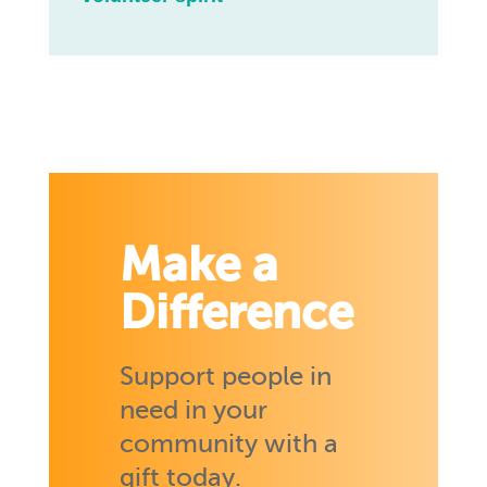
Make a
Difference
Support people in
need in your
community with a
gift today.