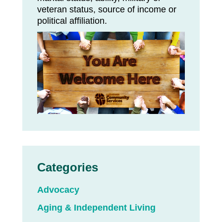
veteran status, source of income or
political affiliation.
Categories
Advocacy
Aging & Independent Living