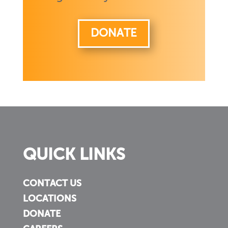
DONATE
QUICK LINKS
CONTACT US
LOCATIONS
DONATE