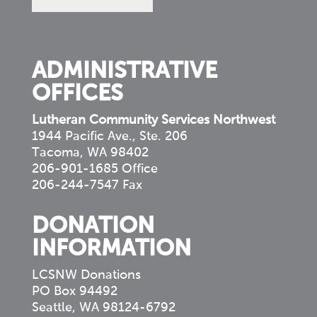
in
your
community
ADMINISTRATIVE
OFFICES
Lutheran Community Services Northwest
1944 Pacific Ave., Ste. 206
Tacoma, WA 98402
206-901-1685 Office
206-244-7547 Fax
DONATION
INFORMATION
LCSNW Donations
PO Box 94492
Seattle, WA 98124-6792