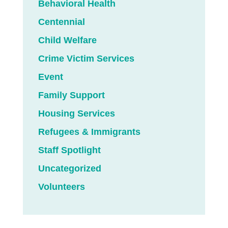
Behavioral Health
Centennial
Child Welfare
Crime Victim Services
Event
Family Support
Housing Services
Refugees & Immigrants
Staff Spotlight
Uncategorized
Volunteers