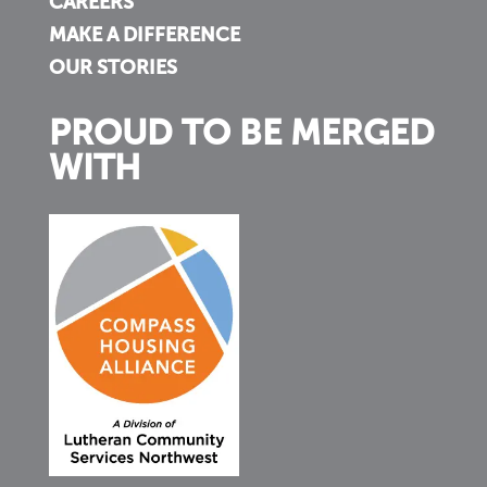
CAREERS
MAKE A DIFFERENCE
OUR STORIES
PROUD TO BE MERGED
WITH