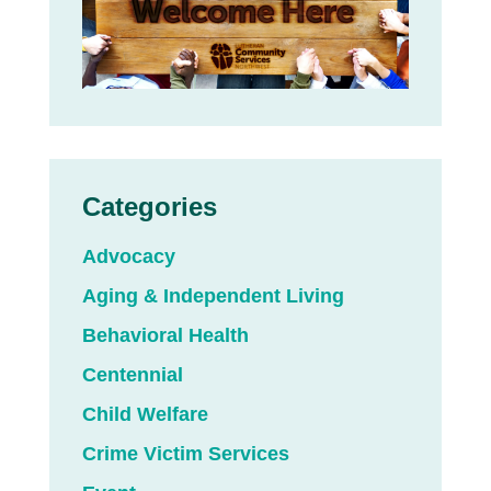
Categories
Advocacy
Aging & Independent Living
Behavioral Health
Centennial
Child Welfare
Crime Victim Services