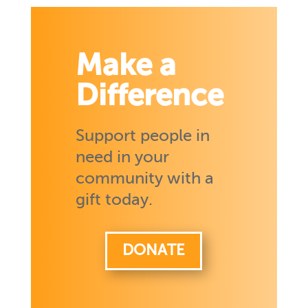
Make a
Difference
Support people in
need in your
community with a
gift today.
DONATE