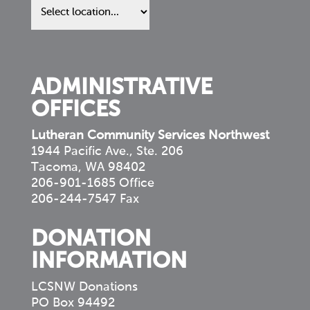
us
in
your
community
ADMINISTRATIVE
OFFICES
Lutheran Community Services Northwest
1944 Pacific Ave., Ste. 206
Tacoma, WA 98402
206-901-1685 Office
206-244-7547 Fax
DONATION
INFORMATION
LCSNW Donations
PO Box 94492