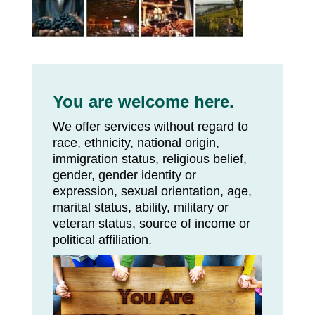
You are welcome here.
We offer services without regard to
race, ethnicity, national origin,
immigration status, religious belief,
gender, gender identity or
expression, sexual orientation, age,
marital status, ability, military or
veteran status, source of income or
political affiliation.