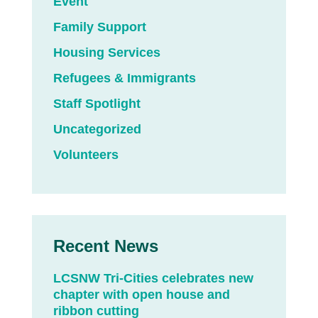
Event
Family Support
Housing Services
Refugees & Immigrants
Staff Spotlight
Uncategorized
Volunteers
Recent News
LCSNW Tri-Cities celebrates new
chapter with open house and
ribbon cutting