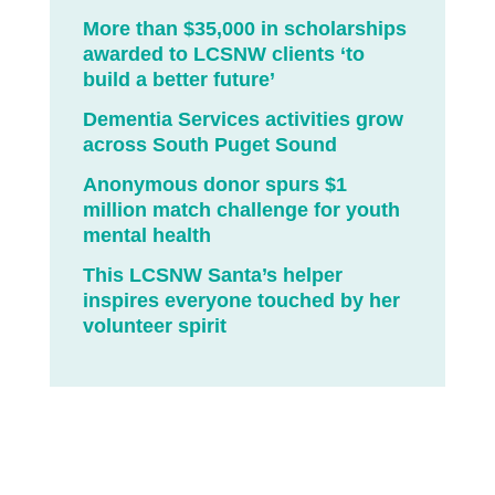
More than $35,000 in scholarships
awarded to LCSNW clients ‘to
build a better future’
Dementia Services activities grow
across South Puget Sound
Anonymous donor spurs $1
million match challenge for youth
mental health
This LCSNW Santa’s helper
inspires everyone touched by her
volunteer spirit