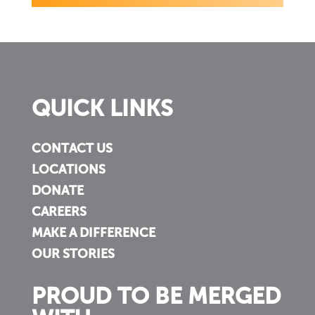
QUICK LINKS
CONTACT US
LOCATIONS
DONATE
CAREERS
MAKE A DIFFERENCE
OUR STORIES
PROUD TO BE MERGED