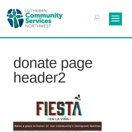
donate page
header2