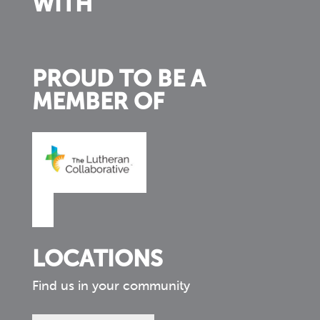
WITH
PROUD TO BE A
MEMBER OF
LOCATIONS
Find us in your community
Find