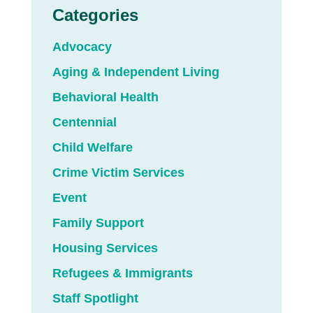
Categories
Advocacy
Aging & Independent Living
Behavioral Health
Centennial
Child Welfare
Crime Victim Services
Event
Family Support
Housing Services
Refugees & Immigrants
Staff Spotlight