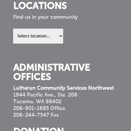
LOCATIONS
Find us in your community
Find
us
in
your
community
ADMINISTRATIVE
OFFICES
Lutheran Community Services Northwest
1944 Pacific Ave., Ste. 206
Tacoma, WA 98402
206-901-1685 Office
206-244-7547 Fax