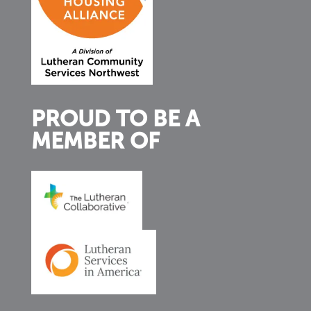
PROUD TO BE A
MEMBER OF