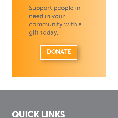
Support people in
need in your
community with a
gift today.
DONATE
QUICK LINKS