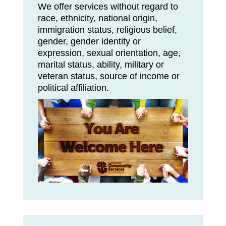
We offer services without regard to
race, ethnicity, national origin,
immigration status, religious belief,
gender, gender identity or
expression, sexual orientation, age,
marital status, ability, military or
veteran status, source of income or
political affiliation.