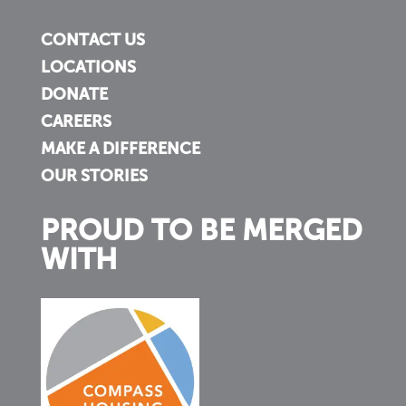
CONTACT US
LOCATIONS
DONATE
CAREERS
MAKE A DIFFERENCE
OUR STORIES
PROUD TO BE MERGED
WITH