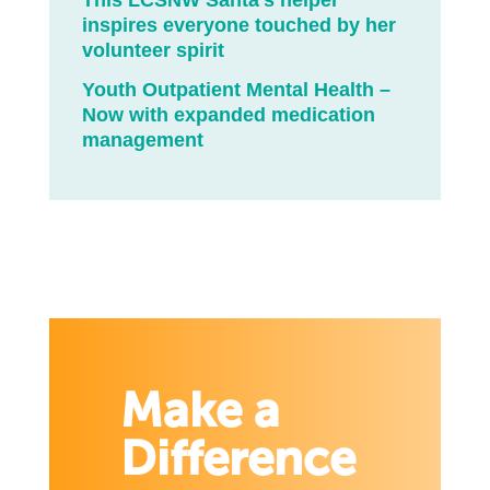
This LCSNW Santa’s helper
inspires everyone touched by her
volunteer spirit
Youth Outpatient Mental Health –
Now with expanded medication
management
Make a
Difference