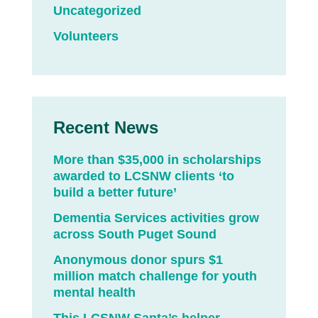
Uncategorized
Volunteers
Recent News
More than $35,000 in scholarships
awarded to LCSNW clients ‘to
build a better future’
Dementia Services activities grow
across South Puget Sound
Anonymous donor spurs $1
million match challenge for youth
mental health