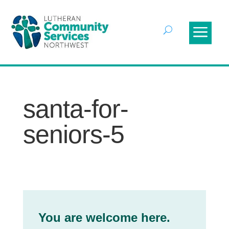
santa-for-
seniors-5
You are welcome here.