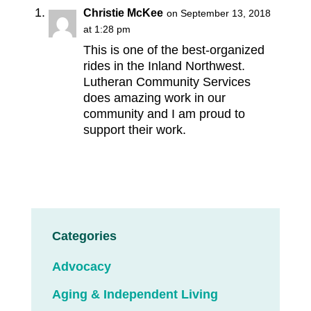
Christie McKee
on September 13, 2018
at 1:28 pm
This is one of the best-organized
rides in the Inland Northwest.
Lutheran Community Services
does amazing work in our
community and I am proud to
support their work.
Categories
Advocacy
Aging & Independent Living