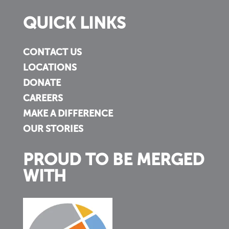
QUICK LINKS
CONTACT US
LOCATIONS
DONATE
CAREERS
MAKE A DIFFERENCE
OUR STORIES
PROUD TO BE MERGED
WITH