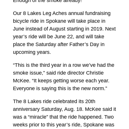
Enough of the smoke already!
Our 8 Lakes Leg Aches annual fundraising
bicycle ride in Spokane will take place in
June instead of August starting in 2019. Next
year’s ride will be June 22, and will take
place the Saturday after Father’s Day in
upcoming years.
“This is the third year in a row we’ve had the
smoke issue,” said ride director Christie
McKee. “It keeps getting worse each year.
Everyone is saying this is the new norm.”
The 8 Lakes ride celebrated its 20th
anniversary Saturday, Aug. 18. McKee said it
was a “miracle” that the ride happened. Two
weeks prior to this year’s ride, Spokane was