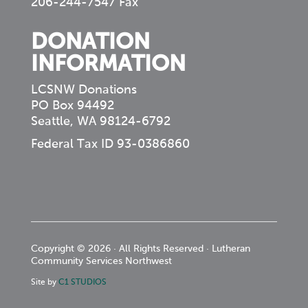
206-244-7547 Fax
DONATION
INFORMATION
LCSNW Donations
PO Box 94492
Seattle, WA 98124-6792
Federal Tax ID 93-0386860
Copyright © 2026 · All Rights Reserved · Lutheran
Community Services Northwest
Site by
C1 STUDIOS