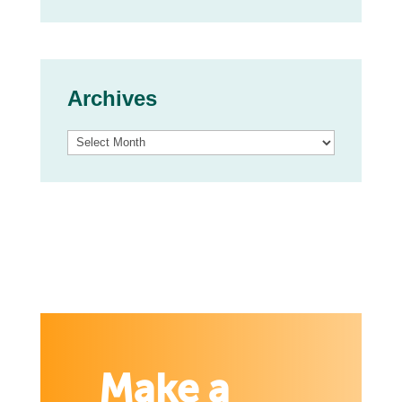
Archives
Archives
Make a