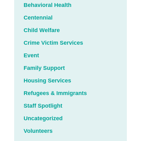
Behavioral Health
Centennial
Child Welfare
Crime Victim Services
Event
Family Support
Housing Services
Refugees & Immigrants
Staff Spotlight
Uncategorized
Volunteers