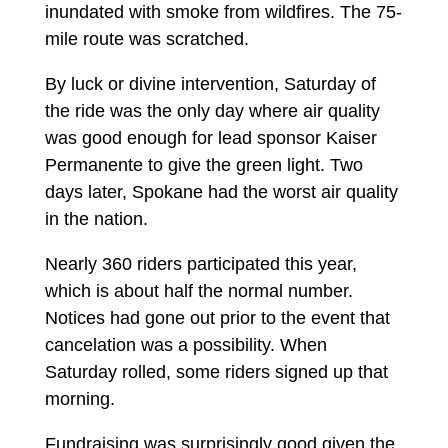
inundated with smoke from wildfires. The 75-
mile route was scratched.
By luck or divine intervention, Saturday of
the ride was the only day where air quality
was good enough for lead sponsor Kaiser
Permanente to give the green light. Two
days later, Spokane had the worst air quality
in the nation.
Nearly 360 riders participated this year,
which is about half the normal number.
Notices had gone out prior to the event that
cancelation was a possibility. When
Saturday rolled, some riders signed up that
morning.
Fundraising was surprisingly good given the