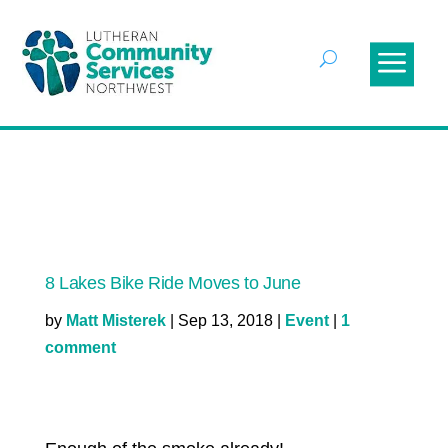
8 Lakes Bike Ride Moves to June
by
Matt Misterek
|
Sep 13, 2018
|
Event
|
1
comment