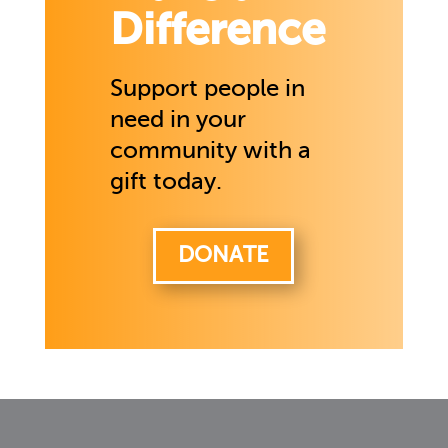
Difference
Support people in
need in your
community with a
gift today.
DONATE