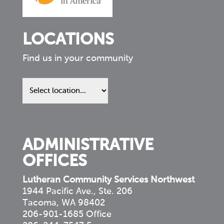
LOCATIONS
Find us in your community
Find
us
in
your
community
ADMINISTRATIVE
OFFICES
Lutheran Community Services Northwest
1944 Pacific Ave., Ste. 206
Tacoma, WA 98402
206-901-1685 Office