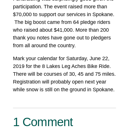
participation. The event raised more than
$70,000 to support our services in Spokane.
The big boost came from 64 pledge riders
who raised about $41,000. More than 200
thank you notes have gone out to pledgers
from all around the country.
Mark your calendar for Saturday, June 22,
2019 for the 8 Lakes Leg Aches Bike Ride.
There will be courses of 30, 45 and 75 miles.
Registration will probably open next year
while snow is still on the ground in Spokane.
1 Comment