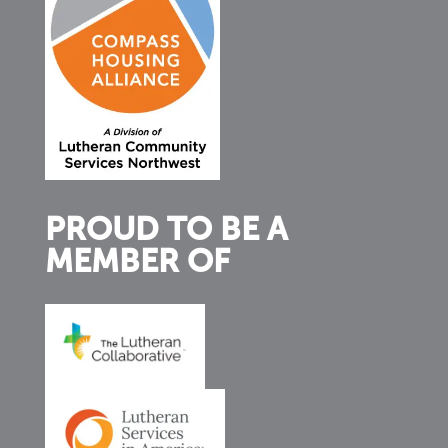
PROUD TO BE A
MEMBER OF