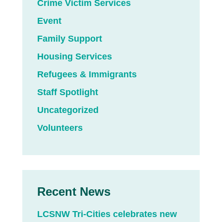
Crime Victim Services
Event
Family Support
Housing Services
Refugees & Immigrants
Staff Spotlight
Uncategorized
Volunteers
Recent News
LCSNW Tri-Cities celebrates new