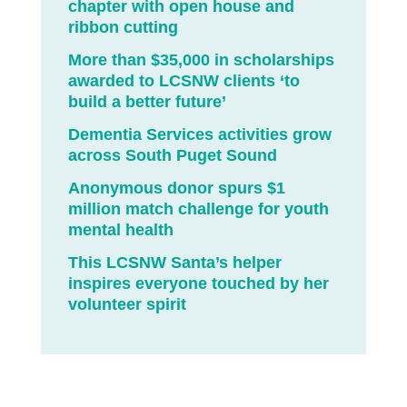
chapter with open house and
ribbon cutting
More than $35,000 in scholarships
awarded to LCSNW clients ‘to
build a better future’
Dementia Services activities grow
across South Puget Sound
Anonymous donor spurs $1
million match challenge for youth
mental health
This LCSNW Santa’s helper
inspires everyone touched by her
volunteer spirit