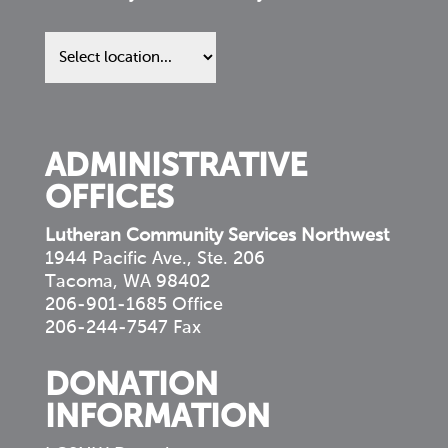
Find
us
in
your
community
ADMINISTRATIVE
OFFICES
Lutheran Community Services Northwest
1944 Pacific Ave., Ste. 206
Tacoma, WA 98402
206-901-1685 Office
206-244-7547 Fax
DONATION
INFORMATION