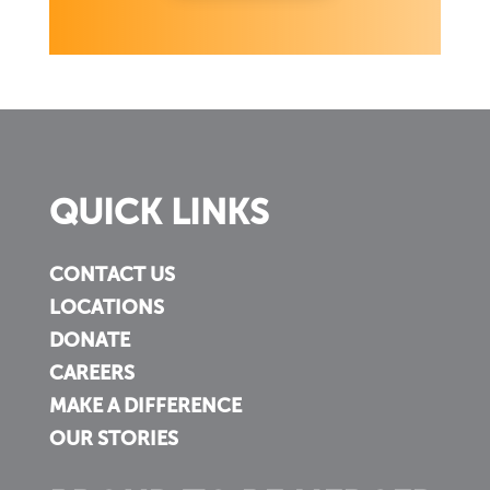
QUICK LINKS
CONTACT US
LOCATIONS
DONATE
CAREERS
MAKE A DIFFERENCE
OUR STORIES