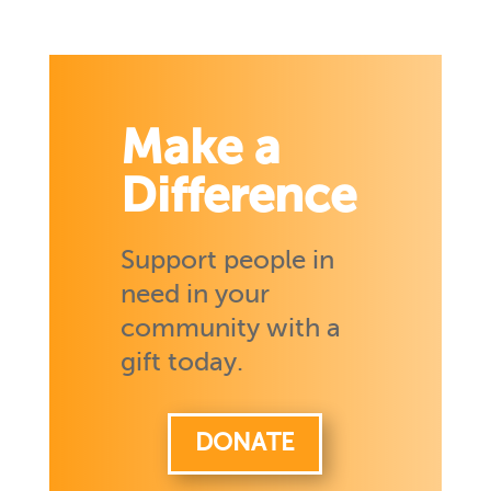
Make a
Difference
Support people in
need in your
community with a
gift today.
DONATE