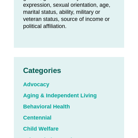
expression, sexual orientation, age,
marital status, ability, military or
veteran status, source of income or
political affiliation.
Categories
Advocacy
Aging & Independent Living
Behavioral Health
Centennial
Child Welfare