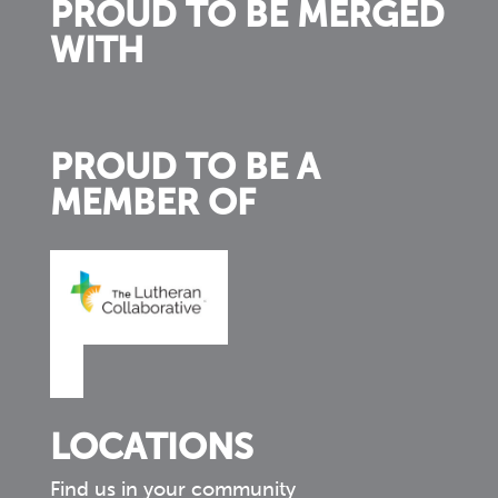
PROUD TO BE MERGED
WITH
PROUD TO BE A
MEMBER OF
LOCATIONS
Find us in your community