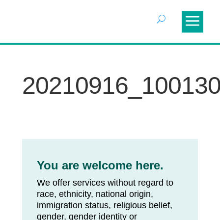
20210916_10013
You are welcome here.
We offer services without regard to
race, ethnicity, national origin,
immigration status, religious belief,
gender, gender identity or